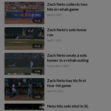
Zach Neto collects two
hits in rehab game
April 6, 2025
0:33
Zach Neto's solo home
run
April 3, 2025
0:31
Zach Neto swats a solo
homer in a rehab outing
September 6, 2023
0:46
Zach Neto has his first
four-hit game
April 12, 2023
1:03
Neto hits solo shot in SL
semifinals