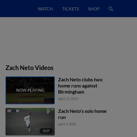
WATCH
TICKETS
SHOP
Zach Neto Videos
Zach Neto clubs two
home runs against
Birmingham
April 15, 2023
Zach Neto's solo home
run
April 9, 2025
0:27