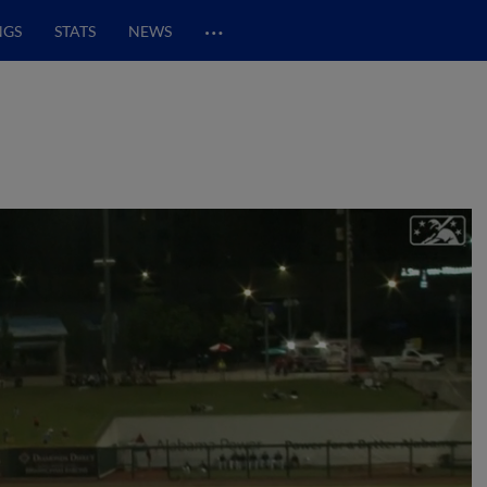
…
NGS
STATS
NEWS