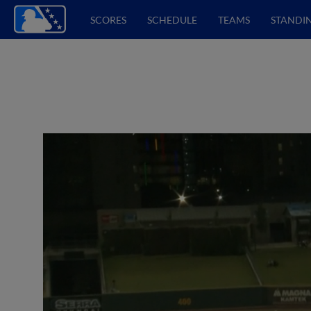
SCORES
SCHEDULE
TEAMS
STANDI