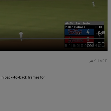
0:48
SHARE
 in back-to-back frames for