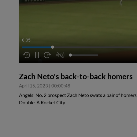
0:06
Zach Neto's back-to-back homers
April 15, 2023
|
00:00:48
Angels' No. 2 prospect Zach Neto swats a pair of homers
Double-A Rocket City