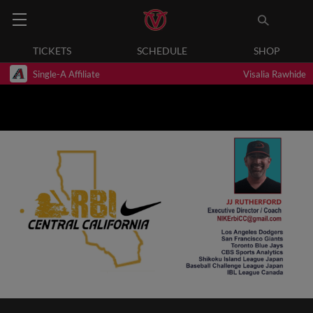
TICKETS
SCHEDULE
SHOP
Single-A Affiliate
Visalia Rawhide