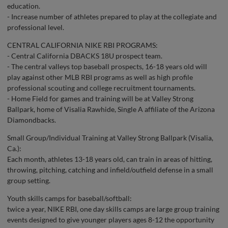
education.
- Increase number of athletes prepared to play at the collegiate and
professional level.
CENTRAL CALIFORNIA NIKE RBI PROGRAMS:
- Central California DBACKS 18U prospect team.
- The central valleys top baseball prospects, 16-18 years old will
play against other MLB RBI programs as well as high profile
professional scouting and college recruitment tournaments.
- Home Field for games and training will be at Valley Strong
Ballpark, home of Visalia Rawhide, Single A affiliate of the Arizona
Diamondbacks.
Small Group/Individual Training at Valley Strong Ballpark (Visalia,
Ca.):
Each month, athletes 13-18 years old, can train in areas of hitting,
throwing, pitching, catching and infield/outfield defense in a small
group setting.
Youth skills camps for baseball/softball:
twice a year, NIKE RBI, one day skills camps are large group training
events designed to give younger players ages 8-12 the opportunity