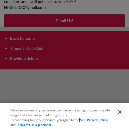
email me and I will get back to you ASAP
NIKErbiCC@gmail.com
Email Us!
Back to home
Tipper's Kid's Club
Rawhide tickets
We store cookies on your device to enhance site navigation, analyze site
¡También disponible en Español!
usage, and assist in our marketing efforts.
By continuing to use our services, you agree to the
MLB Privacy Policy
and
Terms of Use Agreement
.
Questions?