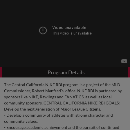
Program Details
The Central California NIKE RBI program is a project of the MLB
Commissioner, Robert Manfred's, office. NIKE RBI is partnered by
sponsors like NIKE, Rawlings and FANATICS, as well as local
community sponsors. CENTRAL CALIFORNIA NIKE RBI GOALS:
Develop the next generation of Major League Citizens.
- Develop a community of athletes with strong character and
community values.
- Encourage academic achievement and the pursuit of continued