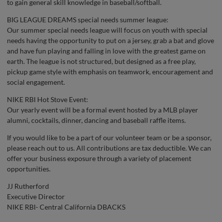
to gain general skill knowledge in baseball/softball.
BIG LEAGUE DREAMS special needs summer league:
Our summer special needs league will focus on youth with special
needs having the opportunity to put on a jersey, grab a bat and glove
and have fun playing and falling in love with the greatest game on
earth. The league is not structured, but designed as a free play,
pickup game style with emphasis on teamwork, encouragement and
social engagement.
NIKE RBI Hot Stove Event:
Our yearly event will be a formal event hosted by a MLB player
alumni, cocktails, dinner, dancing and baseball raffle items.
If you would like to be a part of our volunteer team or be a sponsor,
please reach out to us. All contributions are tax deductible. We can
offer your business exposure through a variety of placement
opportunities.
JJ Rutherford
Executive Director
NIKE RBI- Central California DBACKS