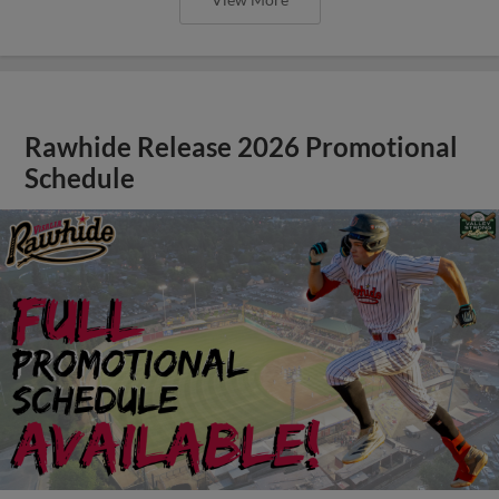
Rawhide Release 2026 Promotional
Schedule