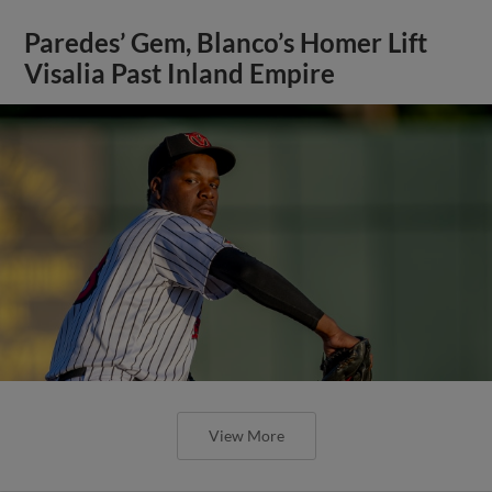
Paredes’ Gem, Blanco’s Homer Lift
Visalia Past Inland Empire
View More