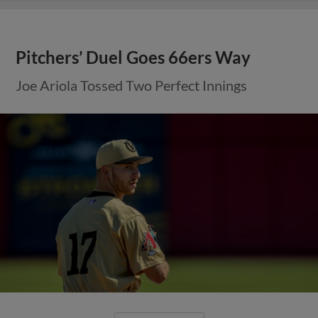
Pitchers’ Duel Goes 66ers Way
Joe Ariola Tossed Two Perfect Innings