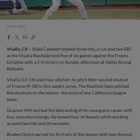
May 4, 2025
Facebook
X
Email
Copy
Share
Share
Link
Visalia, CA –
Slade Caldwell totaled three hits, a run and two RBI
as the Visalia Rawhide took five of six games against the Fresno
Grizzlies with a 5-0 victory on Sunday afternoon at Valley Strong
Ballpark.
Visalia (13-14) used four pitchers to pitch their second shutout
of Fresno (9-18) in this week’s series. The Rawhide have pitched
five shutouts on the season- the most of any California League
team.
Grayson Hitt worked the best outing of his young pro career with
four scoreless innings. He tossed four strikeouts while working
around two hits and three walks.
Braden Quinn earned his first win of the season with two shutout