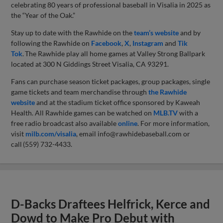
celebrating 80 years of professional baseball in Visalia in 2025 as
the “Year of the Oak.”
Stay up to date with the Rawhide on the
team’s website
and by
following the Rawhide on
Facebook
,
X
,
Instagram
and
Tik
Tok
. The Rawhide play all home games at Valley Strong Ballpark
located at 300 N Giddings Street Visalia, CA 93291.
Fans can purchase season ticket packages, group packages, single
game tickets and team merchandise through
the Rawhide
website
and at the stadium ticket office sponsored by Kaweah
Health. All Rawhide games can be watched on
MLB.TV
with a
free radio broadcast also available
online
. For more information,
visit
milb.com/visalia
, email
info@rawhidebaseball.com
or
call (559) 732-4433.
D-Backs Draftees Helfrick, Kerce and
Dowd to Make Pro Debut with