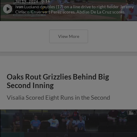
Jul 19, 2026
·
0:16
Ivan Luciano doubles (17) on a line drive to right fielder Jeremy
Ciriaco. Enyervert Perez scores. Abdias De La Cruz scores.
View More
Oaks Rout Grizzlies Behind Big
Second Inning
Visalia Scored Eight Runs in the Second