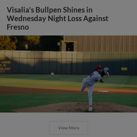
Visalia's Bullpen Shines in
Wednesday Night Loss Against
Fresno
View More