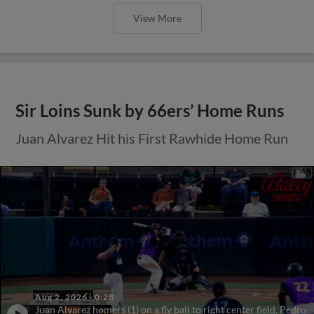
View More
Sir Loins Sunk by 66ers’ Home Runs
Juan Alvarez Hit his First Rawhide Home Run
Aug 2, 2026
·
0:28
Juan Alvarez homers (1) on a fly ball to right center field. Pedro