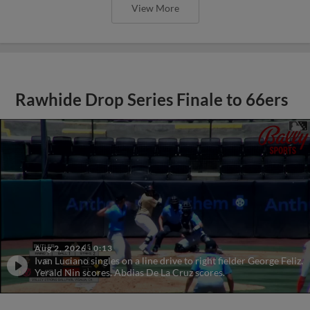
View More
Rawhide Drop Series Finale to 66ers
Aug 2, 2026
·
0:13
Ivan Luciano singles on a line drive to right fielder George Feliz.
Yerald Nin scores. Abdias De La Cruz scores.