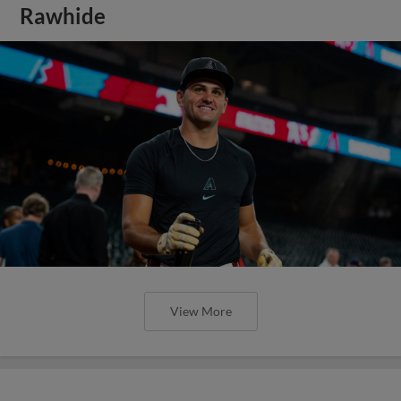
Rawhide
View More