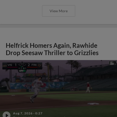
View More
Helfrick Homers Again, Rawhide
Drop Seesaw Thriller to Grizzlies
Aug 7, 2026
·
0:27