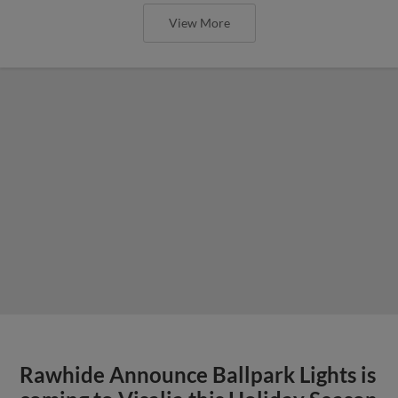
View More
Rawhide Announce Ballpark Lights is