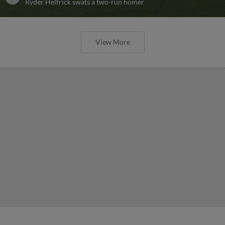
Ryder Helfrick swats a two-run homer
View More