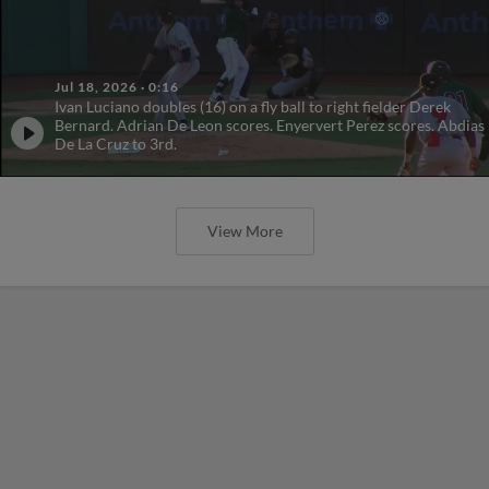
Jul 18, 2026
·
0:16
Ivan Luciano doubles (16) on a fly ball to right fielder Derek
Bernard. Adrian De Leon scores. Enyervert Perez scores. Abdias
De La Cruz to 3rd.
View More