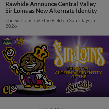
Rawhide Announce Central Valley
Sir Loins as New Alternate Identity
The Sir Loins Take the Field on Saturdays in
2026
View More