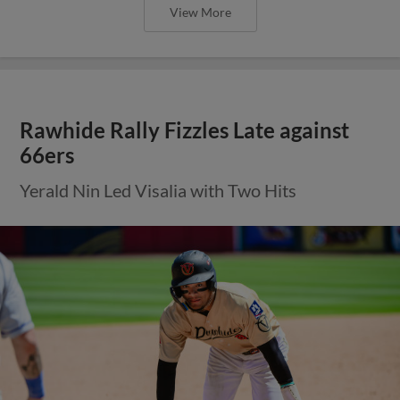
View More
Rawhide Rally Fizzles Late against
66ers
Yerald Nin Led Visalia with Two Hits