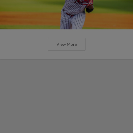
View More