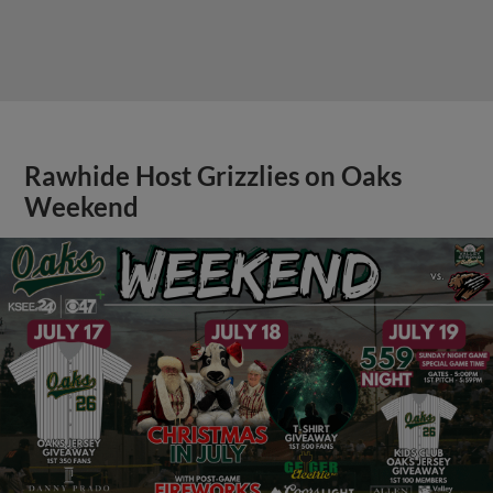
Rawhide Host Grizzlies on Oaks
Weekend