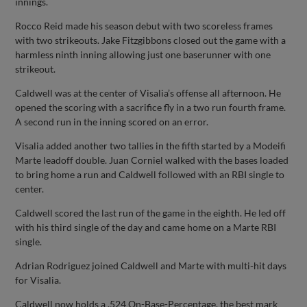
innings.
Rocco Reid made his season debut with two scoreless frames
with two strikeouts. Jake Fitzgibbons closed out the game with a
harmless ninth inning allowing just one baserunner with one
strikeout.
Caldwell was at the center of Visalia’s offense all afternoon. He
opened the scoring with a sacrifice fly in a two run fourth frame.
A second run in the inning scored on an error.
Visalia added another two tallies in the fifth started by a Modeifi
Marte leadoff double. Juan Corniel walked with the bases loaded
to bring home a run and Caldwell followed with an RBI single to
center.
Caldwell scored the last run of the game in the eighth. He led off
with his third single of the day and came home on a Marte RBI
single.
Adrian Rodriguez joined Caldwell and Marte with multi-hit days
for Visalia.
Caldwell now holds a .524 On-Base-Percentage, the best mark