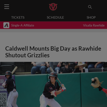
TICKETS
SCHEDULE
SHOP
Single-A Affiliate
Visalia Rawhide
Caldwell Mounts Big Day as Rawhide
Shutout Grizzlies