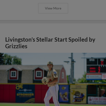
View More
Livingston’s Stellar Start Spoiled by
Grizzlies