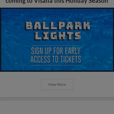
coming to Visalia this Holiday Season
View More