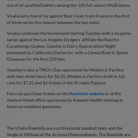
out of all qualified batters among the 120 full season MiLB teams.
Visalia wins five of six against their rivals from Fresno in the first
of three series this season between the two sides.
Visalia continues the homestand starting Tuesday with a six game
series against the Los Angeles Dodgers’ affiliate the Rancho
Cucamonga Quakes. Tuesday is Dairy Appreciation Night
presented by California Diaries Inc. with a Cereal Bowl & Spoon
Giveaway for the first 250 fans.
Tuesday is also a TWO’s-Day, sponsored by Modelo & Pacifico
with two street tacos for $6.25, Modelo & Pacifico draft or tall
cans for $7.25 and $2 tickets in the 4Creeks Pasture.
Fans can purchase tickets on the
Rawhide's website
or at the
stadium ticket office sponsored by Kaweah Health starting at
Noon on weekend gamedays.
--
The Visalia Rawhide are a professional baseball team and the
Single-A Affiliate of the Arizona Diamondbacks. The Rawhide are