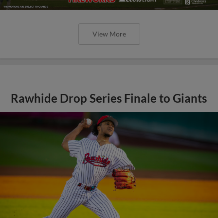
View More
Rawhide Drop Series Finale to Giants