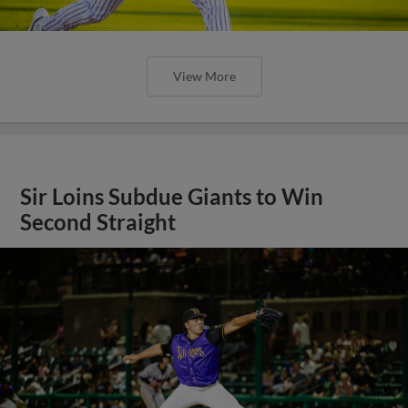
View More
Sir Loins Subdue Giants to Win
Second Straight