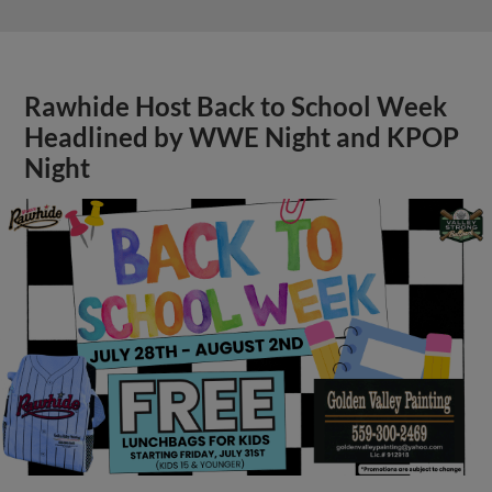
Rawhide Host Back to School Week
Headlined by WWE Night and KPOP
Night