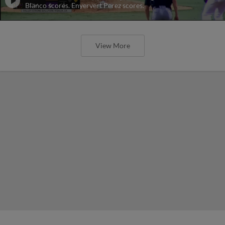
Blanco scores. Enyervert Perez scores.
View More