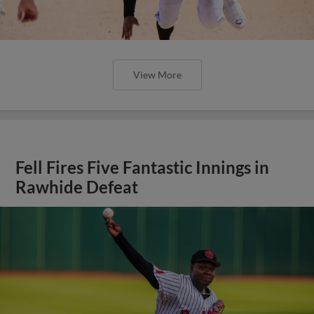
View More
Fell Fires Five Fantastic Innings in
Rawhide Defeat