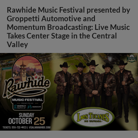
Rawhide Music Festival presented by
Groppetti Automotive and
Momentum Broadcasting: Live Music
Takes Center Stage in the Central
Valley