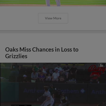
View More
Oaks Miss Chances in Loss to
Grizzlies