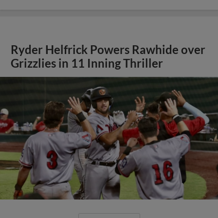
Ryder Helfrick Powers Rawhide over
Grizzlies in 11 Inning Thriller