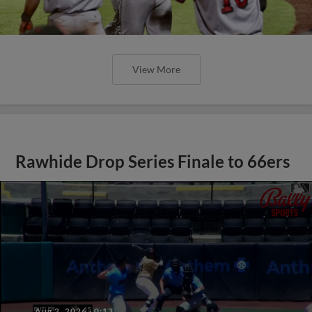
View More
Rawhide Drop Series Finale to 66ers
Aug 2, 2026
·
0:13