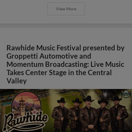
View More
Rawhide Music Festival presented by
Groppetti Automotive and
Momentum Broadcasting: Live Music
Takes Center Stage in the Central
Valley