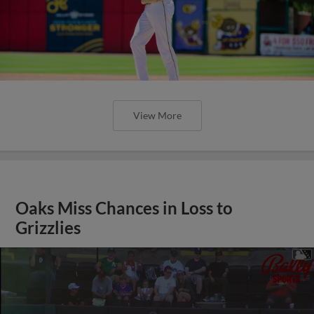
View More
Oaks Miss Chances in Loss to
Grizzlies