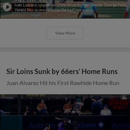
Ivan Luciano singles on a line drive to right fielder George Feliz.
Yerald Nin scores. Abdias De La Cruz scores.
View More
Sir Loins Sunk by 66ers’ Home Runs
Juan Alvarez Hit his First Rawhide Home Run