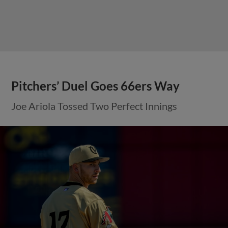
Pitchers’ Duel Goes 66ers Way
Joe Ariola Tossed Two Perfect Innings