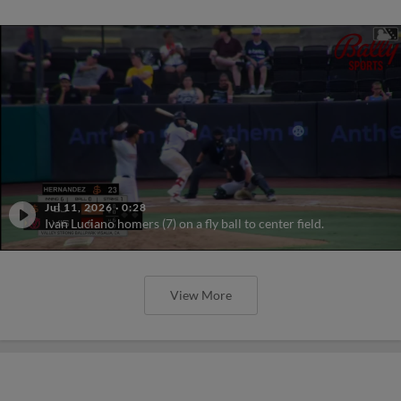
Jul 11, 2026
·
0:28
Ivan Luciano homers (7) on a fly ball to center field.
View More