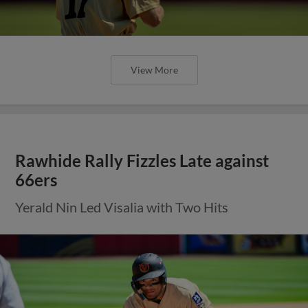
View More
Rawhide Rally Fizzles Late against
66ers
Yerald Nin Led Visalia with Two Hits