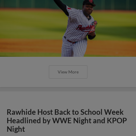
View More
Rawhide Host Back to School Week
Headlined by WWE Night and KPOP
Night