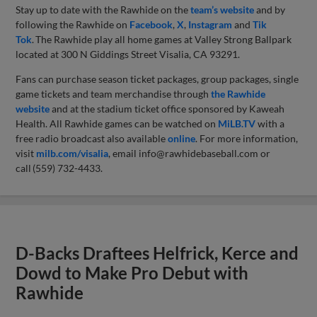
Stay up to date with the Rawhide on the
team’s website
and by
following the Rawhide on
Facebook
,
X
,
Instagram
and
Tik
Tok
. The Rawhide play all home games at Valley Strong Ballpark
located at 300 N Giddings Street Visalia, CA 93291.
Fans can purchase season ticket packages, group packages, single
game tickets and team merchandise through
the Rawhide
website
and at the stadium ticket office sponsored by Kaweah
Health. All Rawhide games can be watched on
MiLB.TV
with a
free radio broadcast also available
online
. For more information,
visit
milb.com/visalia
, email
info@rawhidebaseball.com
or
call (559) 732-4433.
D-Backs Draftees Helfrick, Kerce and
Dowd to Make Pro Debut with
Rawhide