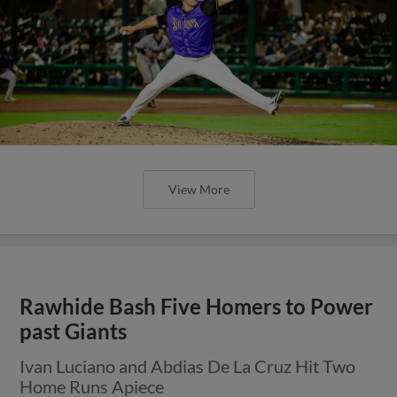
View More
Rawhide Bash Five Homers to Power
past Giants
Ivan Luciano and Abdias De La Cruz Hit Two
Home Runs Apiece