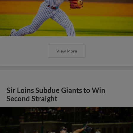
View More
Sir Loins Subdue Giants to Win
Second Straight