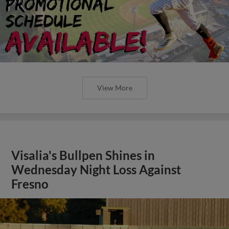
View More
Visalia's Bullpen Shines in
Wednesday Night Loss Against
Fresno