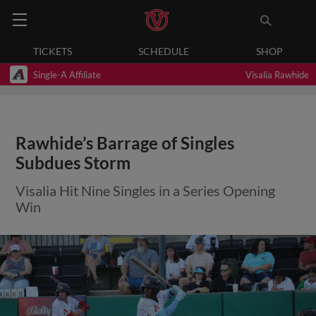
TICKETS
SCHEDULE
SHOP
Single-A Affiliate
Visalia Rawhide
Rawhide’s Barrage of Singles
Subdues Storm
Visalia Hit Nine Singles in a Series Opening
Win