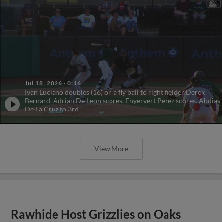
Jul 18, 2026
·
0:16
Ivan Luciano doubles (16) on a fly ball to right fielder Derek
Bernard. Adrian De Leon scores. Enyervert Perez scores. Abdias
De La Cruz to 3rd.
View More
Rawhide Host Grizzlies on Oaks