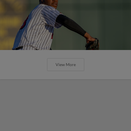
View More