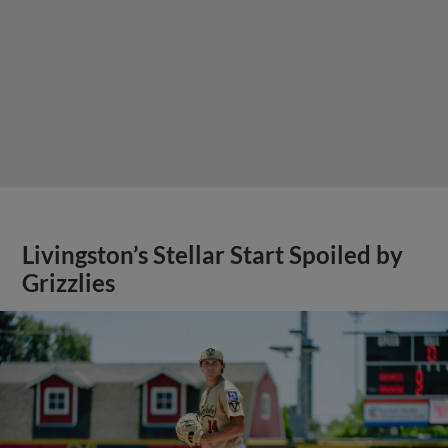
Livingston’s Stellar Start Spoiled by
Grizzlies