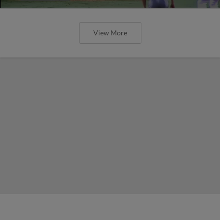
View More