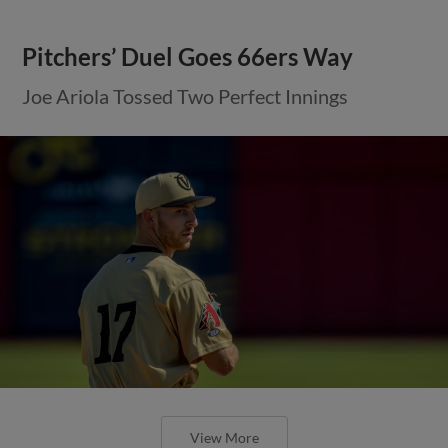
Pitchers’ Duel Goes 66ers Way
Joe Ariola Tossed Two Perfect Innings
View More