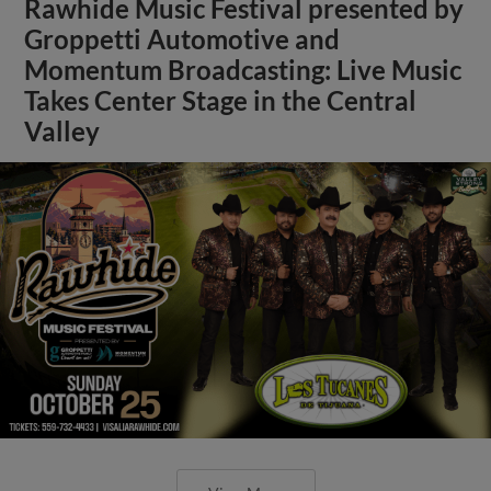
Rawhide Music Festival presented by
Groppetti Automotive and
Momentum Broadcasting: Live Music
Takes Center Stage in the Central
Valley