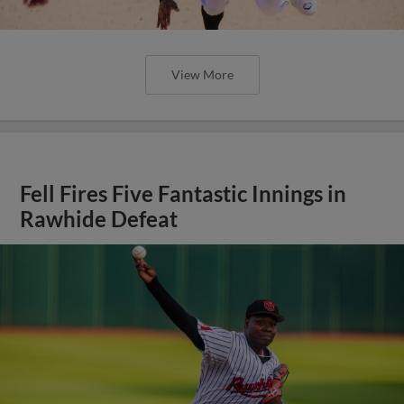
View More
Fell Fires Five Fantastic Innings in
Rawhide Defeat