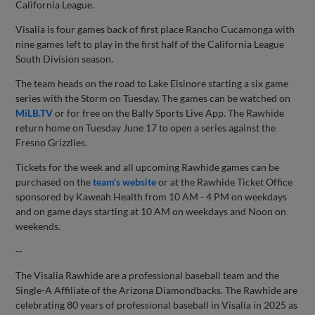
California League.
Visalia is four games back of first place Rancho Cucamonga with
nine games left to play in the first half of the California League
South Division season.
The team heads on the road to Lake Elsinore starting a six game
series with the Storm on Tuesday. The games can be watched on
MiLB.TV
or for free on the Bally Sports Live App. The Rawhide
return home on Tuesday June 17 to open a series against the
Fresno Grizzlies.
Tickets for the week and all upcoming Rawhide games can be
purchased on the
team’s website
or at the Rawhide Ticket Office
sponsored by Kaweah Health from 10 AM - 4 PM on weekdays
and on game days starting at 10 AM on weekdays and Noon on
weekends.
--
The Visalia Rawhide are a professional baseball team and the
Single-A Affiliate of the Arizona Diamondbacks. The Rawhide are
celebrating 80 years of professional baseball in Visalia in 2025 as