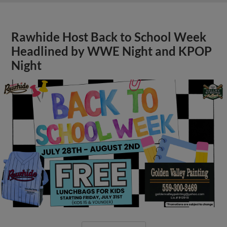
Rawhide Host Back to School Week
Headlined by WWE Night and KPOP
Night