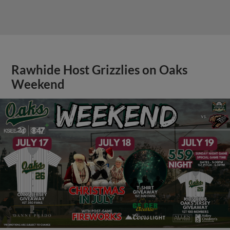
Rawhide Host Grizzlies on Oaks
Weekend