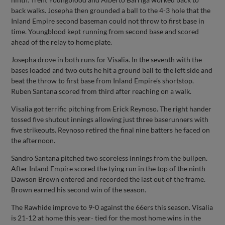
back walks. Josepha then grounded a ball to the 4-3 hole that the
Inland Empire second baseman could not throw to first base in
time. Youngblood kept running from second base and scored
ahead of the relay to home plate.
Josepha drove in both runs for Visalia. In the seventh with the
bases loaded and two outs he hit a ground ball to the left side and
beat the throw to first base from Inland Empire’s shortstop.
Ruben Santana scored from third after reaching on a walk.
Visalia got terrific pitching from Erick Reynoso. The right hander
tossed five shutout innings allowing just three baserunners with
five strikeouts. Reynoso retired the final nine batters he faced on
the afternoon.
Sandro Santana pitched two scoreless innings from the bullpen.
After Inland Empire scored the tying run in the top of the ninth
Dawson Brown entered and recorded the last out of the frame.
Brown earned his second win of the season.
The Rawhide improve to 9-0 against the 66ers this season. Visalia
is 21-12 at home this year- tied for the most home wins in the