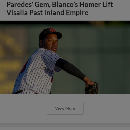
Paredes’ Gem, Blanco’s Homer Lift
Visalia Past Inland Empire
View More