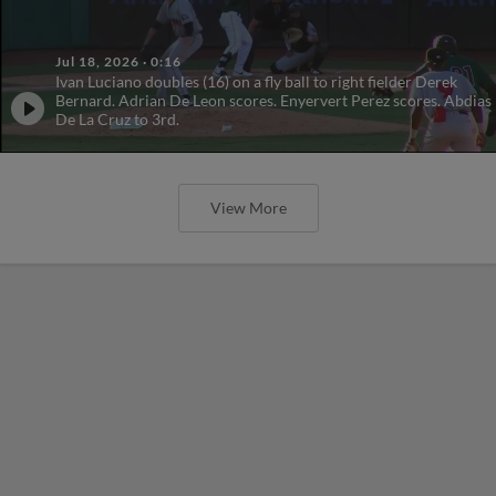
Jul 18, 2026
·
0:16
Ivan Luciano doubles (16) on a fly ball to right fielder Derek
Bernard. Adrian De Leon scores. Enyervert Perez scores. Abdias
De La Cruz to 3rd.
View More