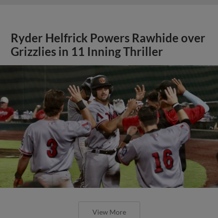
Ryder Helfrick Powers Rawhide over
Grizzlies in 11 Inning Thriller
View More