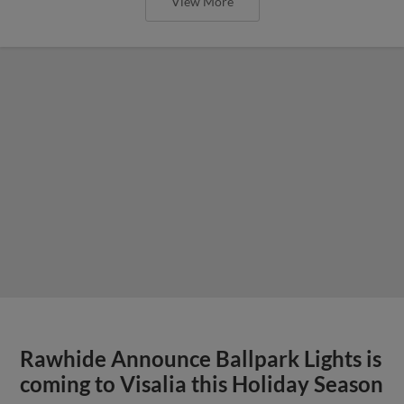
View More
Rawhide Announce Ballpark Lights is
coming to Visalia this Holiday Season