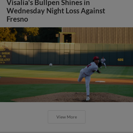
Visalia's Bullpen Shines in
Wednesday Night Loss Against
Fresno
View More