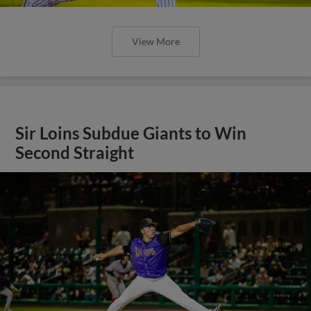
View More
Sir Loins Subdue Giants to Win
Second Straight