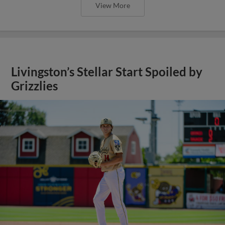
View More
Livingston’s Stellar Start Spoiled by
Grizzlies