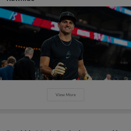
View More