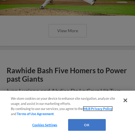
View More
Rawhide Bash Five Homers to Power
past Giants
Ivan Luciano and Abdias De La Cruz Hit Two
Home Runs Apiece
We store cookies on your device to enhance site navigation, analyze site
¡También disponible en Español!
usage, and assist in our marketing efforts.
By continuing to use our services, you agree to the
MLB Privacy Policy
and
Terms of Use Agreement
.
Questions?
Cookies Settings
OK