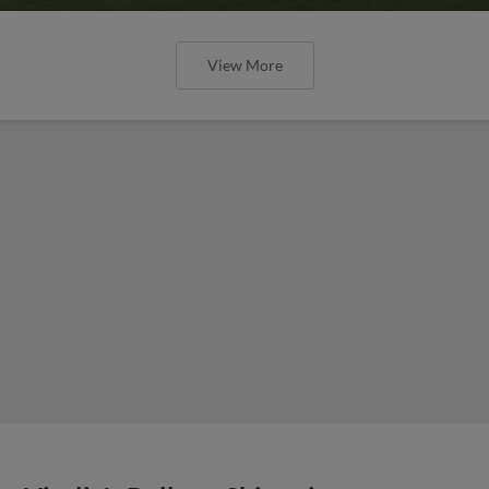
View More