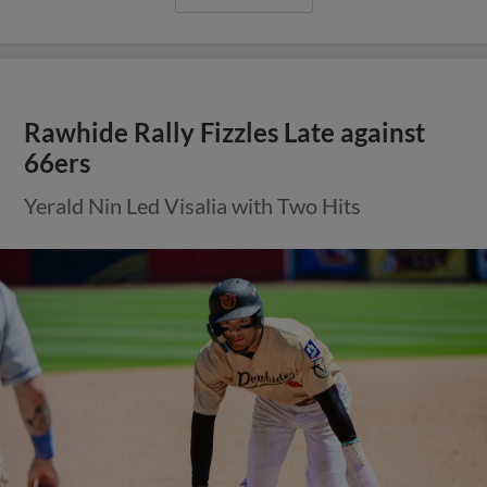
Rawhide Rally Fizzles Late against
66ers
Yerald Nin Led Visalia with Two Hits