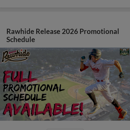
Rawhide Release 2026 Promotional
Schedule