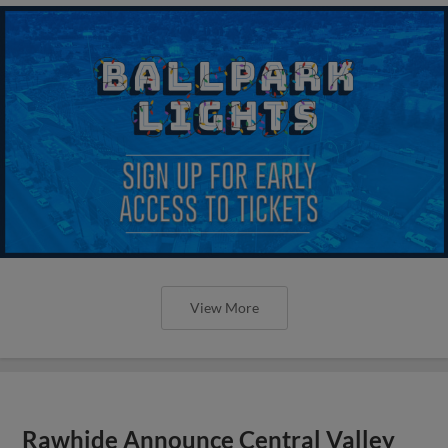
View More
Rawhide Announce Central Valley