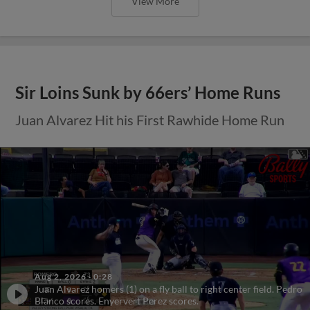
View More
Sir Loins Sunk by 66ers’ Home Runs
Juan Alvarez Hit his First Rawhide Home Run
Aug 2, 2026
·
0:28
Juan Alvarez homers (1) on a fly ball to right center field. Pedro
Blanco scores. Enyervert Perez scores.