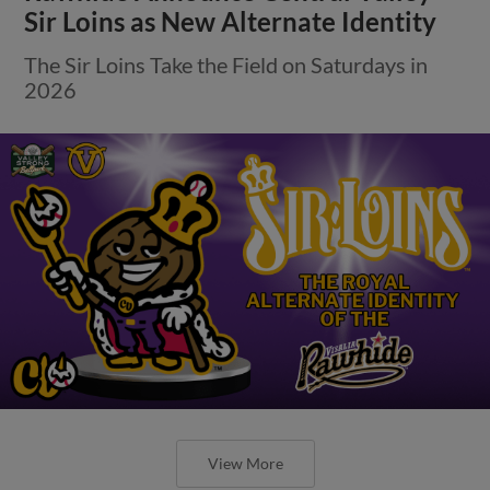
Sir Loins as New Alternate Identity
The Sir Loins Take the Field on Saturdays in
2026
View More