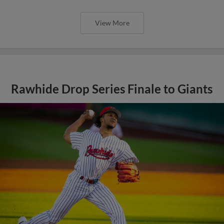
View More
Rawhide Drop Series Finale to Giants