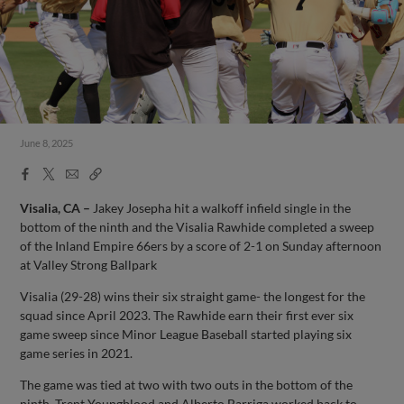
June 8, 2025
Facebook
X
Email
Copy
Share
Share
Link
Visalia, CA –
Jakey Josepha hit a walkoff infield single in the
bottom of the ninth and the Visalia Rawhide completed a sweep
of the Inland Empire 66ers by a score of 2-1 on Sunday afternoon
at Valley Strong Ballpark
Visalia (29-28) wins their six straight game- the longest for the
squad since April 2023. The Rawhide earn their first ever six
game sweep since Minor League Baseball started playing six
game series in 2021.
The game was tied at two with two outs in the bottom of the
ninth. Trent Youngblood and Alberto Barriga worked back to