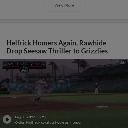
View More
Helfrick Homers Again, Rawhide
Drop Seesaw Thriller to Grizzlies
Aug 7, 2026
·
0:27
Ryder Helfrick swats a two-run homer