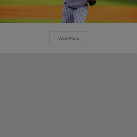
View More