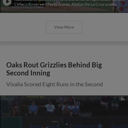
Ciriaco. Enyervert Perez scores. Abdias De La Cruz scores.
View More
Oaks Rout Grizzlies Behind Big
Second Inning
Visalia Scored Eight Runs in the Second