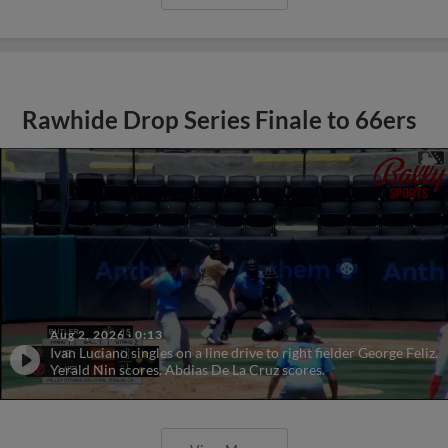
Rawhide Drop Series Finale to 66ers
Aug 2, 2026
·
0:13
Ivan Luciano singles on a line drive to right fielder George Feliz.
Yerald Nin scores. Abdias De La Cruz scores.