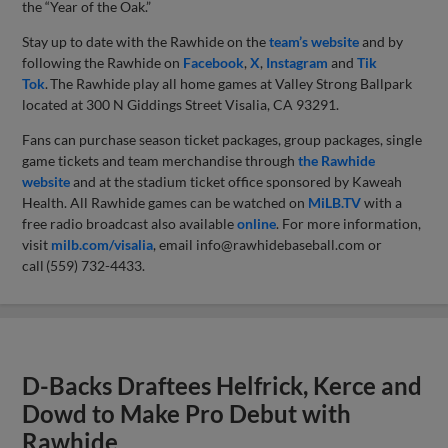
the “Year of the Oak.”
Stay up to date with the Rawhide on the
team’s website
and by
following the Rawhide on
Facebook
,
X
,
Instagram
and
Tik
Tok
. The Rawhide play all home games at Valley Strong Ballpark
located at 300 N Giddings Street Visalia, CA 93291.
Fans can purchase season ticket packages, group packages, single
game tickets and team merchandise through
the Rawhide
website
and at the stadium ticket office sponsored by Kaweah
Health. All Rawhide games can be watched on
MiLB.TV
with a
free radio broadcast also available
online
. For more information,
visit
milb.com/visalia
, email
info@rawhidebaseball.com
or
call (559) 732-4433.
D-Backs Draftees Helfrick, Kerce and
Dowd to Make Pro Debut with
Rawhide