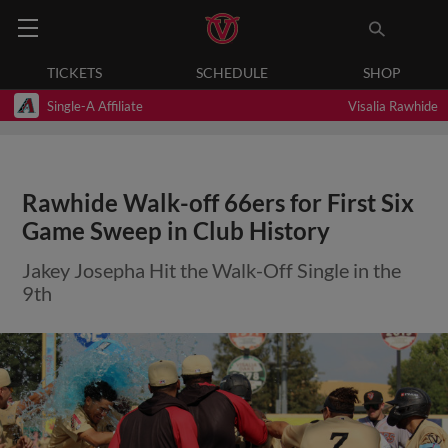
TICKETS
SCHEDULE
SHOP
Single-A Affiliate
Visalia Rawhide
Rawhide Walk-off 66ers for First Six
Game Sweep in Club History
Jakey Josepha Hit the Walk-Off Single in the
9th