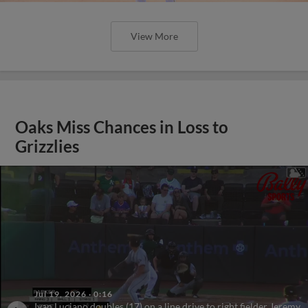
View More
Oaks Miss Chances in Loss to
Grizzlies
Jul 19, 2026
·
0:16
Ivan Luciano doubles (17) on a line drive to right fielder Jeremy