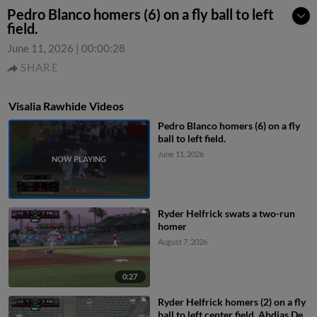
Pedro Blanco homers (6) on a fly ball to left
field.
June 11, 2026
|
00:00:28
SHARE
Visalia Rawhide Videos
Pedro Blanco homers (6) on a fly
ball to left field.
June 11, 2026
Ryder Helfrick swats a two-run
homer
August 7, 2026
0:27
Ryder Helfrick homers (2) on a fly
ball to left center field. Abdias De