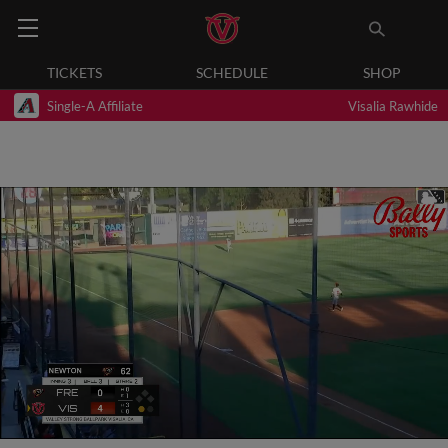
TICKETS
SCHEDULE
SHOP
Single-A Affiliate
Visalia Rawhide