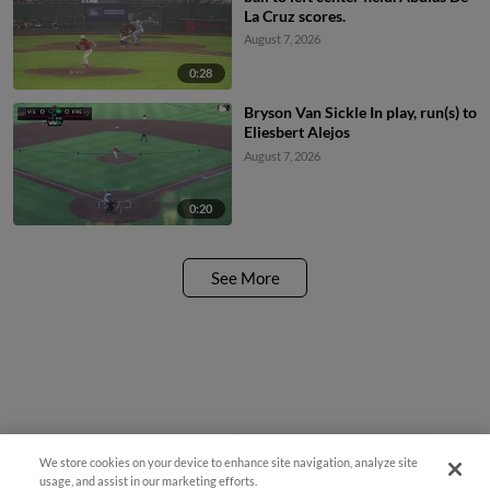
La Cruz scores.
August 7, 2026
0:28
Bryson Van Sickle In play, run(s) to
Eliesbert Alejos
August 7, 2026
0:20
See More
We store cookies on your device to enhance site navigation, analyze site
¡También disponible en Español!
usage, and assist in our marketing efforts.