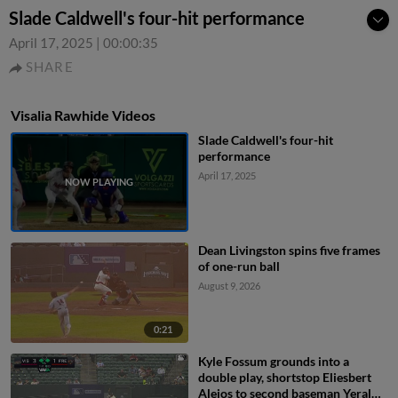
Slade Caldwell's four-hit performance
April 17, 2025
|
00:00:35
SHARE
Visalia Rawhide Videos
Slade Caldwell's four-hit
performance
April 17, 2025
Dean Livingston spins five frames
of one-run ball
August 9, 2026
0:21
Kyle Fossum grounds into a
double play, shortstop Eliesbert
Alejos to second baseman Yerald