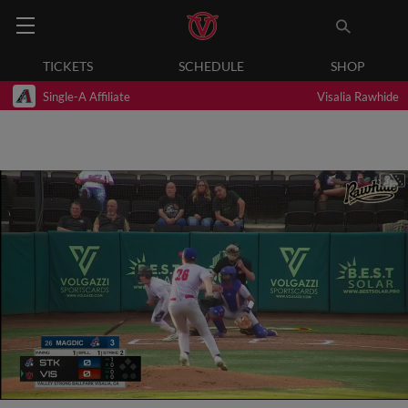
TICKETS
SCHEDULE
SHOP
Single-A Affiliate
Visalia Rawhide