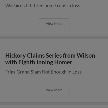
Warbirds hit three home runs in loss
View More
Hickory Claims Series from Wilson
with Eighth Inning Homer
Frias Grand Slam Not Enough in Loss
View More