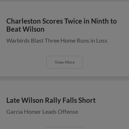
Charleston Scores Twice in Ninth to
Beat Wilson
Warbirds Blast Three Home Runs in Loss
View More
Late Wilson Rally Falls Short
Garcia Homer Leads Offense