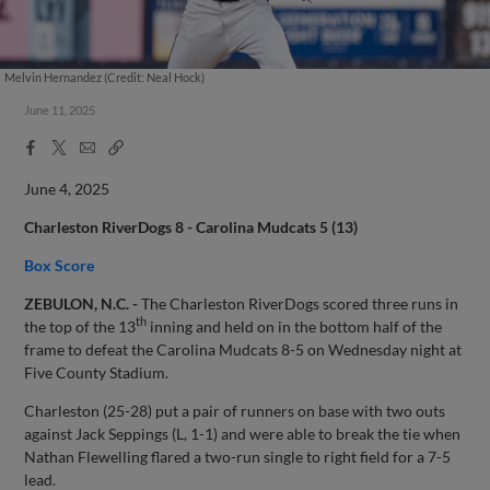
Melvin Hernandez (Credit: Neal Hock)
June 11, 2025
Facebook
X
Email
Copy
Share
Share
Link
June 4, 2025
Charleston RiverDogs 8 - Carolina Mudcats 5 (13)
Box Score
ZEBULON, N.C. -
The Charleston RiverDogs scored three runs in
th
the top of the 13
inning and held on in the bottom half of the
frame to defeat the Carolina Mudcats 8-5 on Wednesday night at
Five County Stadium.
Charleston (25-28) put a pair of runners on base with two outs
against Jack Seppings (L, 1-1) and were able to break the tie when
Nathan Flewelling flared a two-run single to right field for a 7-5
lead.