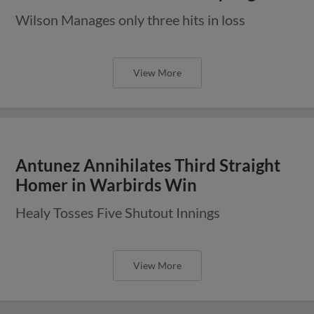
Wilson Manages only three hits in loss
View More
Antunez Annihilates Third Straight
Homer in Warbirds Win
Healy Tosses Five Shutout Innings
View More