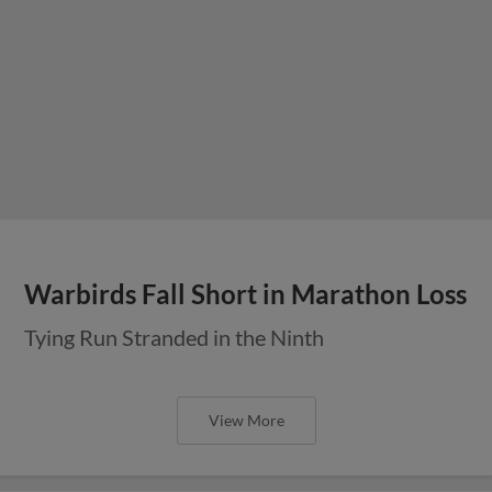
Warbirds Fall Short in Marathon Loss
Tying Run Stranded in the Ninth
View More