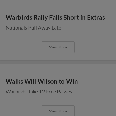
Warbirds Rally Falls Short in Extras
Nationals Pull Away Late
View More
Walks Will Wilson to Win
Warbirds Take 12 Free Passes
View More