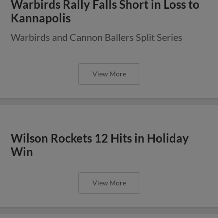
Warbirds Rally Falls Short in Loss to
Kannapolis
Warbirds and Cannon Ballers Split Series
View More
Wilson Rockets 12 Hits in Holiday
Win
View More