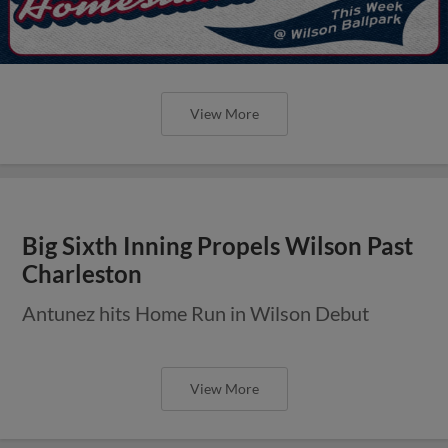
View More
Big Sixth Inning Propels Wilson Past
Charleston
Antunez hits Home Run in Wilson Debut
View More