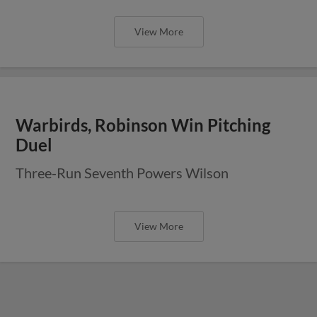
View More
Warbirds, Robinson Win Pitching
Duel
Three-Run Seventh Powers Wilson
View More