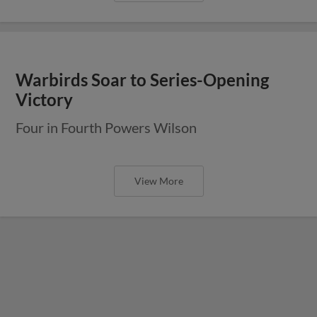
Warbirds Soar to Series-Opening
Victory
Four in Fourth Powers Wilson
View More