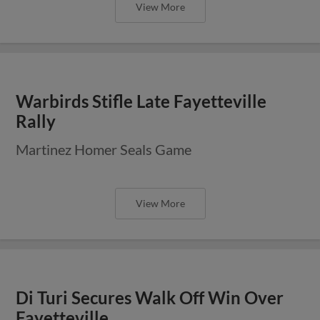
View More
Warbirds Stifle Late Fayetteville
Rally
Martinez Homer Seals Game
View More
Di Turi Secures Walk Off Win Over
Fayetteville