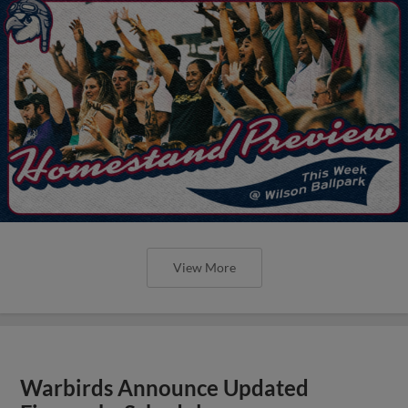
View More
Warbirds Announce Updated