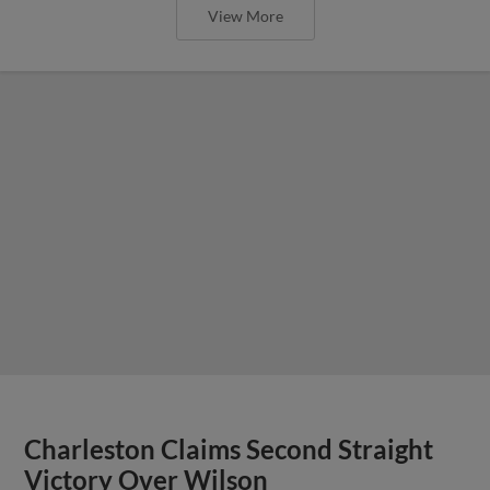
View More
Charleston Claims Second Straight
Victory Over Wilson