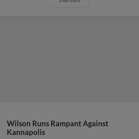
View More
Wilson Runs Rampant Against
Kannapolis