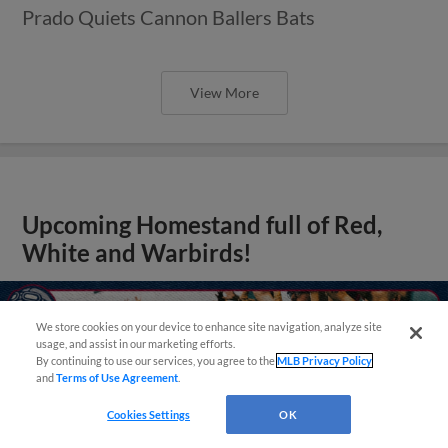
Prado Quiets Cannon Ballers Bats
View More
Upcoming Homestand full of Red,
White and Warbirds!
We store cookies on your device to enhance site navigation, analyze site
usage, and assist in our marketing efforts.
By continuing to use our services, you agree to the
MLB Privacy Policy
and
Terms of Use Agreement
.
Questions?
Cookies Settings
OK