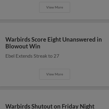
View More
Warbirds Score Eight Unanswered in
Blowout Win
Ebel Extends Streak to 27
View More
Warbirds Shutout on Friday Night