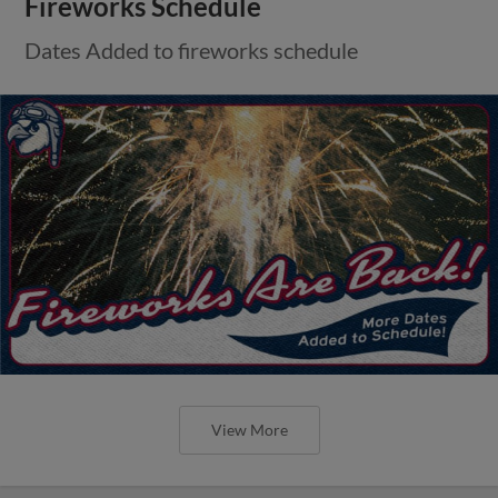
Fireworks Schedule
Dates Added to fireworks schedule
View More