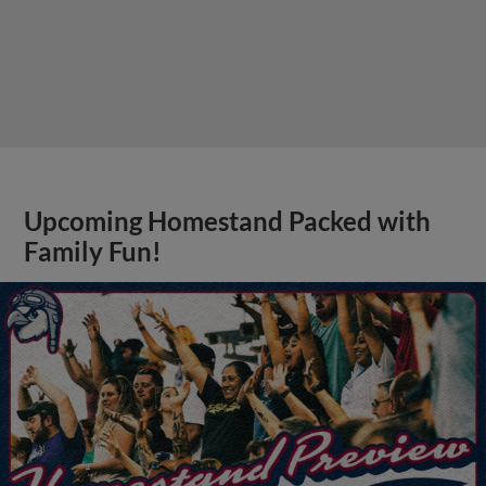
Upcoming Homestand Packed with
Family Fun!