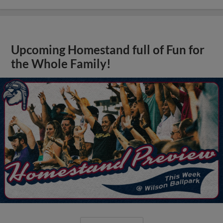
Upcoming Homestand full of Fun for
the Whole Family!