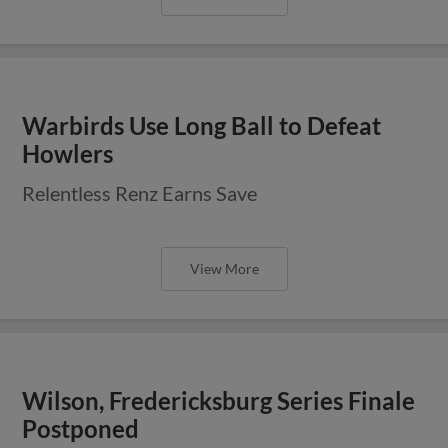
Warbirds Use Long Ball to Defeat
Howlers
Relentless Renz Earns Save
View More
Wilson, Fredericksburg Series Finale
Postponed