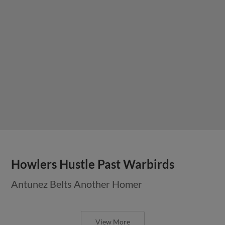
Howlers Hustle Past Warbirds
Antunez Belts Another Homer
View More