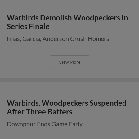
Warbirds Demolish Woodpeckers in
Series Finale
Frias, Garcia, Anderson Crush Homers
View More
Warbirds, Woodpeckers Suspended
After Three Batters
Downpour Ends Game Early