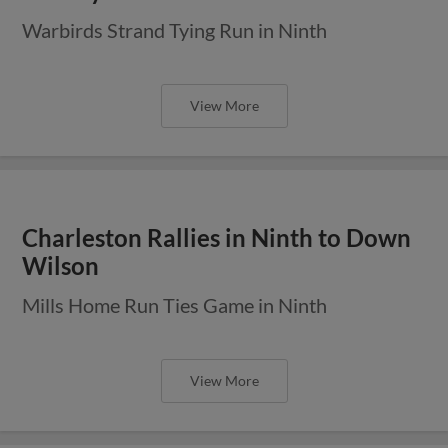
Warbirds Strand Tying Run in Ninth
View More
Charleston Rallies in Ninth to Down
Wilson
Mills Home Run Ties Game in Ninth
View More