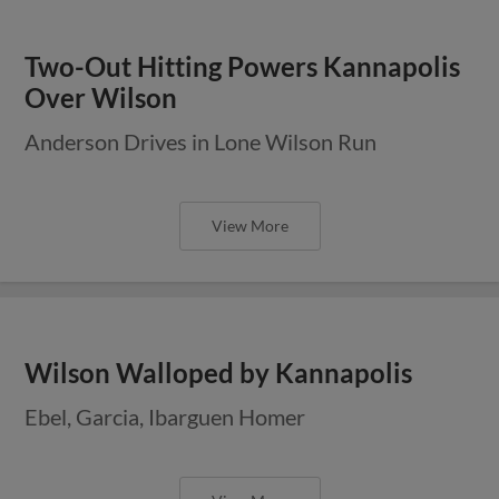
Two-Out Hitting Powers Kannapolis
Over Wilson
Anderson Drives in Lone Wilson Run
View More
Wilson Walloped by Kannapolis
Ebel, Garcia, Ibarguen Homer