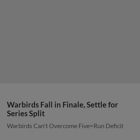
Warbirds Fall in Finale, Settle for
Series Split
Warbirds Can't Overcome Five=Run Deficit