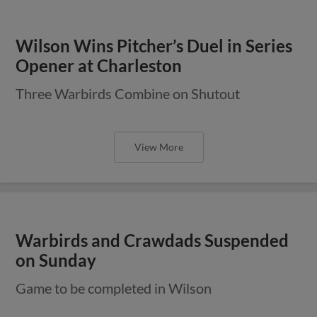
Wilson Wins Pitcher’s Duel in Series
Opener at Charleston
Three Warbirds Combine on Shutout
View More
Warbirds and Crawdads Suspended
on Sunday
Game to be completed in Wilson