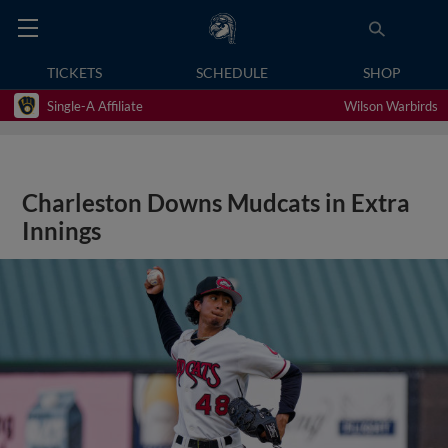
TICKETS
SCHEDULE
SHOP
Single-A Affiliate
Wilson Warbirds
Charleston Downs Mudcats in Extra
Innings