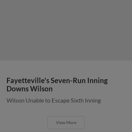
Fayetteville's Seven-Run Inning
Downs Wilson
Wilson Unable to Escape Sixth Inning
View More