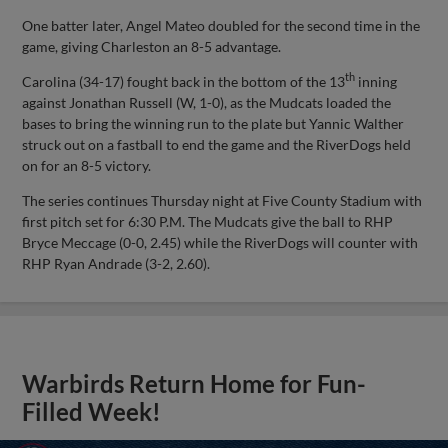
One batter later, Angel Mateo doubled for the second time in the
game, giving Charleston an 8-5 advantage.
th
Carolina (34-17) fought back in the bottom of the 13
inning
against Jonathan Russell (W, 1-0), as the Mudcats loaded the
bases to bring the winning run to the plate but Yannic Walther
struck out on a fastball to end the game and the RiverDogs held
on for an 8-5 victory.
The series continues Thursday night at Five County Stadium with
first pitch set for 6:30 P.M. The Mudcats give the ball to RHP
Bryce Meccage (0-0, 2.45) while the RiverDogs will counter with
RHP Ryan Andrade (3-2, 2.60).
Warbirds Return Home for Fun-
Filled Week!