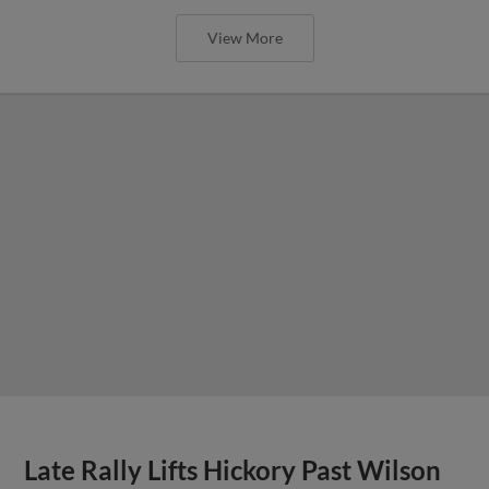
View More
Late Rally Lifts Hickory Past Wilson