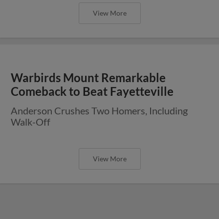
View More
Warbirds Mount Remarkable
Comeback to Beat Fayetteville
Anderson Crushes Two Homers, Including
Walk-Off
View More