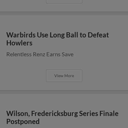
Warbirds Use Long Ball to Defeat
Howlers
Relentless Renz Earns Save
View More
Wilson, Fredericksburg Series Finale
Postponed