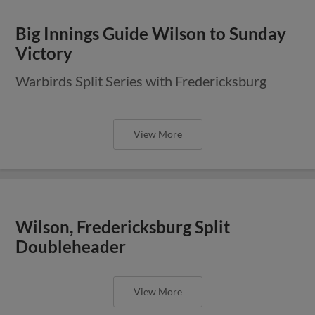
Big Innings Guide Wilson to Sunday
Victory
Warbirds Split Series with Fredericksburg
View More
Wilson, Fredericksburg Split
Doubleheader
View More