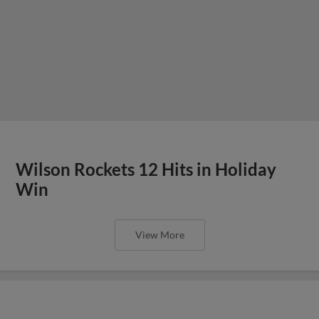
Wilson Rockets 12 Hits in Holiday
Win
View More