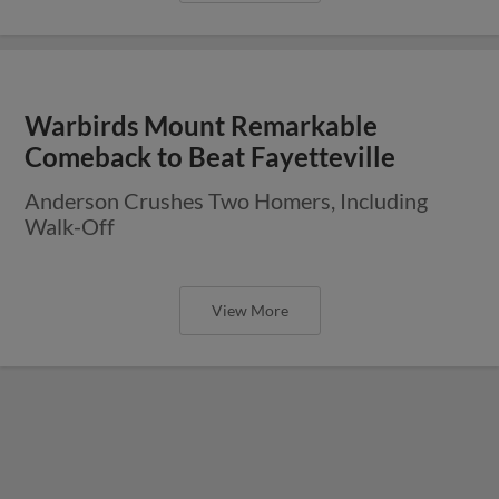
Warbirds Mount Remarkable
Comeback to Beat Fayetteville
Anderson Crushes Two Homers, Including
Walk-Off
View More