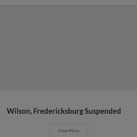
Wilson, Fredericksburg Suspended
View More