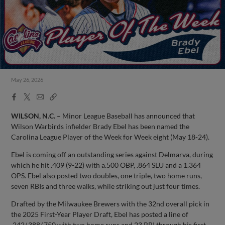
May 26, 2026
Facebook
X
Email
Copy
Share
Share
Link
WILSON, N.C. –
Minor League Baseball has announced that
Wilson Warbirds infielder Brady Ebel has been named the
Carolina League Player of the Week for Week eight (May 18-24).
Ebel is coming off an outstanding series against Delmarva, during
which he hit .409 (9-22) with a.500 OBP, .864 SLU and a 1.364
OPS. Ebel also posted two doubles, one triple, two home runs,
seven RBIs and three walks, while striking out just four times.
Drafted by the Milwaukee Brewers with the 32nd overall pick in
the 2025 First-Year Player Draft, Ebel has posted a line of
.242/.388/.750 with two home runs and 23 RBI through his first