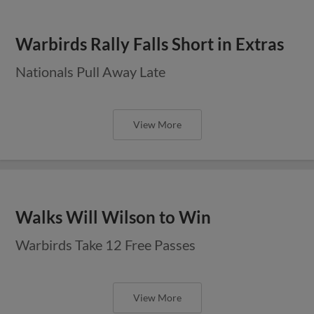
Warbirds Rally Falls Short in Extras
Nationals Pull Away Late
View More
Walks Will Wilson to Win
Warbirds Take 12 Free Passes
View More