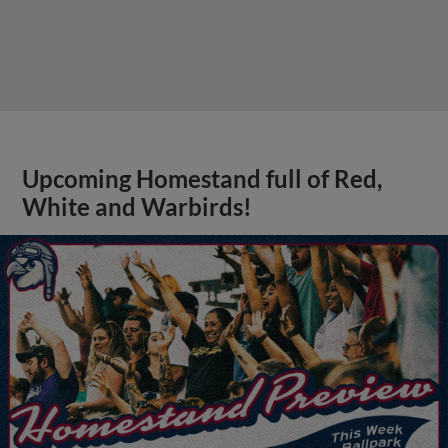
Upcoming Homestand full of Red,
White and Warbirds!