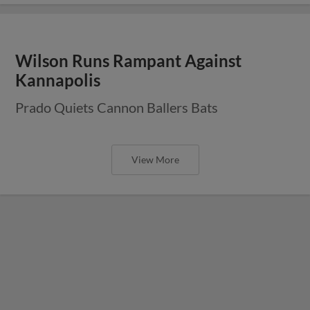
Wilson Runs Rampant Against
Kannapolis
Prado Quiets Cannon Ballers Bats
View More