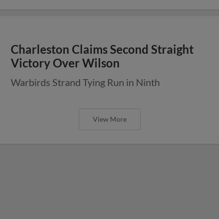
Charleston Claims Second Straight
Victory Over Wilson
Warbirds Strand Tying Run in Ninth
View More