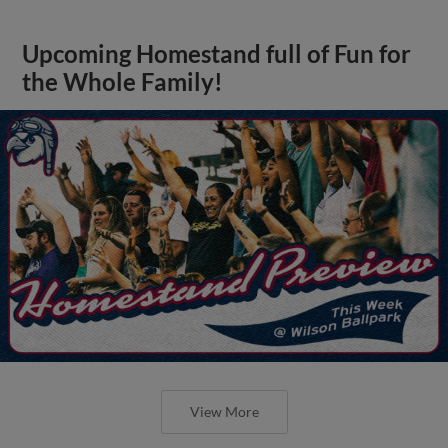
Upcoming Homestand full of Fun for
the Whole Family!
View More