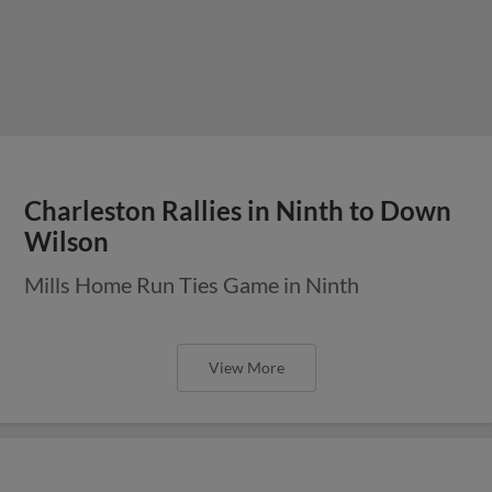
Charleston Rallies in Ninth to Down
Wilson
Mills Home Run Ties Game in Ninth
View More