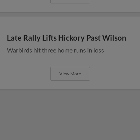
Late Rally Lifts Hickory Past Wilson
Warbirds hit three home runs in loss
View More