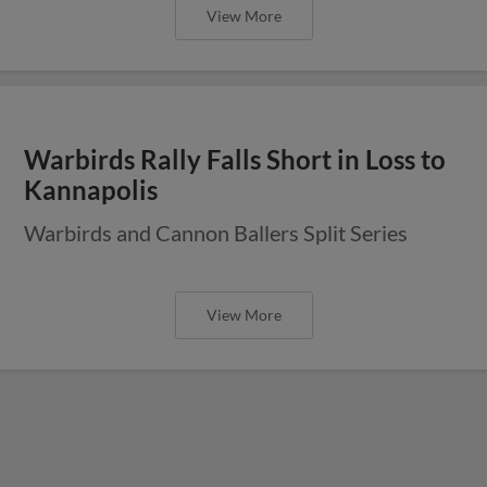
View More
Warbirds Rally Falls Short in Loss to
Kannapolis
Warbirds and Cannon Ballers Split Series
View More