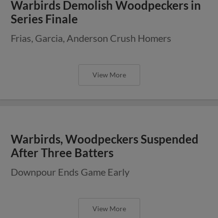
Warbirds Demolish Woodpeckers in
Series Finale
Frias, Garcia, Anderson Crush Homers
View More
Warbirds, Woodpeckers Suspended
After Three Batters
Downpour Ends Game Early
View More