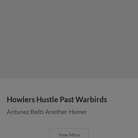
Howlers Hustle Past Warbirds
Antunez Belts Another Homer
View More