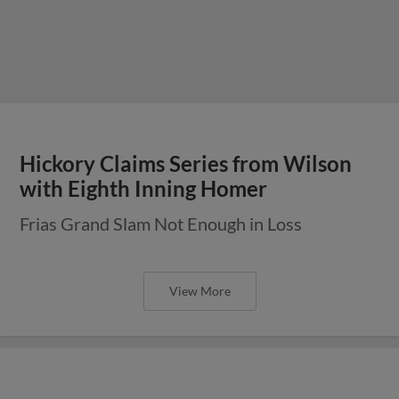
Hickory Claims Series from Wilson
with Eighth Inning Homer
Frias Grand Slam Not Enough in Loss
View More