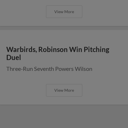
View More
Warbirds, Robinson Win Pitching
Duel
Three-Run Seventh Powers Wilson
View More