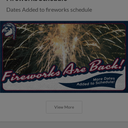
Dates Added to fireworks schedule
View More