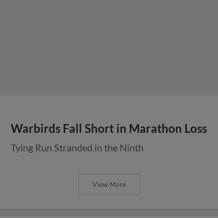
Warbirds Fall Short in Marathon Loss
Tying Run Stranded in the Ninth
View More