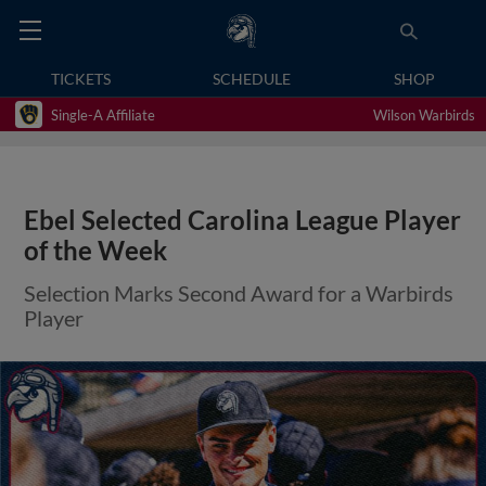
TICKETS
SCHEDULE
SHOP
Single-A Affiliate
Wilson Warbirds
Ebel Selected Carolina League Player
of the Week
Selection Marks Second Award for a Warbirds
Player