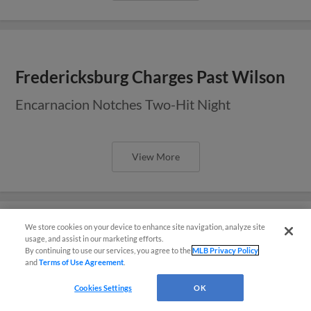
Fredericksburg Charges Past Wilson
Encarnacion Notches Two-Hit Night
View More
We store cookies on your device to enhance site navigation, analyze site
usage, and assist in our marketing efforts.
Sixth in Seventh Lifts Fredericksburg
By continuing to use our services, you agree to the
MLB Privacy Policy
and
Terms of Use Agreement
.
Over Wilson
Questions?
Cookies Settings
OK