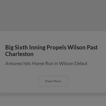
Big Sixth Inning Propels Wilson Past
Charleston
Antunez hits Home Run in Wilson Debut
View More