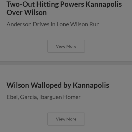
Two-Out Hitting Powers Kannapolis
Over Wilson
Anderson Drives in Lone Wilson Run
View More
Wilson Walloped by Kannapolis
Ebel, Garcia, Ibarguen Homer
View More