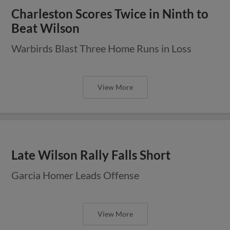
Charleston Scores Twice in Ninth to
Beat Wilson
Warbirds Blast Three Home Runs in Loss
View More
Late Wilson Rally Falls Short
Garcia Homer Leads Offense
View More