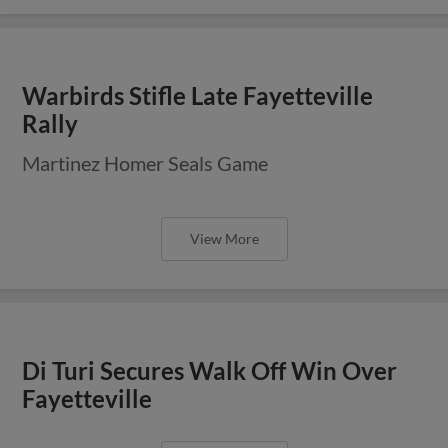
Warbirds Stifle Late Fayetteville
Rally
Martinez Homer Seals Game
View More
Di Turi Secures Walk Off Win Over
Fayetteville