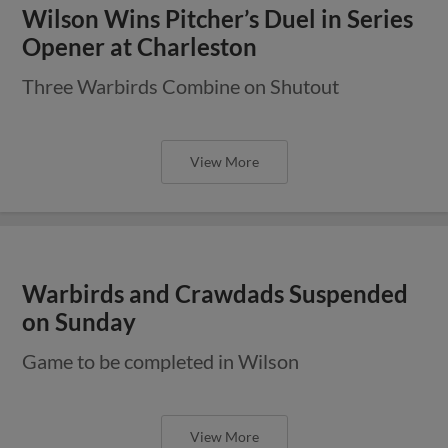
Wilson Wins Pitcher’s Duel in Series
Opener at Charleston
Three Warbirds Combine on Shutout
View More
Warbirds and Crawdads Suspended
on Sunday
Game to be completed in Wilson
View More