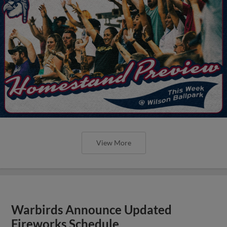
View More
Warbirds Announce Updated
Fireworks Schedule