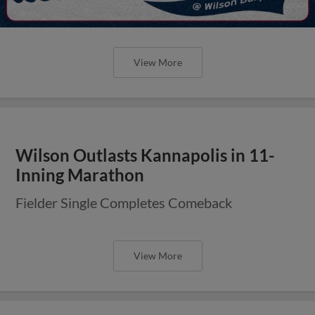
View More
Wilson Outlasts Kannapolis in 11-
Inning Marathon
Fielder Single Completes Comeback
View More