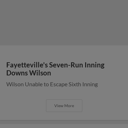
Fayetteville's Seven-Run Inning
Downs Wilson
Wilson Unable to Escape Sixth Inning
View More