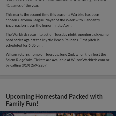
41 games of the year.
This marks the second time this season a Warbird has been
chosen Carolina League Player of the Week with Handelfry
Encarnacion given the honor in late April.
The Warbirds return to action Tuesday night, opening a six-game
road series against the Myrtle Beach Pelicans. First pitch is
scheduled for 6:35 p.m.
Wilson returns home on Tuesday, June 2nd, when they host the
Salem RidgeYaks. Tickets are available at WilsonWarbirds.com or
by calling (919) 269-2287.
Upcoming Homestand Packed with
Family Fun!