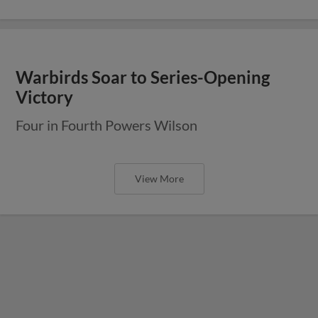
Warbirds Soar to Series-Opening
Victory
Four in Fourth Powers Wilson
View More