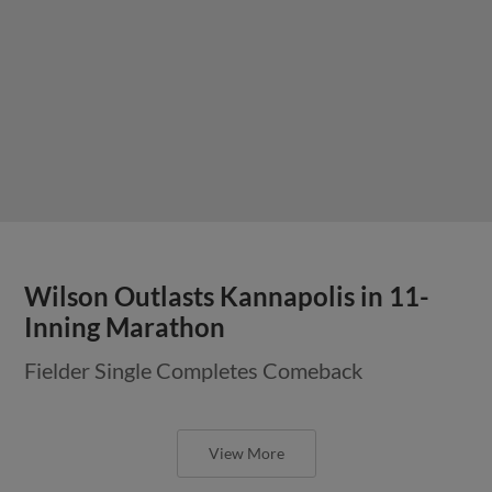
Wilson Outlasts Kannapolis in 11-
Inning Marathon
Fielder Single Completes Comeback
View More