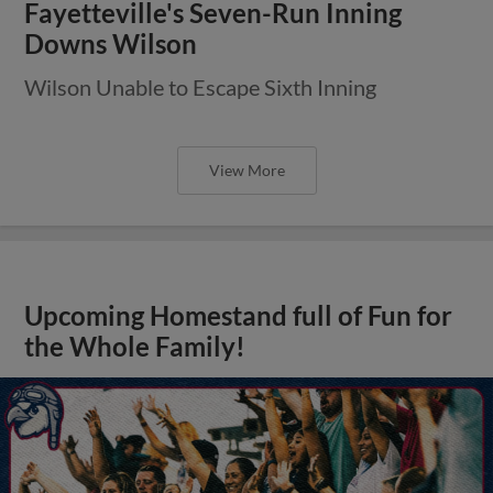
Fayetteville's Seven-Run Inning
Downs Wilson
Wilson Unable to Escape Sixth Inning
View More
Upcoming Homestand full of Fun for
the Whole Family!