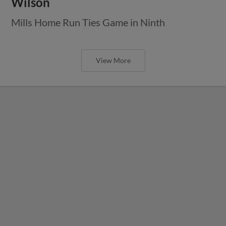
Wilson
Mills Home Run Ties Game in Ninth
View More