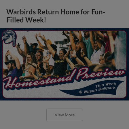
Warbirds Return Home for Fun-
Filled Week!
View More