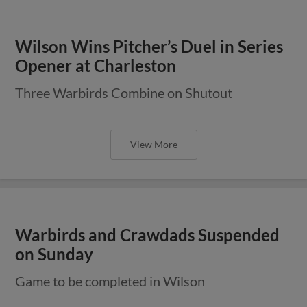
Wilson Wins Pitcher’s Duel in Series
Opener at Charleston
Three Warbirds Combine on Shutout
View More
Warbirds and Crawdads Suspended
on Sunday
Game to be completed in Wilson