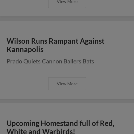
View More
Wilson Runs Rampant Against
Kannapolis
Prado Quiets Cannon Ballers Bats
View More
Upcoming Homestand full of Red,
White and Warbirds!