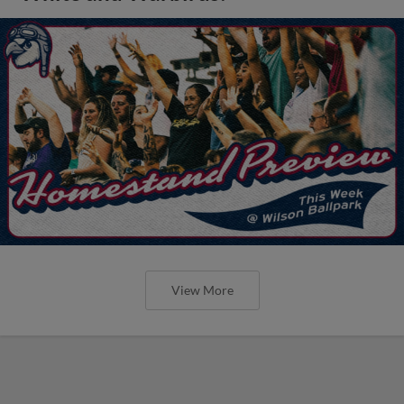
View More