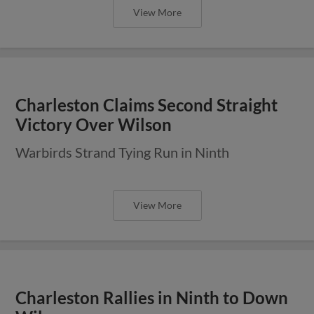
View More
Charleston Claims Second Straight
Victory Over Wilson
Warbirds Strand Tying Run in Ninth
View More
Charleston Rallies in Ninth to Down