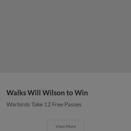
Walks Will Wilson to Win
Warbirds Take 12 Free Passes
View More