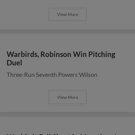
View More
Warbirds, Robinson Win Pitching
Duel
Three-Run Seventh Powers Wilson
View More