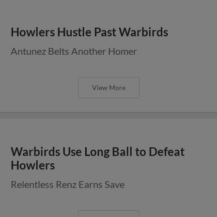
Howlers Hustle Past Warbirds
Antunez Belts Another Homer
View More
Warbirds Use Long Ball to Defeat
Howlers
Relentless Renz Earns Save