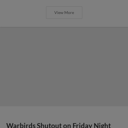
View More
Warbirds Shutout on Friday Night