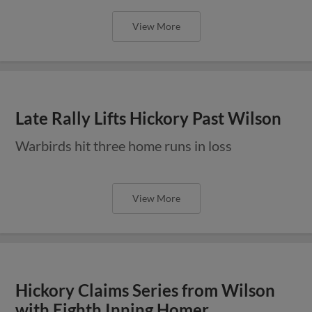
View More
Late Rally Lifts Hickory Past Wilson
Warbirds hit three home runs in loss
View More
Hickory Claims Series from Wilson
with Eighth Inning Homer