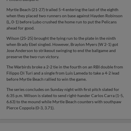
Myrtle Beach (21-27) trailed 5-4 entering the last of the eighth
when they placed two runners on base against Hayden Robinson
(L, 0-1) before Lubo crushed the home run to put the Pelicans
ahead for good.
Wilson (25-25) brought the tying run to the plate in the ninth
when Brady Ebel singled. However, Braylon Myers (W 2-1) got
Jose Anderson to strikeout swinging to end the ballgame and
preserve the two-run victory.
The Warbirds broke a 2-2 tie in the fourth on an RBI double from
Filippo Di Turi and a single from Luis Lameda to take a 4-2 lead
before Myrtle Beach rallied to win the game.
The series concludes on Sunday night with first pitch slated for
6:35 p.m. Wilson is slated to send right-hander Carlos Carra (1-5,
6.63) to the mound while Myrtle Beach counters with southpaw
Pierce Coppola (0-3, 3.71).