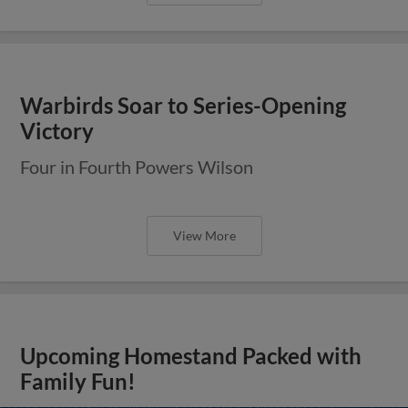
Warbirds Soar to Series-Opening
Victory
Four in Fourth Powers Wilson
View More
Upcoming Homestand Packed with
Family Fun!