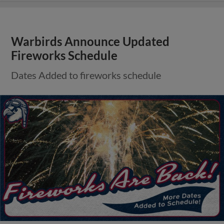
Warbirds Announce Updated
Fireworks Schedule
Dates Added to fireworks schedule