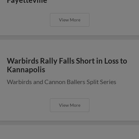
View More
Warbirds Rally Falls Short in Loss to
Kannapolis
Warbirds and Cannon Ballers Split Series
View More