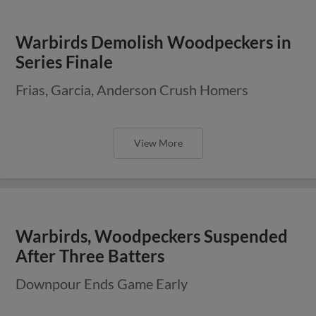
Warbirds Demolish Woodpeckers in
Series Finale
Frias, Garcia, Anderson Crush Homers
View More
Warbirds, Woodpeckers Suspended
After Three Batters
Downpour Ends Game Early