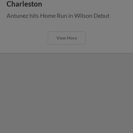
Charleston
Antunez hits Home Run in Wilson Debut
View More