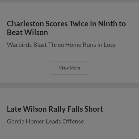
Charleston Scores Twice in Ninth to
Beat Wilson
Warbirds Blast Three Home Runs in Loss
View More
Late Wilson Rally Falls Short
Garcia Homer Leads Offense