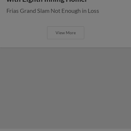
Frias Grand Slam Not Enough in Loss
View More