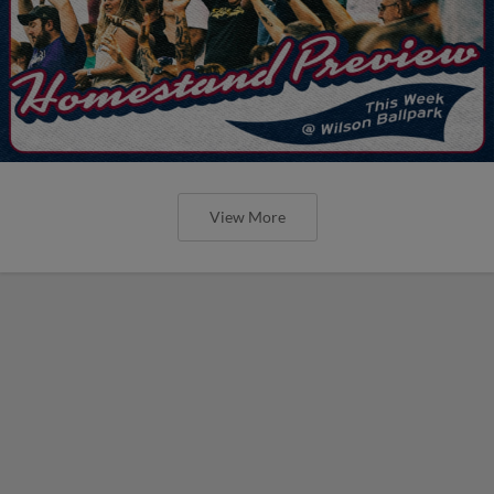
View More