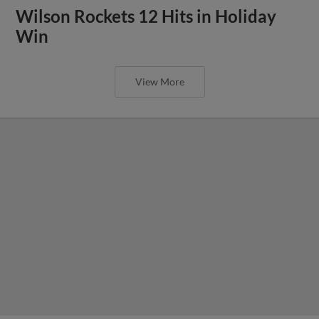
Wilson Rockets 12 Hits in Holiday
Win
View More