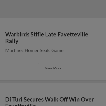
Warbirds Stifle Late Fayetteville
Rally
Martinez Homer Seals Game
View More
Di Turi Secures Walk Off Win Over
Fayetteville