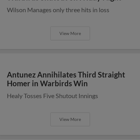
Wilson Manages only three hits in loss
View More
Antunez Annihilates Third Straight
Homer in Warbirds Win
Healy Tosses Five Shutout Innings
View More