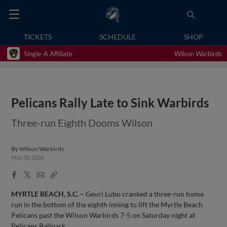
TICKETS
SCHEDULE
SHOP
Single-A Affiliate
Wilson Warbirds
Pelicans Rally Late to Sink Warbirds
Three-run Eighth Dooms Wilson
By
Wilson Warbirds
May 30, 2026
Facebook
X
Email
Copy
Share
Share
Link
MYRTLE BEACH, S.C. –
Geuri Lubo cranked a three-run home
run in the bottom of the eighth inning to lift the Myrtle Beach
Pelicans past the Wilson Warbirds 7-5 on Saturday night at
Pelicans Ballpark.