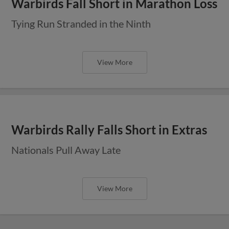
Warbirds Fall Short in Marathon Loss
Tying Run Stranded in the Ninth
View More
Warbirds Rally Falls Short in Extras
Nationals Pull Away Late
View More