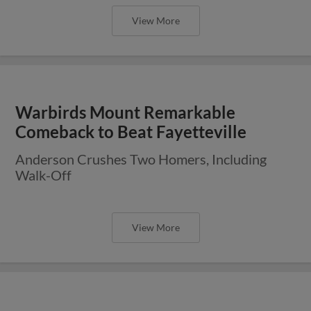
View More
Warbirds Mount Remarkable
Comeback to Beat Fayetteville
Anderson Crushes Two Homers, Including
Walk-Off
View More