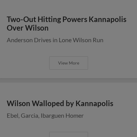
Two-Out Hitting Powers Kannapolis
Over Wilson
Anderson Drives in Lone Wilson Run
View More
Wilson Walloped by Kannapolis
Ebel, Garcia, Ibarguen Homer