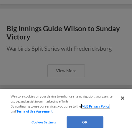
Big Innings Guide Wilson to Sunday
Victory
Warbirds Split Series with Fredericksburg
View More
We store cookies on your device to enhance site navigation, analyze site
usage, and assist in our marketing efforts.
By continuing to use our services, you agree to the
MLB Privacy Policy
Wilson, Fredericksburg Split
and
Terms of Use Agreement
.
Doubleheader
Questions?
Cookies Settings
OK