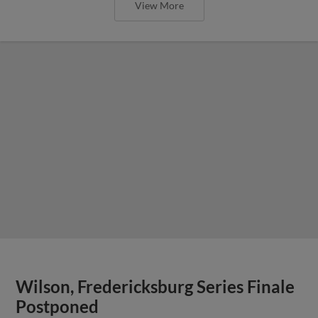
View More
Wilson, Fredericksburg Series Finale
Postponed