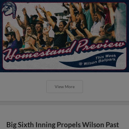
View More
Big Sixth Inning Propels Wilson Past