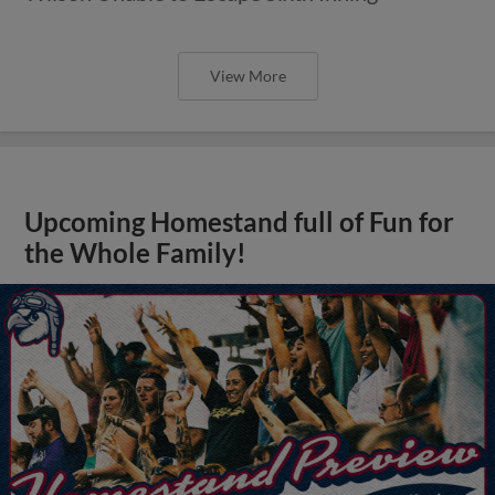
View More
Upcoming Homestand full of Fun for
the Whole Family!