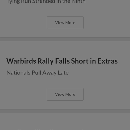
Tying Run Stranded in the Ninth
View More
Warbirds Rally Falls Short in Extras
Nationals Pull Away Late
View More