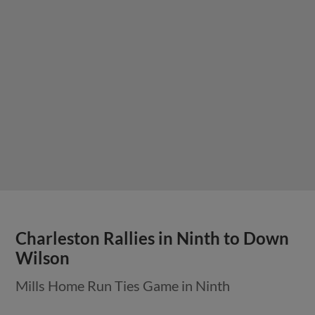
Charleston Rallies in Ninth to Down
Wilson
Mills Home Run Ties Game in Ninth