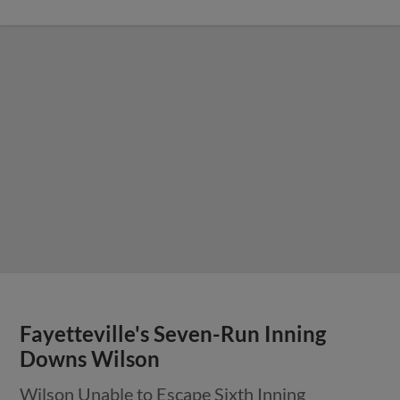
Fayetteville's Seven-Run Inning
Downs Wilson
Wilson Unable to Escape Sixth Inning