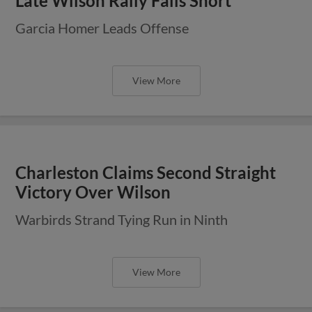
Late Wilson Rally Falls Short
Garcia Homer Leads Offense
View More
Charleston Claims Second Straight
Victory Over Wilson
Warbirds Strand Tying Run in Ninth
View More