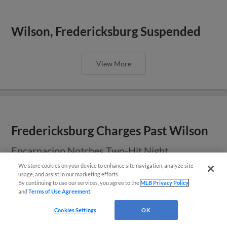
Wilson, Fredericksburg Suspended
View More
Fredericksburg Charges Past Wilson
Encarnacion Notches Two-Hit Night
We store cookies on your device to enhance site navigation, analyze site
usage, and assist in our marketing efforts.
By continuing to use our services, you agree to the
MLB Privacy Policy
View More
and
Terms of Use Agreement
.
Questions?
Cookies Settings
OK