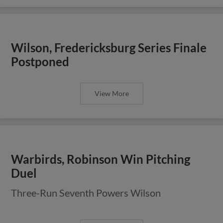
Wilson, Fredericksburg Series Finale
Postponed
View More
Warbirds, Robinson Win Pitching
Duel
Three-Run Seventh Powers Wilson