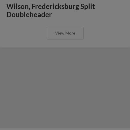
Wilson, Fredericksburg Split
Doubleheader
View More