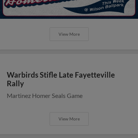
View More
Warbirds Stifle Late Fayetteville
Rally
Martinez Homer Seals Game
View More