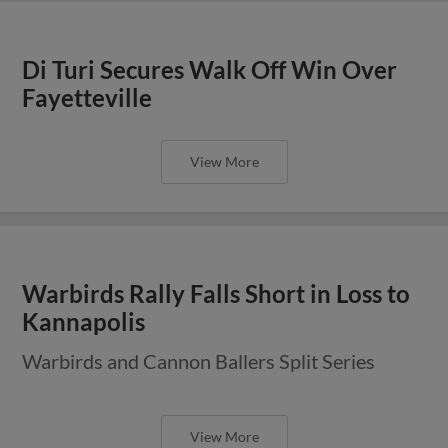
Di Turi Secures Walk Off Win Over
Fayetteville
View More
Warbirds Rally Falls Short in Loss to
Kannapolis
Warbirds and Cannon Ballers Split Series
View More