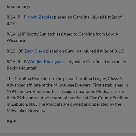
In summary:
8/14: RHP
Noah Zavolas
placed on Carolina injured list (as of
8/14).
8/14: LHP Scotty Sunitsch assigned to Carolina from Low-A
Wisconsin.
8/15: OF
Zach Clark
placed on Carolina injured list (as of 8/13).
8/15: RHP
Wuilder Rodriguez
assigned to Carolina from rookie
Rocky Mountain.
The Carolina Mudcats are the proud Carolina League, Class-A
Advanced affiliate of the Milwaukee Brewers. First established in
1991, the two-time Southern League Champion Mudcats are in
their 29th consecutive season of baseball at Five County Stadium
in Zebulon, N.C. The Mudcats are owned and operated by the
Milwaukee Brewers.
# # #