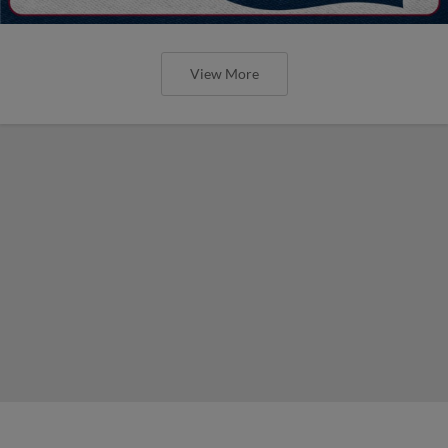
View More