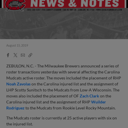
August 15, 2019
Facebook
X
Email
Copy
Share
Share
Link
ZEBULON, N.C. - The Milwaukee Brewers announced a series of
roster transactions yesterday with several affecting the Carolina
Mudcats active roster. The moves included the placement of RHP
Noah Zavolas
on the Carolina injured list and the assignment of
LHP Scotty Sunitsch to the Mudcats from Low-A Wisconsin. The
moves also included the placement of OF
Zach Clark
on the
Carolina injured list and the assignment of RHP
Wuilder
Rodriguez
to the Mudcats from Rookie Level Rocky Mountain.
The Mudcats roster is currently at 25 active players with six on
the injured list.