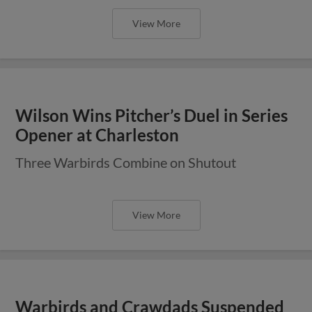
View More
Wilson Wins Pitcher’s Duel in Series
Opener at Charleston
Three Warbirds Combine on Shutout
View More
Warbirds and Crawdads Suspended