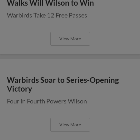
Walks Will Wilson to Win
Warbirds Take 12 Free Passes
View More
Warbirds Soar to Series-Opening
Victory
Four in Fourth Powers Wilson
View More