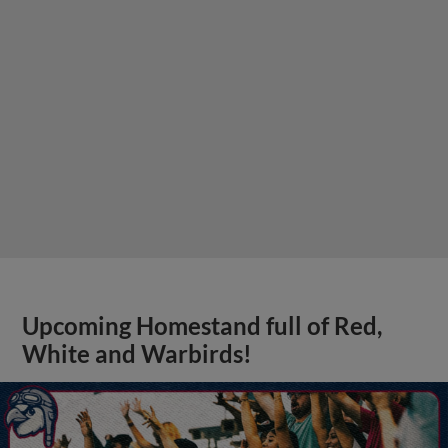
Upcoming Homestand full of Red,
White and Warbirds!