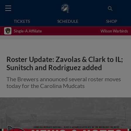
TICKETS
SCHEDULE
SHOP
Single-A Affiliate
Wilson Warbirds
Roster Update: Zavolas & Clark to IL;
Sunitsch and Rodriguez added
The Brewers announced several roster moves
today for the Carolina Mudcats