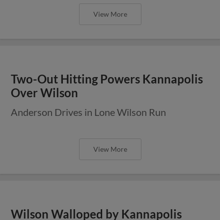
View More
Two-Out Hitting Powers Kannapolis
Over Wilson
Anderson Drives in Lone Wilson Run
View More
Wilson Walloped by Kannapolis