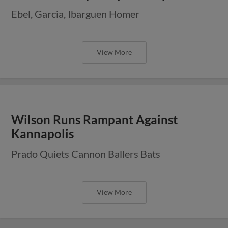
Ebel, Garcia, Ibarguen Homer
View More
Wilson Runs Rampant Against
Kannapolis
Prado Quiets Cannon Ballers Bats
View More