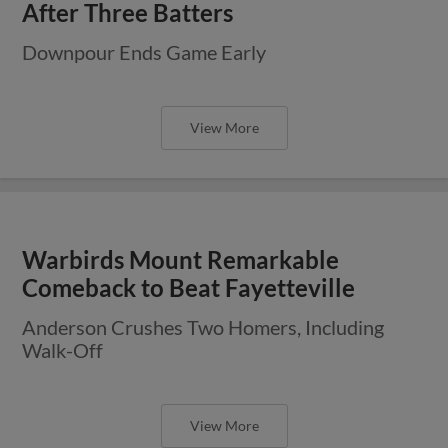
After Three Batters
Downpour Ends Game Early
View More
Warbirds Mount Remarkable
Comeback to Beat Fayetteville
Anderson Crushes Two Homers, Including
Walk-Off
View More