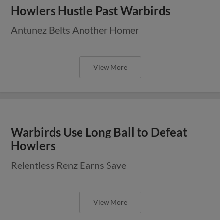
Howlers Hustle Past Warbirds
Antunez Belts Another Homer
View More
Warbirds Use Long Ball to Defeat
Howlers
Relentless Renz Earns Save
View More