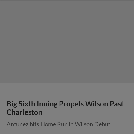
Big Sixth Inning Propels Wilson Past
Charleston
Antunez hits Home Run in Wilson Debut