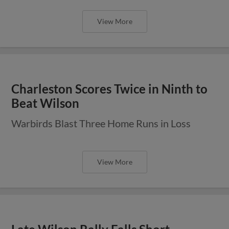
View More
Charleston Scores Twice in Ninth to
Beat Wilson
Warbirds Blast Three Home Runs in Loss
View More