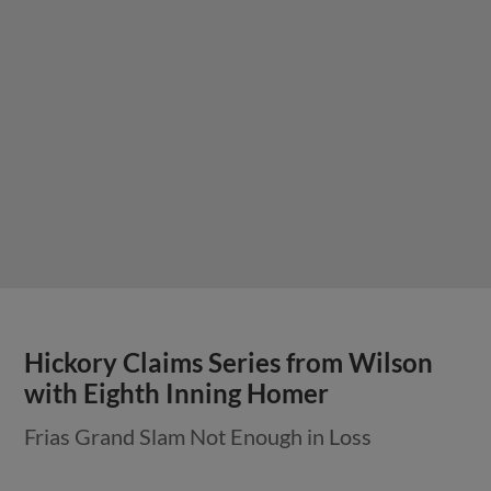
Hickory Claims Series from Wilson
with Eighth Inning Homer
Frias Grand Slam Not Enough in Loss