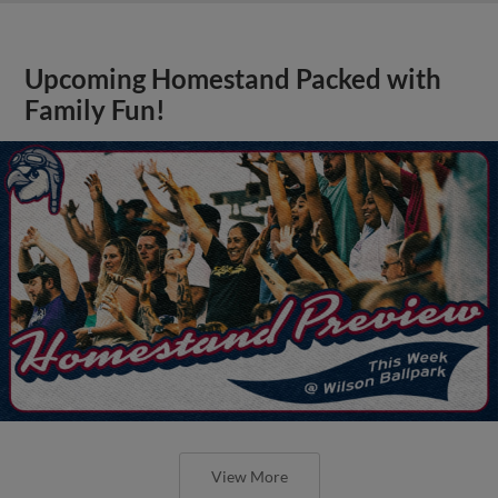
Upcoming Homestand Packed with
Family Fun!
View More