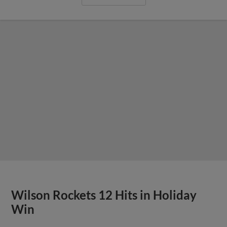
Wilson Rockets 12 Hits in Holiday
Win