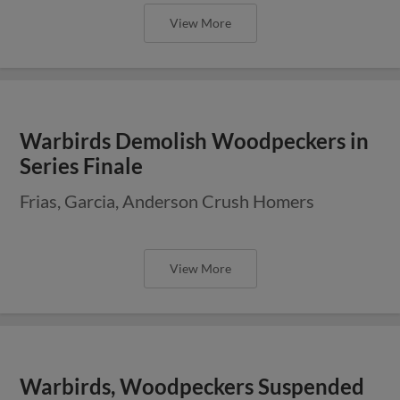
View More
Warbirds Demolish Woodpeckers in
Series Finale
Frias, Garcia, Anderson Crush Homers
View More
Warbirds, Woodpeckers Suspended