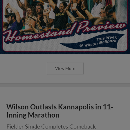
View More
Wilson Outlasts Kannapolis in 11-
Inning Marathon
Fielder Single Completes Comeback