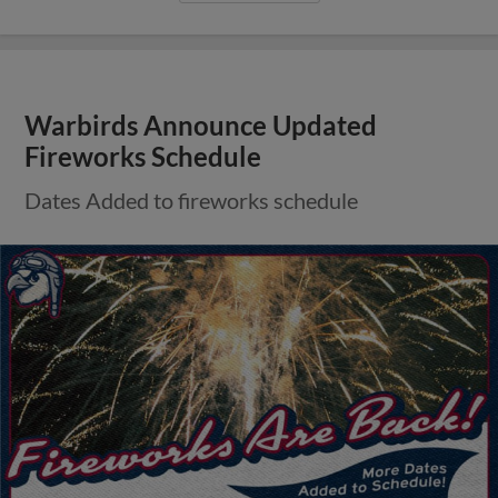
Warbirds Announce Updated
Fireworks Schedule
Dates Added to fireworks schedule