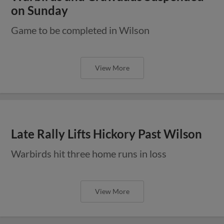
on Sunday
Game to be completed in Wilson
View More
Late Rally Lifts Hickory Past Wilson
Warbirds hit three home runs in loss
View More