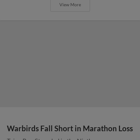
View More
Warbirds Fall Short in Marathon Loss