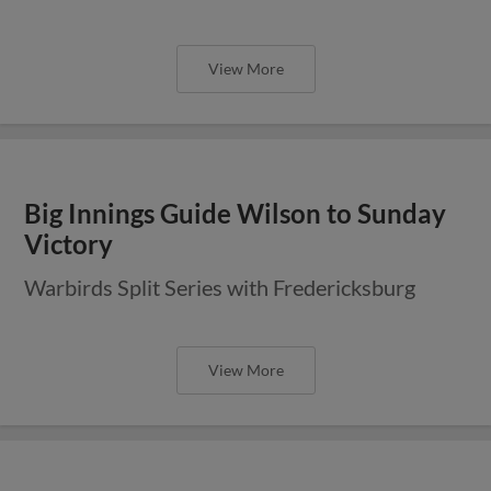
View More
Big Innings Guide Wilson to Sunday
Victory
Warbirds Split Series with Fredericksburg
View More