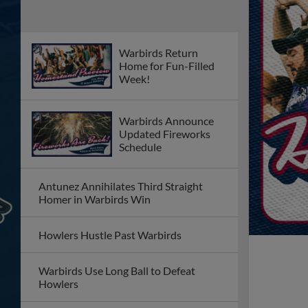
Warbirds Return
Home for Fun-Filled
Week!
Warbirds Announce
Updated Fireworks
Schedule
Antunez Annihilates Third Straight
Homer in Warbirds Win
Howlers Hustle Past Warbirds
Warbirds Use Long Ball to Defeat
Howlers