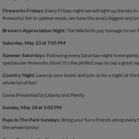
Fireworks Fridays:
Every Friday night we will light up the sky
fireworks! Set to upbeat music, we have the area’s biggest and b
Brewers Appreciation Night:
The Warbirds pay homage to our M
Saturday, May 23 at 7:05 PM
Summer Saturdays:
Following every Saturday night home game, w
spectacular fireworks show! It’s the perfect way to cap a great ni
Country Night:
Lace up your boots and join us for a night at the 
whole lot of fun!
Game Presented by Liberty and Plenty
Sunday, May 24 at 1:05 PM
Pups In The Park Sundays:
Bring your furry friends along every
the whole family!