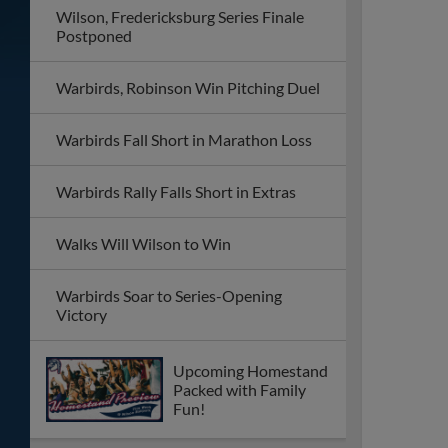
Wilson, Fredericksburg Series Finale
Postponed
Warbirds, Robinson Win Pitching Duel
Warbirds Fall Short in Marathon Loss
Warbirds Rally Falls Short in Extras
Walks Will Wilson to Win
Warbirds Soar to Series-Opening
Victory
Upcoming Homestand
Packed with Family
Fun!