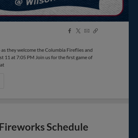
Facebook
X
Email
Copy
Share
Share
Link
as they welcome the Columbia Fireflies and
11 at 7:05 PM Join us for the first game of
 at
Fireworks Schedule