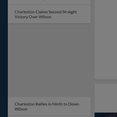
Charleston Claims Second Straight
Victory Over Wilson
Charleston Rallies in Ninth to Down
Wilson