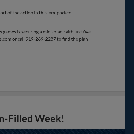
rt of the action in this jam-packed
 games is securing a mini-plan, with just five
ds.com or call 919-269-2287 to find the plan
n-Filled Week!