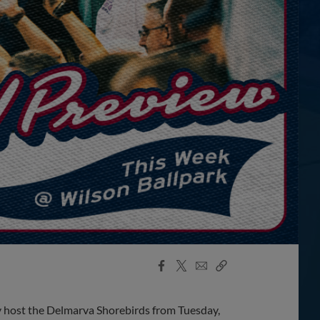
Facebook
X
Email
Copy
Share
Share
Link
 host the Delmarva Shorebirds from Tuesday,