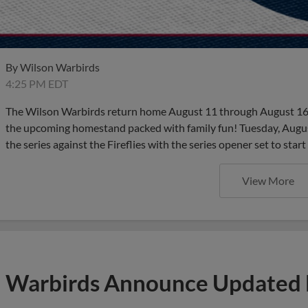
By
Wilson Warbirds
4:25 PM EDT
The Wilson Warbirds return home August 11 through August 16 
the upcoming homestand packed with family fun! Tuesday, August 
the series against the Fireflies with the series opener set to start
View More
Warbirds Announce Updated 