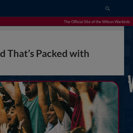
The Official Site of the Wilson Warbirds
 That’s Packed with