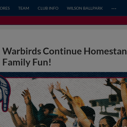
…
CORES
TEAM
CLUB INFO
WILSON BALLPARK
Warbirds Continue Homestand
Family Fun!