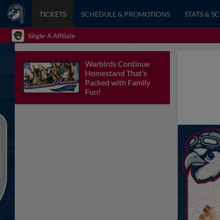
TICKETS
SCHEDULE & PROMOTIONS
STATS & S
Single-A Affiliate
Warbirds Continue
Homestand That’s
Packed with Family
Fun!