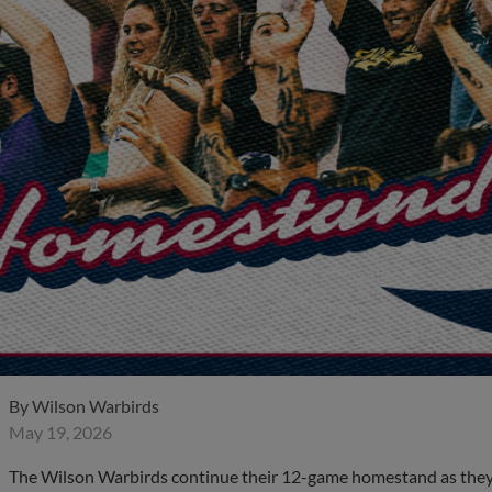
By
Wilson Warbirds
May 19, 2026
The Wilson Warbirds continue their 12-game homestand as they