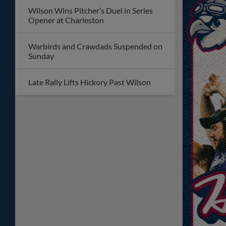
Wilson Wins Pitcher’s Duel in Series
Opener at Charleston
Warbirds and Crawdads Suspended on
Sunday
Late Rally Lifts Hickory Past Wilson