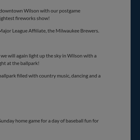
 in downtown Wilson with our postgame
rightest fireworks show!
ajor League Affiliate, the Milwaukee Brewers.
e will again light up the sky in Wilson with a
ght at the ballpark!
ballpark filled with country music, dancing and a
 Sunday home game for a day of baseball fun for