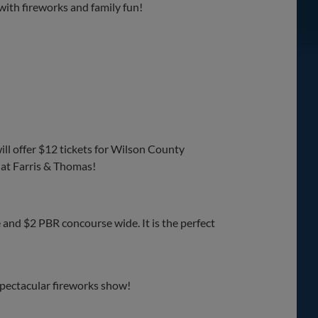
ith fireworks and family fun!
ll offer $12 tickets for Wilson County
 at Farris & Thomas!
 and $2 PBR concourse wide. It is the perfect
spectacular fireworks show!