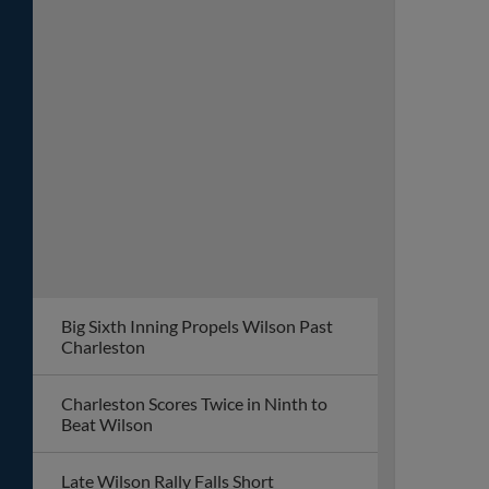
Big Sixth Inning Propels Wilson Past
Charleston
Charleston Scores Twice in Ninth to
Beat Wilson
Late Wilson Rally Falls Short