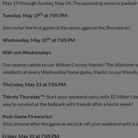
May 19 through Sunday, May 24. The upcoming series is packed w
th
Tuesday, May 19
at 7:05 PM
Join us for the first game of the series against the Shorebirds!
th
Wednesday, May 20
at 7:05 PM
Wilt-son Wednesdays
Our season salute to our Wilson County friends! The Warbirds wi
residents at every Wednesday home game, thanks to our friends
Thursday, May 21 at 7:05 PM
Thirsty Thursday™:
Start your weekend early with $2 Miller Lite
way to unwind at the ballpark with friends after a hectic week!
Post-Game Fireworks!
Stick around after the game as we kick-off your weekend with a 
Friday, May 22 at 7:05 PM