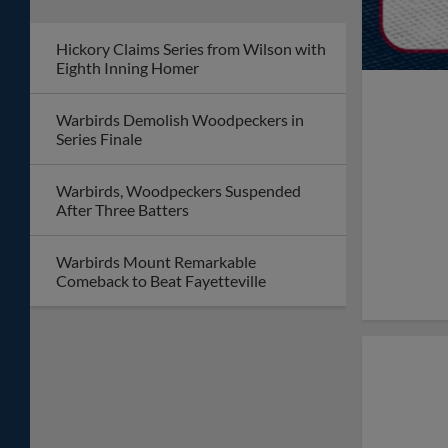
Hickory Claims Series from Wilson with
Eighth Inning Homer
Warbirds Demolish Woodpeckers in
Series Finale
Warbirds, Woodpeckers Suspended
After Three Batters
Warbirds Mount Remarkable
Comeback to Beat Fayetteville