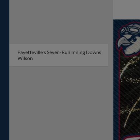
Fayetteville's Seven-Run Inning Downs
Wilson