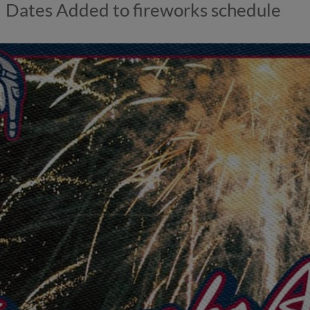
Dates Added to fireworks schedule