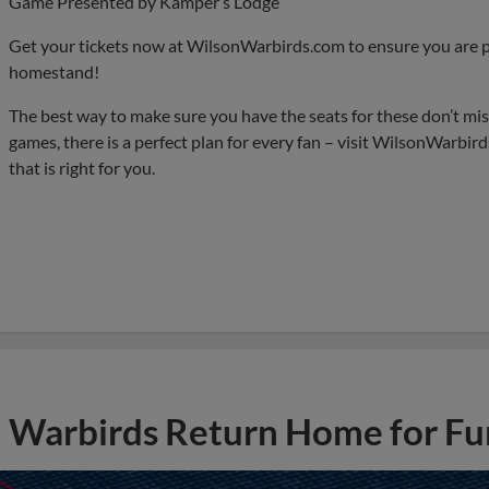
Game Presented by Kamper’s Lodge
Get your tickets now at WilsonWarbirds.com to ensure you are pa
homestand!
The best way to make sure you have the seats for these don’t miss
games, there is a perfect plan for every fan – visit WilsonWarbir
that is right for you.
Warbirds Return Home for Fu