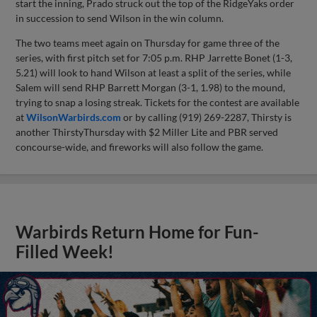
start the inning, Prado struck out the top of the RidgeYaks order
in succession to send Wilson in the win column.
The two teams meet again on Thursday for game three of the
series, with first pitch set for 7:05 p.m. RHP Jarrette Bonet (1-3,
5.21) will look to hand Wilson at least a split of the series, while
Salem will send RHP Barrett Morgan (3-1, 1.98) to the mound,
trying to snap a losing streak. Tickets for the contest are available
at
WilsonWarbirds.com
or by calling (919) 269-2287, Thirsty is
another ThirstyThursday with $2 Miller Lite and PBR served
concourse-wide, and fireworks will also follow the game.
Warbirds Return Home for Fun-
Filled Week!