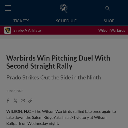
TICKETS
SCHEDULE
SHOP
Single-A Affiliate
Wilson Warbirds
Warbirds Win Pitching Duel With
Second Straight Rally
Prado Strikes Out the Side in the Ninth
June 3, 2026
Facebook
X
Email
Copy
Share
Share
Link
WILSON, N.C. -
The Wilson Warbirds rallied late once again to
take down the Salem RidgeYaks in a 2-1 victory at Wilson
Ballpark on Wednesday night.