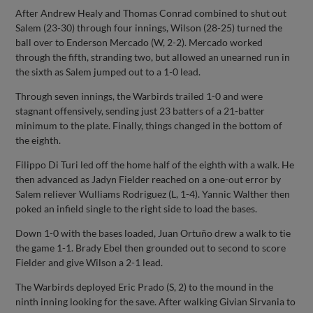
After Andrew Healy and Thomas Conrad combined to shut out
Salem (23-30) through four innings, Wilson (28-25) turned the
ball over to Enderson Mercado (W, 2-2). Mercado worked
through the fifth, stranding two, but allowed an unearned run in
the sixth as Salem jumped out to a 1-0 lead.
Through seven innings, the Warbirds trailed 1-0 and were
stagnant offensively, sending just 23 batters of a 21-batter
minimum to the plate. Finally, things changed in the bottom of
the eighth.
Filippo Di Turi led off the home half of the eighth with a walk. He
then advanced as Jadyn Fielder reached on a one-out error by
Salem reliever Wulliams Rodriguez (L, 1-4). Yannic Walther then
poked an infield single to the right side to load the bases.
Down 1-0 with the bases loaded, Juan Ortuño drew a walk to tie
the game 1-1. Brady Ebel then grounded out to second to score
Fielder and give Wilson a 2-1 lead.
The Warbirds deployed Eric Prado (S, 2) to the mound in the
ninth inning looking for the save. After walking Givian Sirvania to