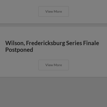
View More
Wilson, Fredericksburg Series Finale
Postponed
View More