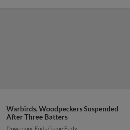
Warbirds, Woodpeckers Suspended
After Three Batters
Downpour Ends Game Early