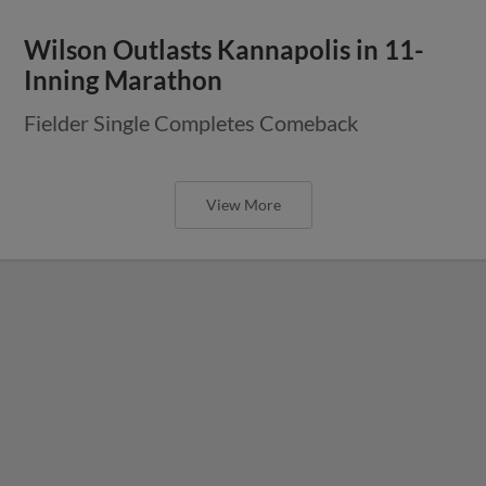
Wilson Outlasts Kannapolis in 11-
Inning Marathon
Fielder Single Completes Comeback
View More