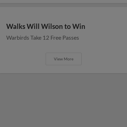
Walks Will Wilson to Win
Warbirds Take 12 Free Passes
View More