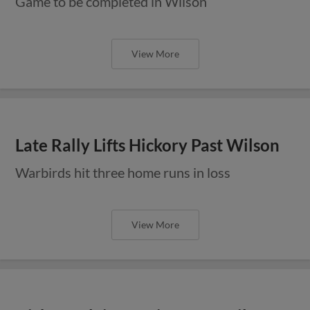
Game to be completed in Wilson
View More
Late Rally Lifts Hickory Past Wilson
Warbirds hit three home runs in loss
View More