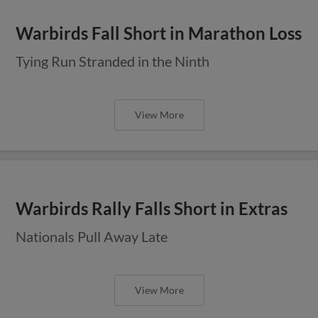
Warbirds Fall Short in Marathon Loss
Tying Run Stranded in the Ninth
View More
Warbirds Rally Falls Short in Extras
Nationals Pull Away Late
View More