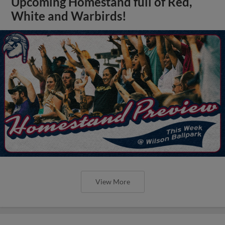
Upcoming Homestand full of Red,
White and Warbirds!
View More