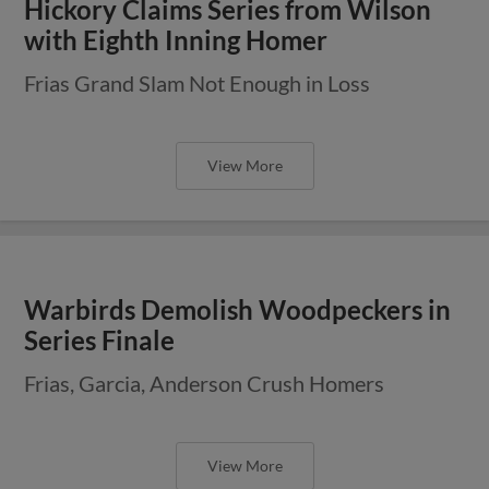
Hickory Claims Series from Wilson
with Eighth Inning Homer
Frias Grand Slam Not Enough in Loss
View More
Warbirds Demolish Woodpeckers in
Series Finale
Frias, Garcia, Anderson Crush Homers
View More