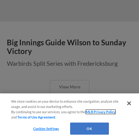
Big Innings Guide Wilson to Sunday
Victory
Warbirds Split Series with Fredericksburg
View More
We store cookies on your device to enhance site navigation, analyze site
usage, and assist in our marketing efforts.
By continuing to use our services, you agree to the
MLB Privacy Policy
and
Terms of Use Agreement
.
Wilson, Fredericksburg Split
Questions?
Cookies Settings
OK
Doubleheader