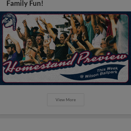
Family Fun!
View More