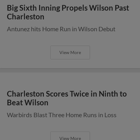
Big Sixth Inning Propels Wilson Past
Charleston
Antunez hits Home Run in Wilson Debut
View More
Charleston Scores Twice in Ninth to
Beat Wilson
Warbirds Blast Three Home Runs in Loss
View More