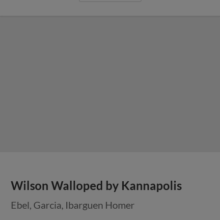
Wilson Walloped by Kannapolis
Ebel, Garcia, Ibarguen Homer