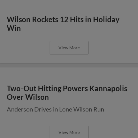
Wilson Rockets 12 Hits in Holiday
Win
View More
Two-Out Hitting Powers Kannapolis
Over Wilson
Anderson Drives in Lone Wilson Run
View More