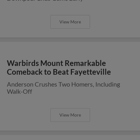
View More
Warbirds Mount Remarkable
Comeback to Beat Fayetteville
Anderson Crushes Two Homers, Including
Walk-Off
View More