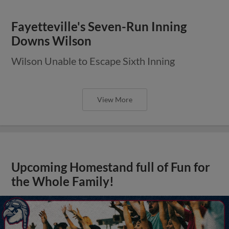
Fayetteville's Seven-Run Inning
Downs Wilson
Wilson Unable to Escape Sixth Inning
View More
Upcoming Homestand full of Fun for
the Whole Family!