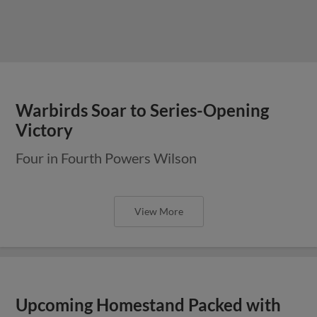
Warbirds Soar to Series-Opening
Victory
Four in Fourth Powers Wilson
View More
Upcoming Homestand Packed with