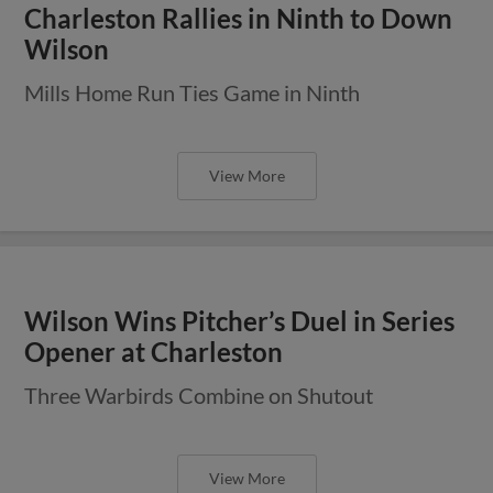
Charleston Rallies in Ninth to Down
Wilson
Mills Home Run Ties Game in Ninth
View More
Wilson Wins Pitcher’s Duel in Series
Opener at Charleston
Three Warbirds Combine on Shutout
View More