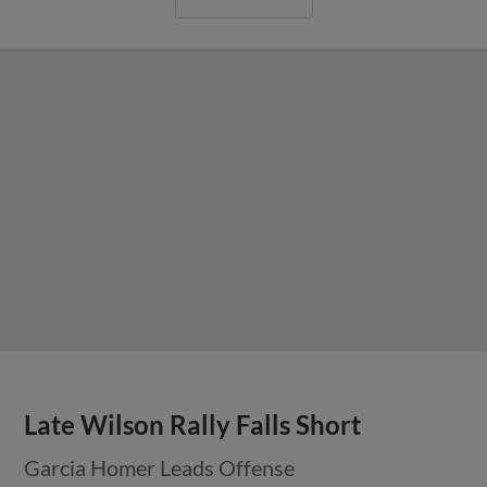
Late Wilson Rally Falls Short
Garcia Homer Leads Offense