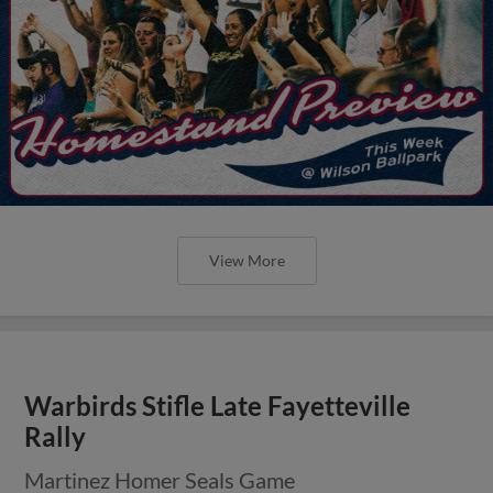
View More
Warbirds Stifle Late Fayetteville
Rally
Martinez Homer Seals Game