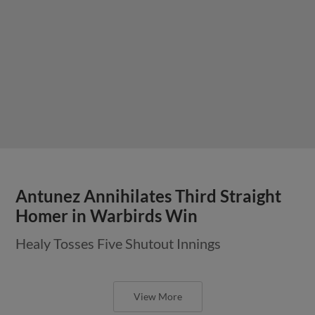
Antunez Annihilates Third Straight
Homer in Warbirds Win
Healy Tosses Five Shutout Innings
View More