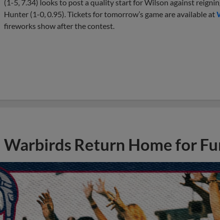
(1-5, 7.34) looks to post a quality start for Wilson against reig
Hunter (1-0, 0.95). Tickets for tomorrow’s game are available at
fireworks show after the contest.
Warbirds Return Home for Fu