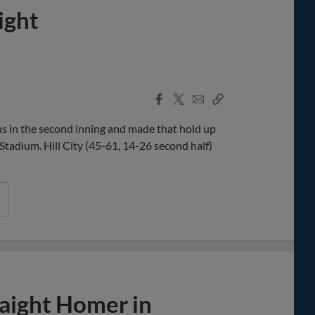
ight
Facebook
X
Email
Copy
Share
Share
Link
 in the second inning and made that hold up
tadium. Hill City (45-61, 14-26 second half)
raight Homer in