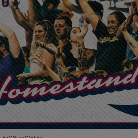
By
Wilson Warbirds