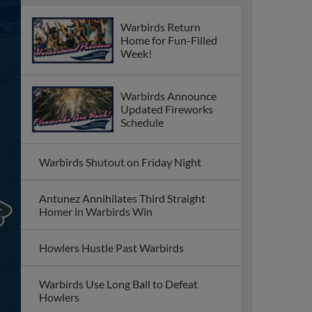
Warbirds Return
Home for Fun-Filled
Week!
Warbirds Announce
Updated Fireworks
Schedule
Warbirds Shutout on Friday Night
Antunez Annihilates Third Straight
Homer in Warbirds Win
Howlers Hustle Past Warbirds
Warbirds Use Long Ball to Defeat
Howlers