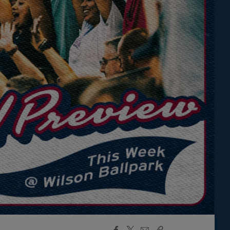
Facebook
X
Email
Copy