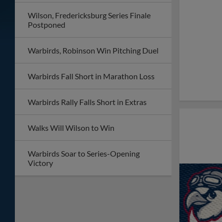
Wilson, Fredericksburg Series Finale
Postponed
Warbirds, Robinson Win Pitching Duel
Warbirds Fall Short in Marathon Loss
Warbirds Rally Falls Short in Extras
Walks Will Wilson to Win
Warbirds Soar to Series-Opening
Victory