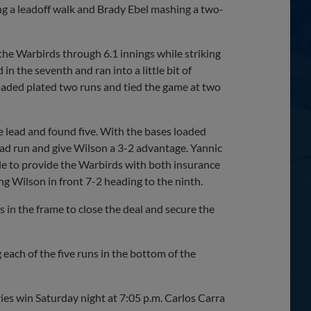
ng a leadoff walk and Brady Ebel mashing a two-
 the Warbirds through 6.1 innings while striking
n the seventh and ran into a little bit of
oaded plated two runs and tied the game at two
e lead and found five. With the bases loaded
ad run and give Wilson a 3-2 advantage. Yannic
le to provide the Warbirds with both insurance
ng Wilson in front 7-2 heading to the ninth.
 in the frame to close the deal and secure the
 each of the five runs in the bottom of the
ries win Saturday night at 7:05 p.m. Carlos Carra