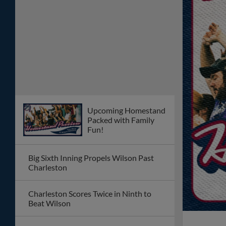
Upcoming Homestand
Packed with Family
Fun!
Big Sixth Inning Propels Wilson Past
Charleston
Charleston Scores Twice in Ninth to
Beat Wilson