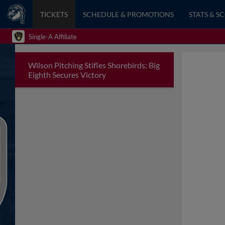
TICKETS
SCHEDULE & PROMOTIONS
STATS & S
Single-A Affiliate
Wilson Pitching Stifles Shorebirds; Big
Eighth Secures Victory