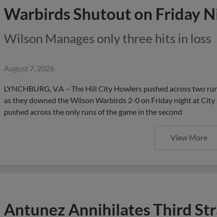
Warbirds Shutout on Friday N
Wilson Manages only three hits in loss
August 7, 2026
LYNCHBURG, V.A – The Hill City Howlers pushed across two runs
as they downed the Wilson Warbirds 2-0 on Friday night at City S
pushed across the only runs of the game in the second
View More
Antunez Annihilates Third St