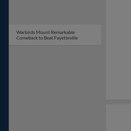
Warbirds Mount Remarkable
Comeback to Beat Fayetteville