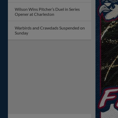
Wilson Wins Pitcher’s Duel in Series
Opener at Charleston
Warbirds and Crawdads Suspended on
Sunday