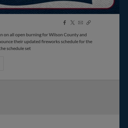
Facebook
X
Email
Copy
Share
Share
Link
an on all open burning for Wilson County and
nounce their updated fireworks schedule for the
the schedule set