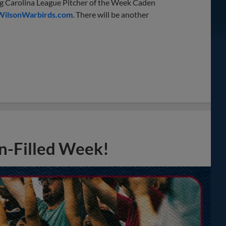
ning Carolina League Pitcher of the Week Caden
WilsonWarbirds.com
. There will be another
n-Filled Week!