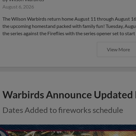
August 6, 2026
The Wilson Warbirds return home August 11 through August 16 
the upcoming homestand packed with family fun! Tuesday, August 
the series against the Fireflies with the series opener set to start
View More
Warbirds Announce Updated 
Dates Added to fireworks schedule