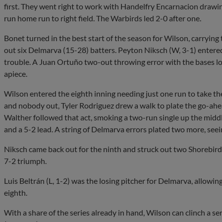
first. They went right to work with Handelfry Encarnacion drawi
run home run to right field. The Warbirds led 2-0 after one.
Bonet turned in the best start of the season for Wilson, carrying
out six Delmarva (15-28) batters. Peyton Niksch (W, 3-1) entered i
trouble. A Juan Ortuño two-out throwing error with the bases l
apiece.
Wilson entered the eighth inning needing just one run to take th
and nobody out, Tyler Rodriguez drew a walk to plate the go-ahe
Walther followed that act, smoking a two-run single up the midd
and a 5-2 lead. A string of Delmarva errors plated two more, seei
Niksch came back out for the ninth and struck out two Shorebirds
7-2 triumph.
Luis Beltrán (L, 1-2) was the losing pitcher for Delmarva, allowing
eighth.
With a share of the series already in hand, Wilson can clinch a se