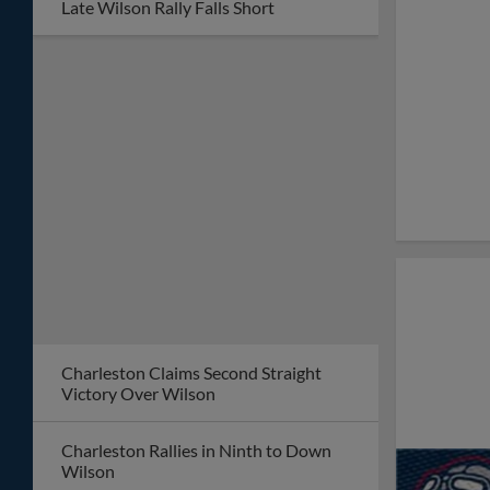
Late Wilson Rally Falls Short
Charleston Claims Second Straight
Victory Over Wilson
Charleston Rallies in Ninth to Down
Wilson