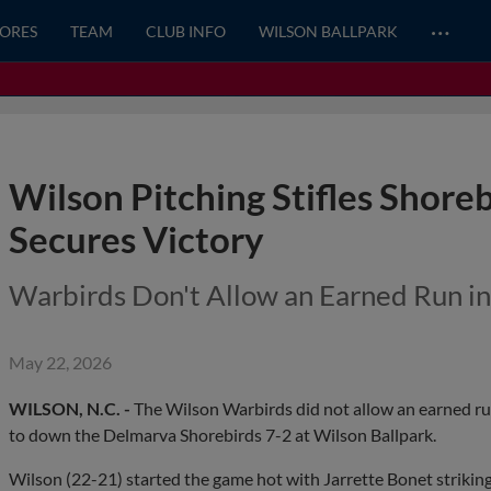
…
CORES
TEAM
CLUB INFO
WILSON BALLPARK
Wilson Pitching Stifles Shoreb
Secures Victory
Warbirds Don't Allow an Earned Run i
May 22, 2026
WILSON, N.C. -
The Wilson Warbirds did not allow an earned run
to down the Delmarva Shorebirds 7-2 at Wilson Ballpark.
Wilson (22-21) started the game hot with Jarrette Bonet striking o