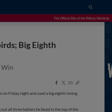
The Official Site of the Wilson Warbirds
irds; Big Eighth
n Win
Facebook
X
Email
Copy
Share
Share
Link
 on Friday night and used a big eighth inning
ut all three batters he faced in the top of the