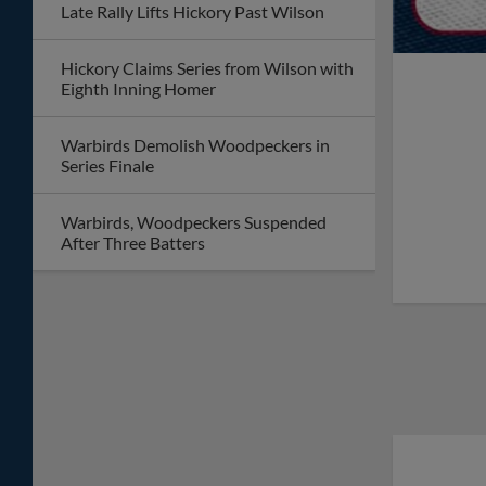
Late Rally Lifts Hickory Past Wilson
Hickory Claims Series from Wilson with
Eighth Inning Homer
Warbirds Demolish Woodpeckers in
Series Finale
Warbirds, Woodpeckers Suspended
After Three Batters