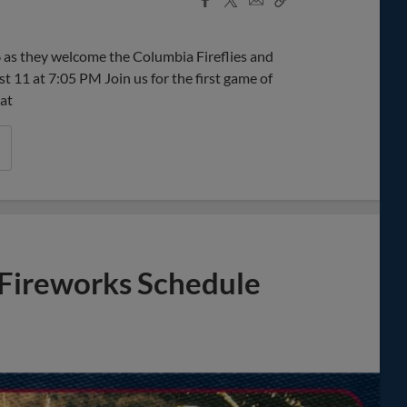
Share
Share
Link
as they welcome the Columbia Fireflies and
11 at 7:05 PM Join us for the first game of
 at
Fireworks Schedule