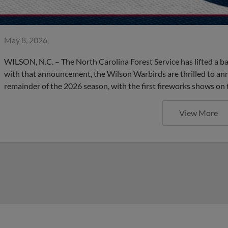
May 8, 2026
WILSON, N.C. – The North Carolina Forest Service has lifted a b
with that announcement, the Wilson Warbirds are thrilled to an
remainder of the 2026 season, with the first fireworks shows on 
View More