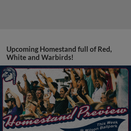
Upcoming Homestand full of Red,
White and Warbirds!