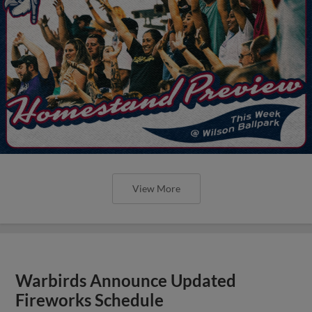
View More
Warbirds Announce Updated
Fireworks Schedule