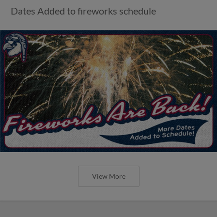
Dates Added to fireworks schedule
View More