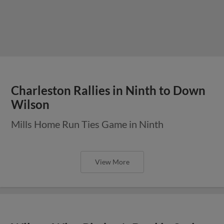
Charleston Rallies in Ninth to Down
Wilson
Mills Home Run Ties Game in Ninth
View More