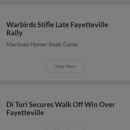
Warbirds Stifle Late Fayetteville
Rally
Martinez Homer Seals Game
View More
Di Turi Secures Walk Off Win Over
Fayetteville