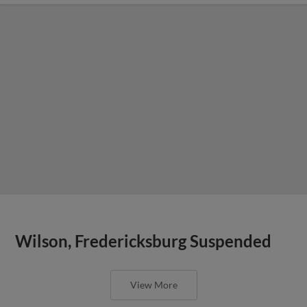
Wilson, Fredericksburg Suspended
View More