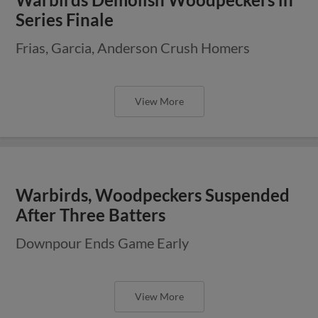
Series Finale
Frias, Garcia, Anderson Crush Homers
View More
Warbirds, Woodpeckers Suspended
After Three Batters
Downpour Ends Game Early
View More