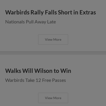
Warbirds Rally Falls Short in Extras
Nationals Pull Away Late
View More
Walks Will Wilson to Win
Warbirds Take 12 Free Passes
View More