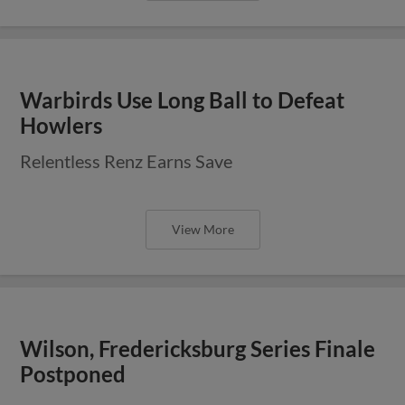
Warbirds Use Long Ball to Defeat
Howlers
Relentless Renz Earns Save
View More
Wilson, Fredericksburg Series Finale
Postponed