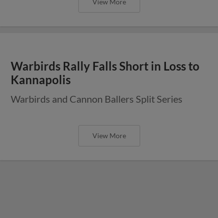
View More
Warbirds Rally Falls Short in Loss to
Kannapolis
Warbirds and Cannon Ballers Split Series
View More