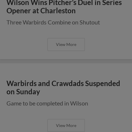
Wilson Wins Pitcher’s Duel in Series
Opener at Charleston
Three Warbirds Combine on Shutout
View More
Warbirds and Crawdads Suspended
on Sunday
Game to be completed in Wilson
View More