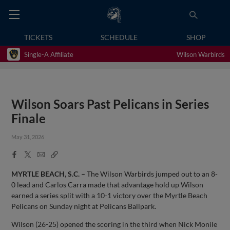
TICKETS
SCHEDULE
SHOP
Single-A Affiliate
Wilson Warbirds
Wilson Soars Past Pelicans in Series
Finale
May 31, 2026
Facebook
X
Email
Copy
Share
Share
Link
MYRTLE BEACH, S.C. –
The Wilson Warbirds jumped out to an 8-
0 lead and Carlos Carra made that advantage hold up Wilson
earned a series split with a 10-1 victory over the Myrtle Beach
Pelicans on Sunday night at Pelicans Ballpark.
Wilson (26-25) opened the scoring in the third when Nick Monile