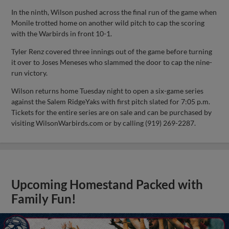
In the ninth, Wilson pushed across the final run of the game when
Monile trotted home on another wild pitch to cap the scoring
with the Warbirds in front 10-1.
Tyler Renz covered three innings out of the game before turning
it over to Joses Meneses who slammed the door to cap the nine-
run victory.
Wilson returns home Tuesday night to open a six-game series
against the Salem RidgeYaks with first pitch slated for 7:05 p.m.
Tickets for the entire series are on sale and can be purchased by
visiting WilsonWarbirds.com or by calling (919) 269-2287.
Upcoming Homestand Packed with
Family Fun!