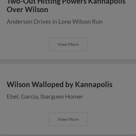
Two-Out Hitting Powers Kannapolis
Over Wilson
Anderson Drives in Lone Wilson Run
View More
Wilson Walloped by Kannapolis
Ebel, Garcia, Ibarguen Homer
View More