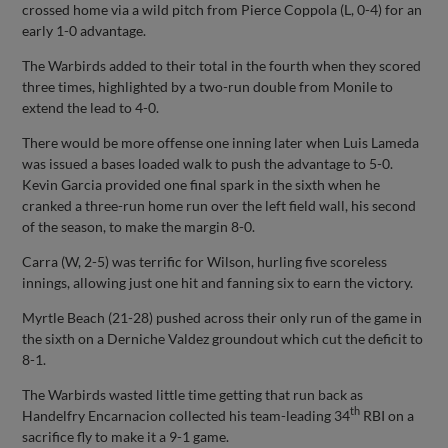
crossed home via a wild pitch from Pierce Coppola (L, 0-4) for an
early 1-0 advantage.
The Warbirds added to their total in the fourth when they scored
three times, highlighted by a two-run double from Monile to
extend the lead to 4-0.
There would be more offense one inning later when Luis Lameda
was issued a bases loaded walk to push the advantage to 5-0.
Kevin Garcia provided one final spark in the sixth when he
cranked a three-run home run over the left field wall, his second
of the season, to make the margin 8-0.
Carra (W, 2-5) was terrific for Wilson, hurling five scoreless
innings, allowing just one hit and fanning six to earn the victory.
Myrtle Beach (21-28) pushed across their only run of the game in
the sixth on a Derniche Valdez groundout which cut the deficit to
8-1.
The Warbirds wasted little time getting that run back as
th
Handelfry Encarnacion collected his team-leading 34
RBI on a
sacrifice fly to make it a 9-1 game.