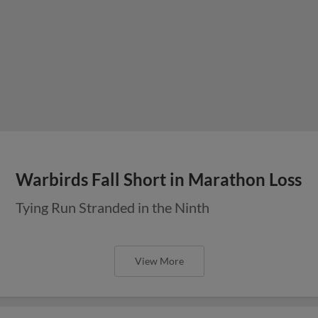
Warbirds Fall Short in Marathon Loss
Tying Run Stranded in the Ninth
View More