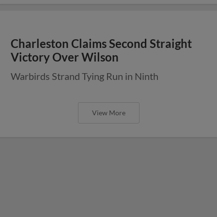
Charleston Claims Second Straight
Victory Over Wilson
Warbirds Strand Tying Run in Ninth
View More