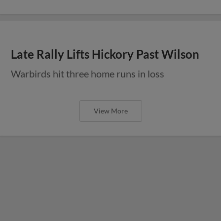
Late Rally Lifts Hickory Past Wilson
Warbirds hit three home runs in loss
View More