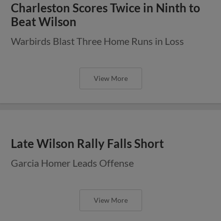
Charleston Scores Twice in Ninth to
Beat Wilson
Warbirds Blast Three Home Runs in Loss
View More
Late Wilson Rally Falls Short
Garcia Homer Leads Offense
View More