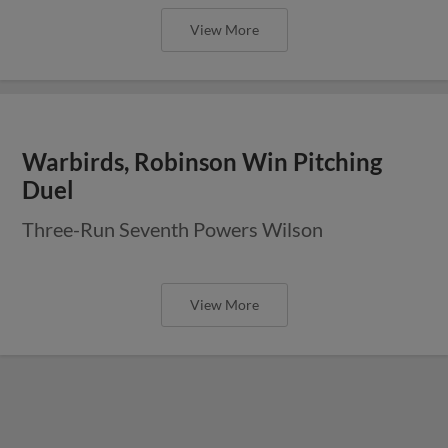
View More
Warbirds, Robinson Win Pitching
Duel
Three-Run Seventh Powers Wilson
View More