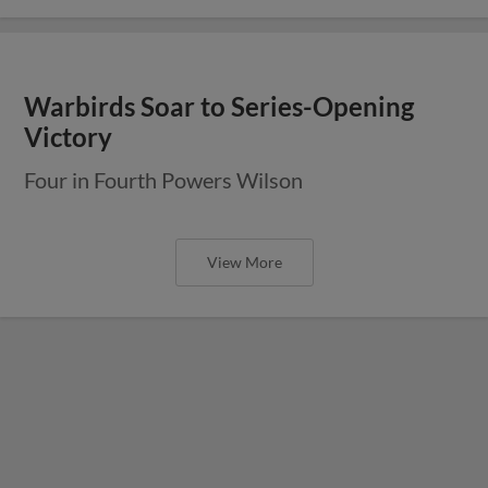
Warbirds Soar to Series-Opening
Victory
Four in Fourth Powers Wilson
View More