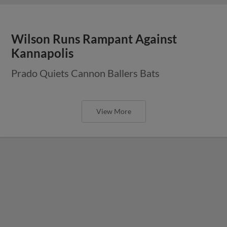
Wilson Runs Rampant Against
Kannapolis
Prado Quiets Cannon Ballers Bats
View More