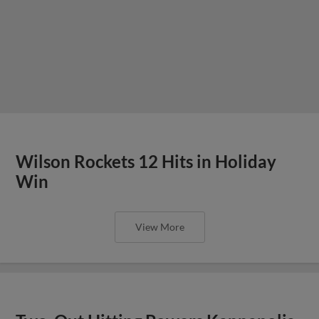
Wilson Rockets 12 Hits in Holiday
Win
View More