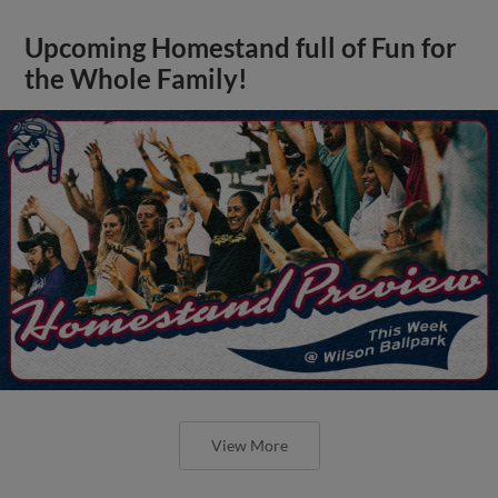
Upcoming Homestand full of Fun for
the Whole Family!
View More