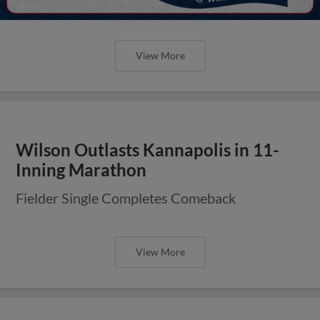
View More
Wilson Outlasts Kannapolis in 11-
Inning Marathon
Fielder Single Completes Comeback
View More