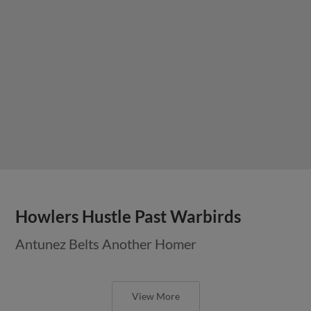
Howlers Hustle Past Warbirds
Antunez Belts Another Homer
View More