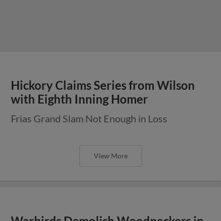
Hickory Claims Series from Wilson
with Eighth Inning Homer
Frias Grand Slam Not Enough in Loss
View More
Warbirds Demolish Woodpeckers in