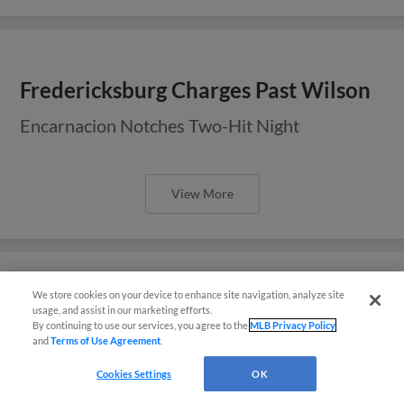
Fredericksburg Charges Past Wilson
Encarnacion Notches Two-Hit Night
View More
We store cookies on your device to enhance site navigation, analyze site
Sixth in Seventh Lifts Fredericksburg
usage, and assist in our marketing efforts.
By continuing to use our services, you agree to the
MLB Privacy Policy
Over Wilson
and
Terms of Use Agreement
.
Questions?
Cookies Settings
OK
View More