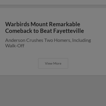
Warbirds Mount Remarkable
Comeback to Beat Fayetteville
Anderson Crushes Two Homers, Including
Walk-Off
View More