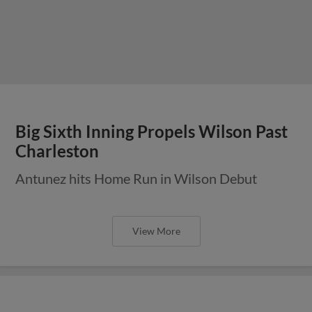
Big Sixth Inning Propels Wilson Past
Charleston
Antunez hits Home Run in Wilson Debut
View More