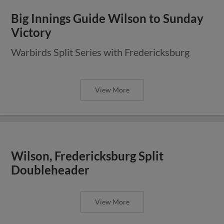
Big Innings Guide Wilson to Sunday
Victory
Warbirds Split Series with Fredericksburg
View More
Wilson, Fredericksburg Split
Doubleheader
View More