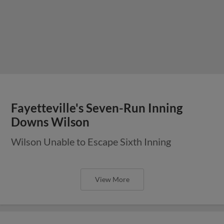
Fayetteville's Seven-Run Inning
Downs Wilson
Wilson Unable to Escape Sixth Inning
View More