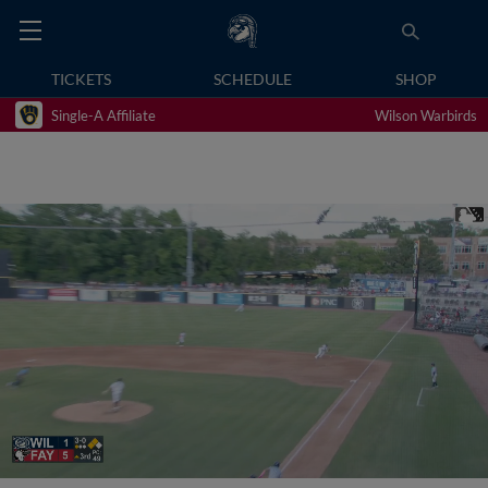
TICKETS
SCHEDULE
SHOP
Single-A Affiliate
Wilson Warbirds