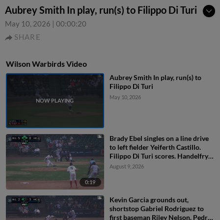
Aubrey Smith In play, run(s) to Filippo Di Turi
May 10, 2026
|
00:00:20
SHARE
Wilson Warbirds Video
Aubrey Smith In play, run(s) to
Filippo Di Turi
May 10, 2026
Brady Ebel singles on a line drive
to left fielder Yeiferth Castillo.
Filippo Di Turi scores. Handelfry
Encarnacion scores. Brady Ebel to
August 9, 2026
2nd. Fielding error by left fielder
Yeiferth Castillo.
0:19
Kevin Garcia grounds out,
shortstop Gabriel Rodriguez to
first baseman Riley Nelson. Pedro