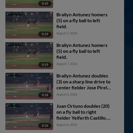
0:19
Brailyn Antunez homers
(5) on a fly ball to left
field.
August 7, 2026
0:19
Brailyn Antunez homers
(5) on a fly ball to left
field.
August 7, 2026
0:19
Brailyn Antunez doubles
(3) on a sharp line drive to
center fielder Jose Pirela.
Juan Ortuno scores.
August 6, 2026
0:16
Juan Ortuno doubles (20)
on a fly ball to right
fielder Yeiferth Castillo.
Handelfry Encarnacion
August 6, 2026
0:16
scores. Brady Ebel