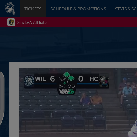
TICKETS
SCHEDULE & PROMOTIONS
STATS & S
Single-A Affiliate