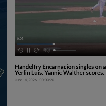
0:04
Handelfry Encarnacion singles on a s
Yerlin Luis. Yannic Walther scores.
June 14, 2026
|
00:00:20