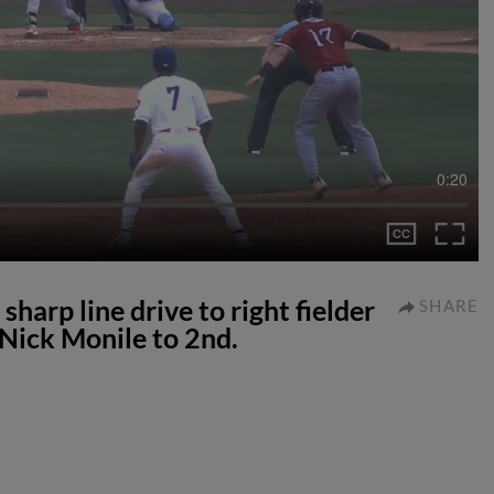
0:20
harp line drive to right fielder
SHARE
 Nick Monile to 2nd.