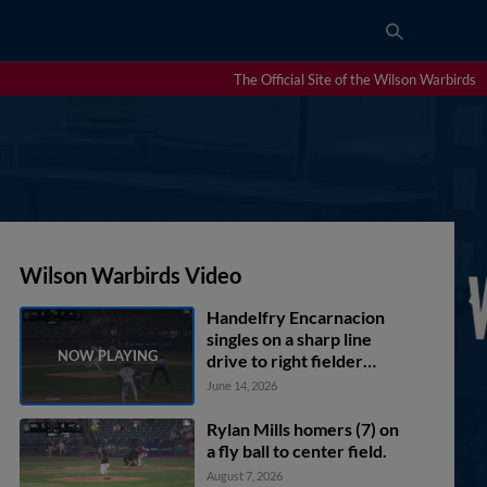
The Official Site of the Wilson Warbirds
Wilson Warbirds Video
Handelfry Encarnacion
singles on a sharp line
drive to right fielder
Yerlin Luis. Yannic
June 14, 2026
Walther scores. Nick
Monile to 2nd.
Rylan Mills homers (7) on
a fly ball to center field.
August 7, 2026