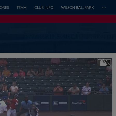
…
CORES
TEAM
CLUB INFO
WILSON BALLPARK