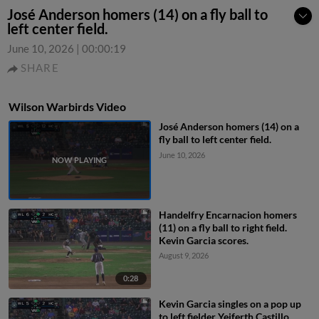
José Anderson homers (14) on a fly ball to
left center field.
June 10, 2026
|
00:00:19
SHARE
Wilson Warbirds Video
José Anderson homers (14) on a
fly ball to left center field.
June 10, 2026
Handelfry Encarnacion homers
(11) on a fly ball to right field.
Kevin Garcia scores.
August 9, 2026
0:28
Kevin Garcia singles on a pop up
to left fielder Yeiferth Castillo.