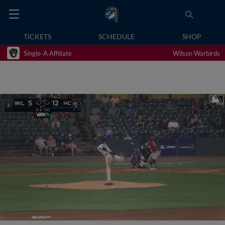
TICKETS
SCHEDULE
SHOP
Single-A Affiliate
Wilson Warbirds