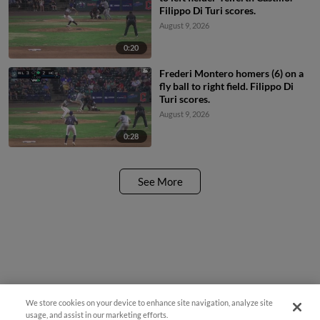
Filippo Di Turi scores.
August 9, 2026
0:20
Frederi Montero homers (6) on a
fly ball to right field. Filippo Di
Turi scores.
August 9, 2026
0:28
See More
We store cookies on your device to enhance site navigation, analyze site
usage, and assist in our marketing efforts.