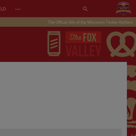
…
ELD
The Official Site of the Wisconsin Timber Rattlers