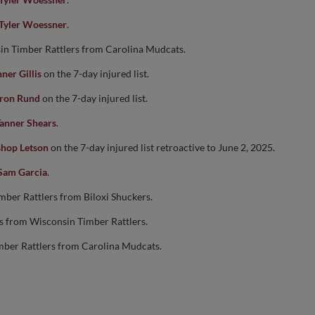
Tyler Woessner
.
in Timber Rattlers from Carolina Mudcats.
ner Gillis
on the 7-day injured list.
ron Rund
on the 7-day injured list.
anner Shears
.
shop Letson
on the 7-day injured list retroactive to June 2, 2025.
Sam Garcia
.
mber Rattlers from Biloxi Shuckers.
rs from Wisconsin Timber Rattlers.
mber Rattlers from Carolina Mudcats.