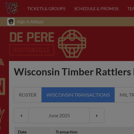
TICKETS & GROUPS
SCHEDULE & PROMOS
TE
High-A Affiliate
Wisconsin Timber Rattlers 
ROSTER
WISCONSIN TRANSACTIONS
MIL T
Date
Transaction