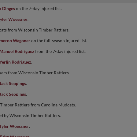
 Dinges
on the 7-day injured list.
yler Woessner
.
ats from Wisconsin Timber Rattlers.
meron Wagoner
on the full-season injured list.
Manuel Rodriguez
from the 7-day injured list.
Yerlin Rodriguez
.
kers from Wisconsin Timber Rattlers.
Jack Seppings
.
Jack Seppings
.
 Timber Rattlers from Carolina Mudcats.
ed by Wisconsin Timber Rattlers.
Tyler Woessner
.
Tyler Woessner
.