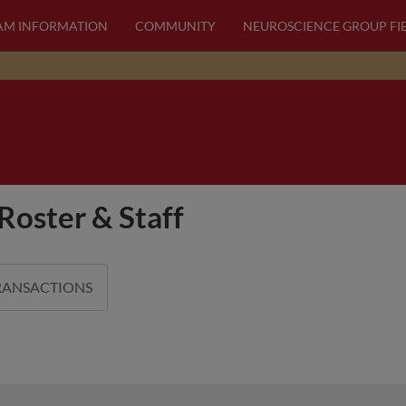
AM INFORMATION
COMMUNITY
NEUROSCIENCE GROUP FI
Roster & Staff
RANSACTIONS