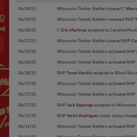
06/30/25
Wisconsin Timber Rattlers placed C
Marco
06/29/25
Wisconsin Timber Rattlers released RHP
T
06/28/25
C
Eric Martinez
assigned to Carolina Mudc
06/27/25
Wisconsin Timber Rattlers placed RHP
Ca
06/25/25
Wisconsin Timber Rattlers activated RHP
06/20/25
Wisconsin Timber Rattlers activated RHP
06/18/25
RHP
Tyson Hardin
assigned to Biloxi Shuc
06/17/25
Wisconsin Timber Rattlers activated RHP
06/17/25
Wisconsin Timber Rattlers activated RHP
06/17/25
RHP
Jack Seppings
assigned to Wisconsin
06/15/25
RHP
Yerlin Rodriguez
roster status chang
06/11/25
Wisconsin Timber Rattlers activated RHP
06/11/25
Wisconsin Timber Rattlers activated RHP