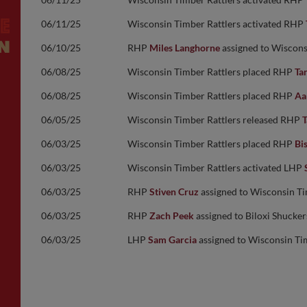
06/11/25
Wisconsin Timber Rattlers activated RHP
06/10/25
RHP
Miles Langhorne
assigned to Wiscons
06/08/25
Wisconsin Timber Rattlers placed RHP
Tan
06/08/25
Wisconsin Timber Rattlers placed RHP
Aa
06/05/25
Wisconsin Timber Rattlers released RHP
T
06/03/25
Wisconsin Timber Rattlers placed RHP
Bi
06/03/25
Wisconsin Timber Rattlers activated LHP
06/03/25
RHP
Stiven Cruz
assigned to Wisconsin Ti
06/03/25
RHP
Zach Peek
assigned to Biloxi Shucke
06/03/25
LHP
Sam Garcia
assigned to Wisconsin Ti