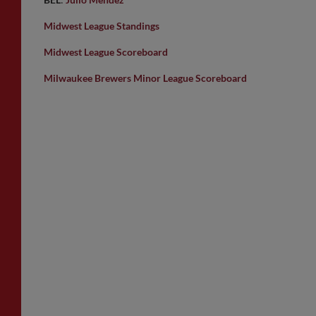
Midwest League Standings
Midwest League Scoreboard
Milwaukee Brewers Minor League Scoreboard