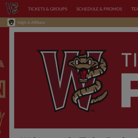
TICKETS & GROUPS
SCHEDULE & PROMOS
TE
High-A Affiliate