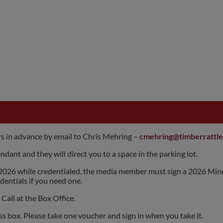
rs in advance by email to Chris Mehring –
cmehring@timberrattle
ndant and they will direct you to a space in the parking lot.
in 2026 while credentialed, the media member must sign a 2026 Min
dentials if you need one.
Call at the Box Office.
ss box. Please take one voucher and sign in when you take it.