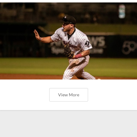
View More