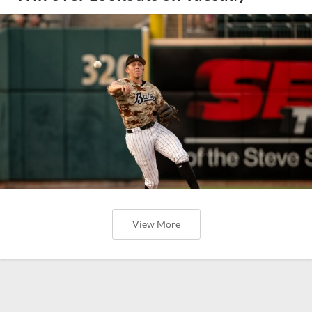
View More