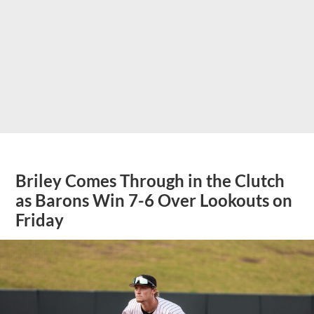
Briley Comes Through in the Clutch
as Barons Win 7-6 Over Lookouts on
Friday