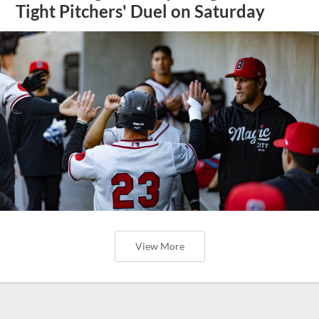
Tight Pitchers' Duel on Saturday
View More