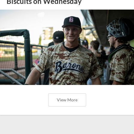
Biscuits on Wednesday
View More