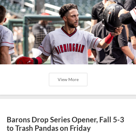
View More
Barons Drop Series Opener, Fall 5-3
to Trash Pandas on Friday