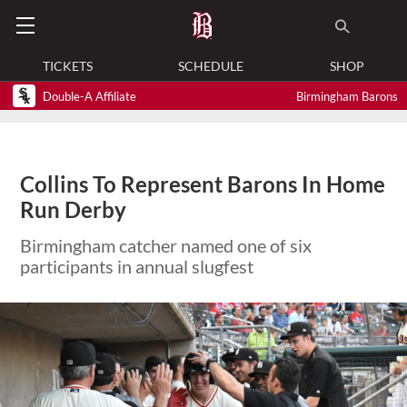
TICKETS
SCHEDULE
SHOP
Double-A Affiliate
Birmingham Barons
Collins To Represent Barons In Home
Run Derby
Birmingham catcher named one of six
participants in annual slugfest