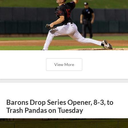
View More
Barons Drop Series Opener, 8-3, to
Trash Pandas on Tuesday