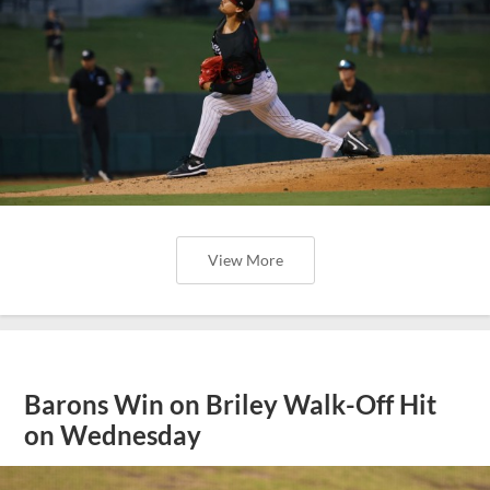
View More
Barons Win on Briley Walk-Off Hit
on Wednesday