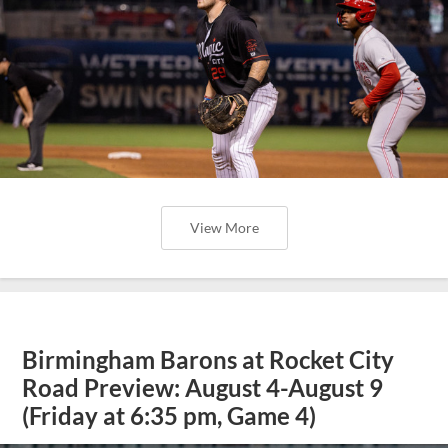
View More
Birmingham Barons at Rocket City
Road Preview: August 4-August 9
(Friday at 6:35 pm, Game 4)