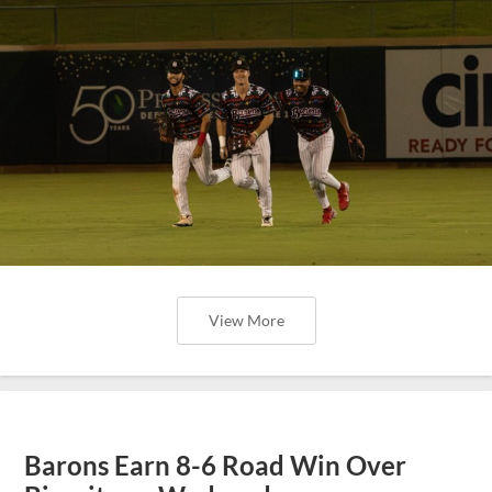
View More
Barons Earn 8-6 Road Win Over