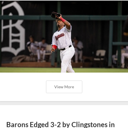
View More
Barons Edged 3-2 by Clingstones in