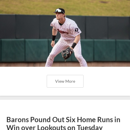
View More
Barons Pound Out Six Home Runs in
Win over Lookouts on Tuesday