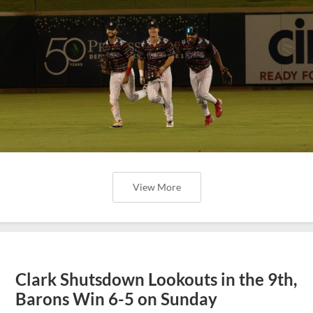
View More
Clark Shutsdown Lookouts in the 9th,
Barons Win 6-5 on Sunday