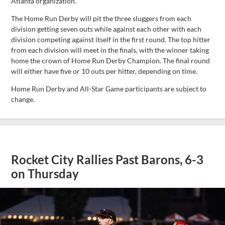
Atlanta organization.
The Home Run Derby will pit the three sluggers from each
division getting seven outs while against each other with each
division competing against itself in the first round. The top hitter
from each division will meet in the finals, with the winner taking
home the crown of Home Run Derby Champion. The final round
will either have five or 10 outs per hitter, depending on time.
Home Run Derby and All-Star Game participants are subject to
change.
Rocket City Rallies Past Barons, 6-3
on Thursday