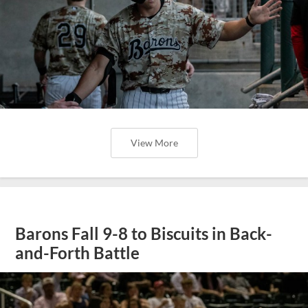
View More
Barons Fall 9-8 to Biscuits in Back-
and-Forth Battle