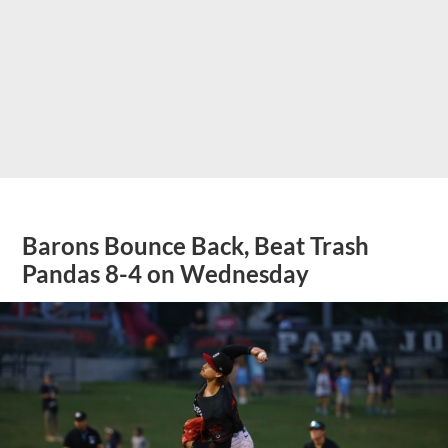
Barons Bounce Back, Beat Trash
Pandas 8-4 on Wednesday