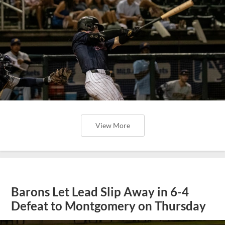
View More
Barons Let Lead Slip Away in 6-4
Defeat to Montgomery on Thursday