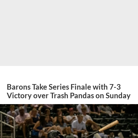
Barons Take Series Finale with 7-3
Victory over Trash Pandas on Sunday