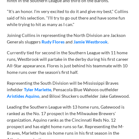
ninth in the Southern League and third on the Barons.
"It's an honor. I'm very excited to do it and give my best," Collins
said of his selection. "I'll try to go out there and have some fun
while trying to hit as many as I can."
Joining Collins in representing the North Division are Jackson
Generals sluggers
Rudy Flores
and
Jamie Westbrook
.
Currently tied for second in the Southern League with 11 home
runs, Westbrook will partake in the derby during his first career
All-Star appearance. Flores is just behind his teammate with 10
home runs over the season's first half.
Representing the South Division will be Mississippi Braves
infielder
Tyler Marlette
, Pensacola Blue Wahoos outfielder
Aristides Aquino
, and Biloxi Shuckers outfielder Jake Gatewood.
Leading the Southern League with 13 home runs, Gatewood is
ranked as the No. 17 prospect in the Milwaukee Brewers'
organization. Aquino ranks as the Cincinnati Reds No. 12
prospect and has eight home runs so far. Representing the M-
Braves, Marlette has six home runs in his first season in the