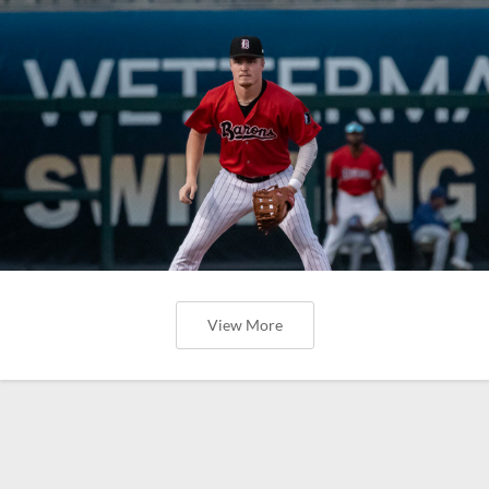
View More