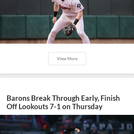
View More
Barons Break Through Early, Finish
Off Lookouts 7-1 on Thursday