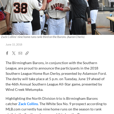
Zack Collins' nine home runs rank third on the Barons. (Aaron Cheris)
June 15, 2018
Facebook
X
Email
Copy
Share
Share
Link
The Birmingham Barons, in conjunction with the Southern
League, are proud to announce the participants in the 2018
Southern League Home Run Derby, presented by Adamson Ford.
The derby will take place at 5 p.m. on Tuesday, June 19 ahead of
the 46th Annual Southern League All-Star game, presented by
Wind Creek Wetumpka.
Highlighting the North Division trio is Birmingham Barons
catcher
Zack Collins
. The White Sox No. 9 prospect according to
MLB.com currently has nine home runs on the season to rank