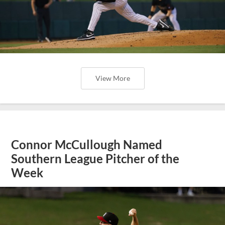
View More
Connor McCullough Named
Southern League Pitcher of the
Week