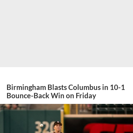
Birmingham Blasts Columbus in 10-1
Bounce-Back Win on Friday