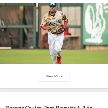
View More
Barons Cruise Past Biscuits 6-1 to