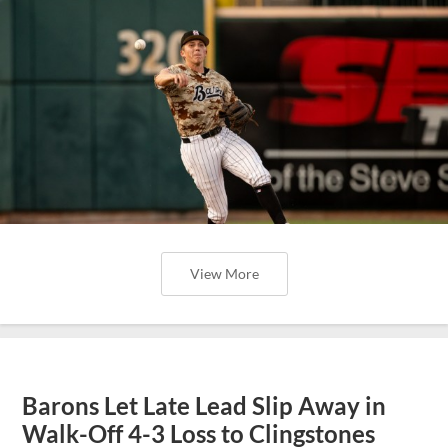
View More
Barons Let Late Lead Slip Away in
Walk-Off 4-3 Loss to Clingstones