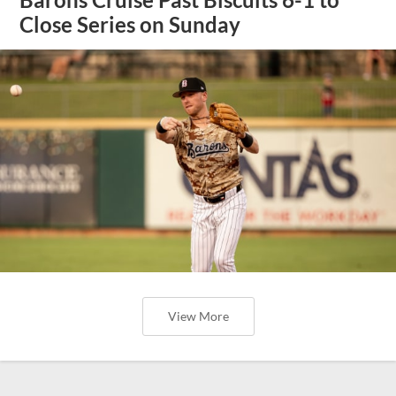
Close Series on Sunday
View More