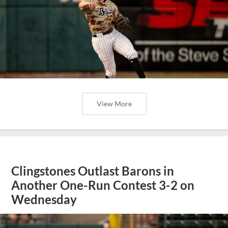
View More
Clingstones Outlast Barons in
Another One-Run Contest 3-2 on
Wednesday