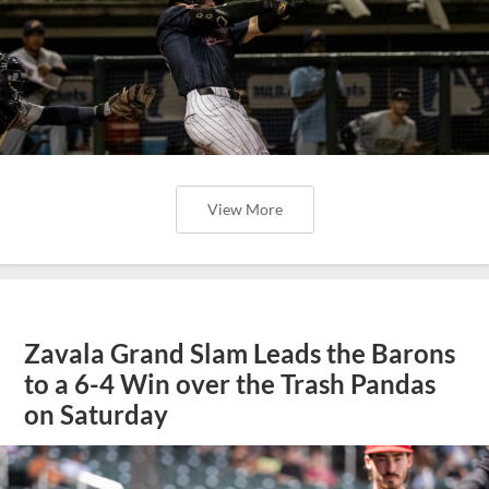
View More
Zavala Grand Slam Leads the Barons
to a 6-4 Win over the Trash Pandas
on Saturday