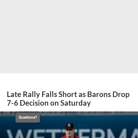
Late Rally Falls Short as Barons Drop
7-6 Decision on Saturday
Questions?