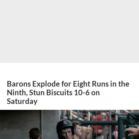
Barons Explode for Eight Runs in the
Ninth, Stun Biscuits 10-6 on
Saturday