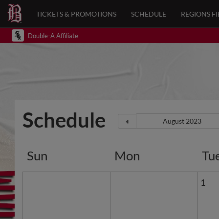
TICKETS & PROMOTIONS
SCHEDULE
REGIONS FI
Double-A Affiliate
Schedule
Sun
Mon
Tu
1