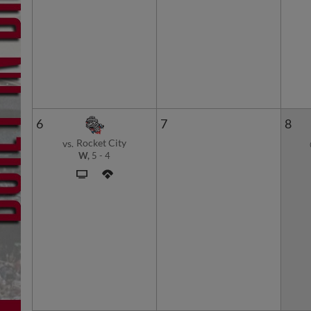
6
7
8
Rocket City
vs.
W,
5
-
4