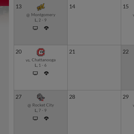
13
14
15
Montgomery
@
L,
2
-
9
20
21
22
Chattanooga
vs.
L,
1
-
6
27
28
29
Rocket City
@
L,
7
-
9