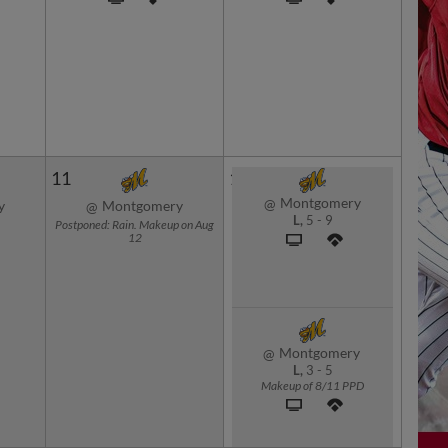
11
12
Montgomery
@
y
Montgomery
@
L,
5
-
9
Postponed: Rain. Makeup on Aug
12
Montgomery
@
L,
3
-
5
Makeup of 8/11 PPD