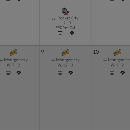
Rocket City
vs.
L,
2
-
3
PPD from 7/3
9
10
Montgomery
Montgomery
Montgomer
@
@
@
W,
7
-
2
W,
12
-
3
W,
3
-
2