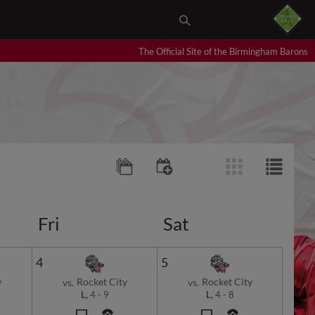
The Official Site of the Birmingham Barons
Fri
Sat
4
5
y
Rocket City
Rocket City
vs.
vs.
L,
4
-
9
L,
4
-
8