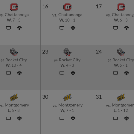
16
17
Chattanooga
Chattanooga
Chattanoog
vs.
vs.
vs.
W,
7
-
5
W,
10
-
1
W,
6
-
3
23
24
Rocket City
Rocket City
Rocket City
@
@
@
W,
10
-
4
W,
4
-
3
W,
5
-
1
30
31
Montgomery
Montgomery
Montgomer
vs.
vs.
vs.
L,
5
-
8
W,
7
-
1
L,
1
-
12