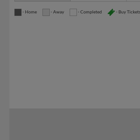
- Home
- Away
- Completed
- Buy Ticket