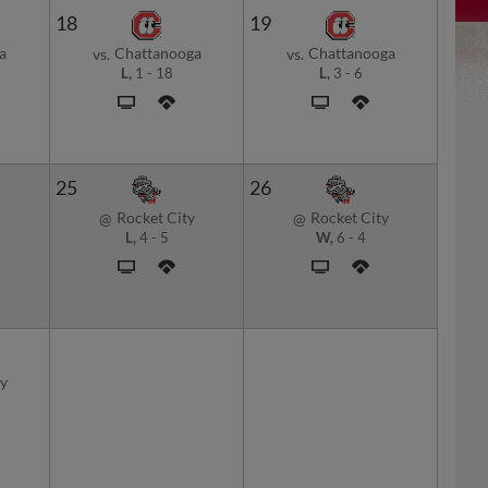
18
19
a
Chattanooga
Chattanooga
vs.
vs.
L,
1
-
18
L,
3
-
6
25
26
Rocket City
Rocket City
@
@
L,
4
-
5
W,
6
-
4
y