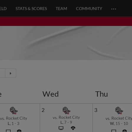
…
ELD
STATS & SCORES
TEAM
COMMUNITY
e
Wed
Thu
2
3
Rocket City
vs.
Rocket City
Rocket Cit
vs.
vs.
L,
7
-
9
L,
1
-
3
W,
15
-
10