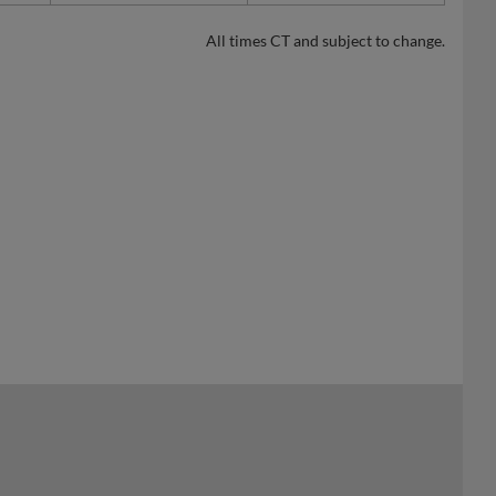
All times CT and subject to change.