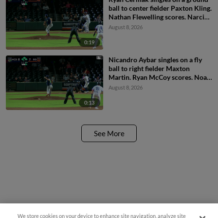
ball to center fielder Paxton Kling.
Nathan Flewelling scores. Narciso
Polanco scores.
August 8, 2026
0:19
Nicandro Aybar singles on a fly
ball to right fielder Maxton
Martin. Ryan McCoy scores. Noah
Myers scores.
August 8, 2026
0:13
See More
We store cookies on your device to enhance site navigation, analyze site