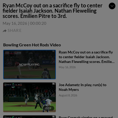
Ryan McCoy out on a sacrifice fly to center
fielder Isaiah Jackson. Nathan Flewelling
scores. Émilien Pitre to 3rd.
May 16, 2026
|
00:00:20
SHARE
Bowling Green Hot Rods Video
Ryan McCoy out on a sacrifice fly
to center fielder Isaiah Jackson.
Nathan Flewelling scores. Émilien
Pitre to 3rd.
May 16, 2026
Joe Adametz In play, run(s) to
Noah Myers
August 8, 2026
0:19
Ryan Cermak singles on a ground