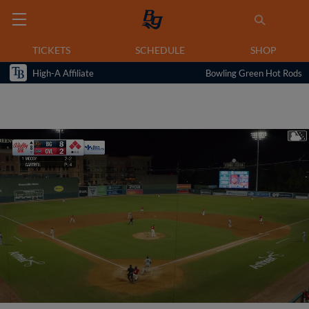
TICKETS
SCHEDULE
SHOP
High-A Affiliate
Bowling Green Hot Rods