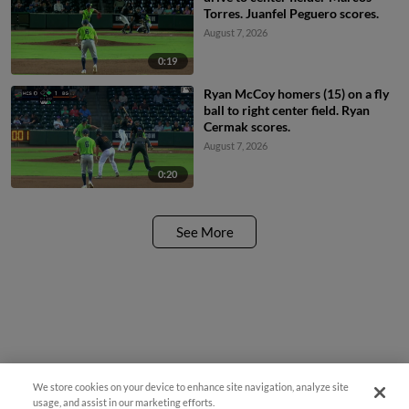
Torres. Juanfel Peguero scores.
August 7, 2026
0:19
Ryan McCoy homers (15) on a fly
ball to right center field. Ryan
Cermak scores.
August 7, 2026
0:20
See More
We store cookies on your device to enhance site navigation, analyze site
¡También disponible en Español!
usage, and assist in our marketing efforts.