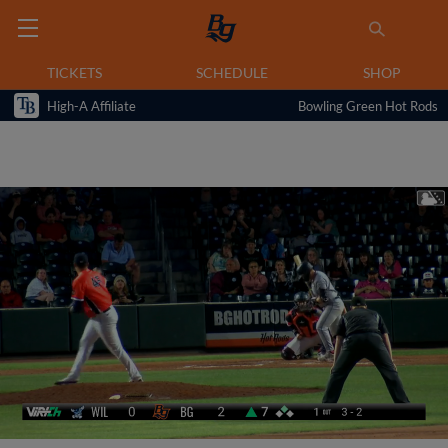
TICKETS
SCHEDULE
SHOP
High-A Affiliate
Bowling Green Hot Rods