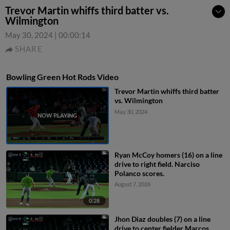
Trevor Martin whiffs third batter vs.
Wilmington
May 30, 2024
|
00:00:14
SHARE
Bowling Green Hot Rods Video
Trevor Martin whiffs third batter
vs. Wilmington
May 30, 2024
Ryan McCoy homers (16) on a line
drive to right field. Narciso
Polanco scores.
August 7, 2026
0:28
Jhon Diaz doubles (7) on a line
drive to center fielder Marcos