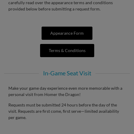
carefully read over the appearance terms and conditions
provided below before submitting a request form.
Appearance Form
Terms & Conditions
In-Game Seat Visit
Make your game day experience even more memorable with a
personal visit from Homer the Dragon!
Requests must be submitted 24 hours before the day of the
visit. Requests are first come, first serve—limited availability
per game.