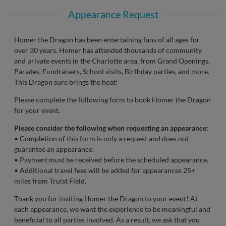
Appearance Request
Homer the Dragon has been entertaining fans of all ages for
over 30 years. Homer has attended thousands of community
and private events in the Charlotte area, from Grand Openings,
Parades, Fundraisers, School visits, Birthday parties, and more.
This Dragon sure brings the heat!
Please complete the following form to book Homer the Dragon
for your event.
Please consider the following when requesting an appearance:
• Completion of this form is only a request and does not
guarantee an appearance.
• Payment must be received before the scheduled appearance.
• Additional travel fees will be added for appearances 25+
miles from Truist Field.
Thank you for inviting Homer the Dragon to your event! At
each appearance, we want the experience to be meaningful and
beneficial to all parties involved. As a result, we ask that you