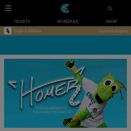
TICKETS
SCHEDULE
SHOP
Triple-A Affiliate
Charlotte Knights