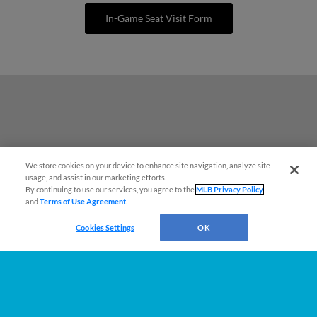
In-Game Seat Visit Form
We store cookies on your device to enhance site navigation, analyze site
También disponible en Español!
usage, and assist in our marketing efforts.
By continuing to use our services, you agree to the
MLB Privacy Policy
and
Terms of Use Agreement
.
Questions?
Cookies Settings
OK