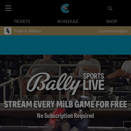
TICKETS
SCHEDULE
SHOP
Triple-A Affiliate
Charlotte Knights