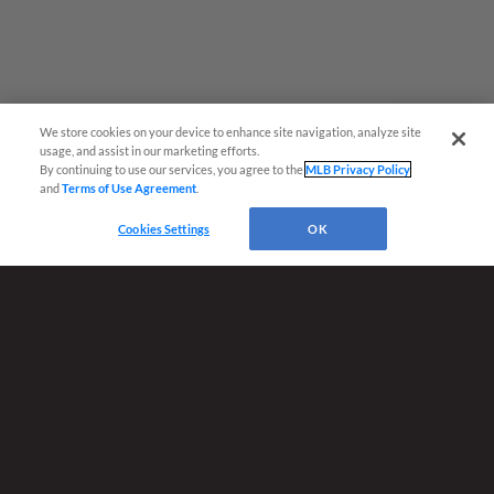
We store cookies on your device to enhance site navigation, analyze site
Questions?
usage, and assist in our marketing efforts.
By continuing to use our services, you agree to the
MLB Privacy Policy
and
Terms of Use Agreement
.
Cookies Settings
OK
Terms of Use
Privacy Policy
Do Not Sell My Personal Data
Advertise on Our Digital Platforms
Cookies Settings
Copyright ©
2026 Minor League Baseball.
Minor League Baseball trademarks and copyrights are the property of Minor League Baseball.
All Rights Reserved