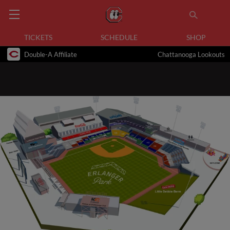
TICKETS
SCHEDULE
SHOP
Double-A Affiliate
Chattanooga Lookouts