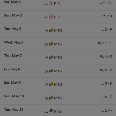
Sat
May 2
L,
4
-
11
BIR
vs.
Sun
May 3
L,
9
-
10
BIR
vs.
Tue
May 5
L,
3
-
9
MTG
@
Wed
May 6
W,
11
-
1
MTG
@
Thu
May 7
W,
4
-
3
MTG
@
Fri
May 8
W,
4
-
2
MTG
@
Sat
May 9
L,
3
-
8
MTG
@
Sun
May 10
L,
6
-
7
MTG
@
Tue
May 12
L,
1
-
4
PNS
vs.