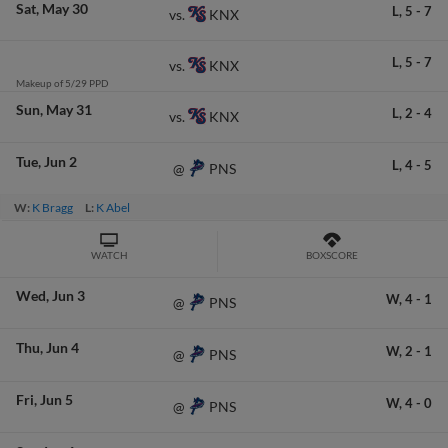
Sat
May 30
L,
5
-
7
KNX
vs.
L,
5
-
7
KNX
vs.
Makeup of 5/29 PPD
Sun
May 31
L,
2
-
4
KNX
vs.
Tue
Jun 2
L,
4
-
5
PNS
@
W:
K Bragg
L:
K Abel
WATCH
BOXSCORE
Wed
Jun 3
W,
4
-
1
PNS
@
Thu
Jun 4
W,
2
-
1
PNS
@
Fri
Jun 5
W,
4
-
0
PNS
@