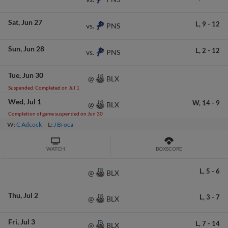
Sat
Jun 27
L,
9
-
12
PNS
vs.
Sun
Jun 28
L,
2
-
12
PNS
vs.
Tue
Jun 30
BLX
@
Suspended. Completed on Jul 1
Wed
Jul 1
W,
14
-
9
BLX
@
Completion of game suspended on Jun 30
W:
C Adcock
L:
J Broca
WATCH
BOXSCORE
L,
5
-
6
BLX
@
Thu
Jul 2
L,
3
-
7
BLX
@
Fri
Jul 3
L,
7
-
14
BLX
@