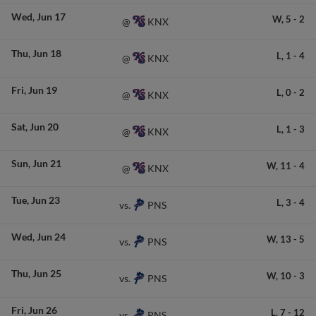
Wed
Jun 17
W,
5
-
2
KNX
@
Thu
Jun 18
L,
1
-
4
KNX
@
Fri
Jun 19
L,
0
-
2
KNX
@
Sat
Jun 20
L,
1
-
3
KNX
@
Sun
Jun 21
W,
11
-
4
KNX
@
Tue
Jun 23
L,
3
-
4
PNS
vs.
Wed
Jun 24
W,
13
-
5
PNS
vs.
Thu
Jun 25
W,
10
-
3
PNS
vs.
Fri
Jun 26
L,
7
-
12
PNS
vs.