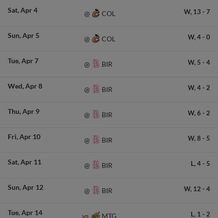
Sat
Apr 4
W,
13
-
7
COL
@
Sun
Apr 5
W,
4
-
0
COL
@
Tue
Apr 7
W,
5
-
4
BIR
@
Wed
Apr 8
W,
4
-
2
BIR
@
Thu
Apr 9
W,
6
-
2
BIR
@
Fri
Apr 10
W,
8
-
5
BIR
@
Sat
Apr 11
L,
4
-
5
BIR
@
Sun
Apr 12
W,
12
-
4
BIR
@
Tue
Apr 14
L,
1
-
2
MTG
vs.