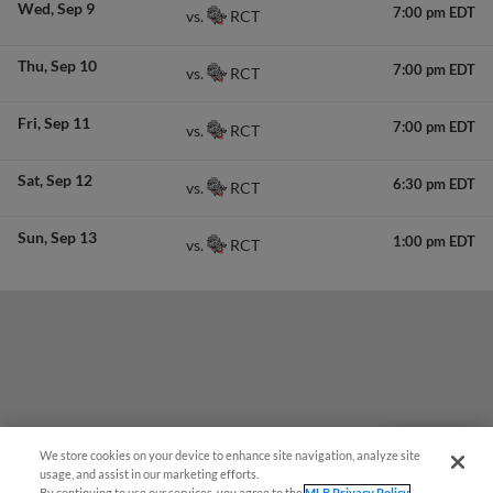
Wed
Sep 9
7:00 pm EDT
RCT
vs.
Thu
Sep 10
7:00 pm EDT
RCT
vs.
Fri
Sep 11
7:00 pm EDT
RCT
vs.
Sat
Sep 12
6:30 pm EDT
RCT
vs.
Sun
Sep 13
1:00 pm EDT
RCT
vs.
We store cookies on your device to enhance site navigation, analyze site
Questions?
usage, and assist in our marketing efforts.
By continuing to use our services, you agree to the
MLB Privacy Policy