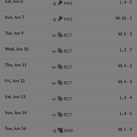
Sat
Jun 6
L,
4
-
5
PNS
@
Sun
Jun 7
W,
10
-
1
PNS
@
Tue
Jun 9
W,
5
-
3
RCT
vs.
Wed
Jun 10
L,
2
-
7
RCT
vs.
Thu
Jun 11
W,
4
-
2
RCT
vs.
Fri
Jun 12
W,
4
-
3
RCT
vs.
Sat
Jun 13
L,
2
-
4
RCT
vs.
Sun
Jun 14
L,
4
-
5
RCT
vs.
Tue
Jun 16
W,
5
-
3
KNX
@