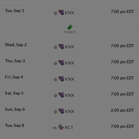
Tue
Sep 1
7:00 pm EDT
KNX
@
TICKETS
Wed
Sep 2
7:00 pm EDT
KNX
@
Thu
Sep 3
7:00 pm EDT
KNX
@
Fri
Sep 4
7:00 pm EDT
KNX
@
Sat
Sep 5
7:00 pm EDT
KNX
@
Sun
Sep 6
2:00 pm EDT
KNX
@
Tue
Sep 8
7:00 pm EDT
RCT
vs.