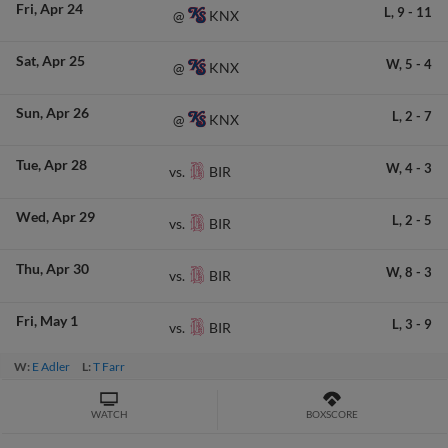
Fri
Apr 24
L,
9
-
11
KNX
@
Sat
Apr 25
W,
5
-
4
KNX
@
Sun
Apr 26
L,
2
-
7
KNX
@
Tue
Apr 28
W,
4
-
3
BIR
vs.
Wed
Apr 29
L,
2
-
5
BIR
vs.
Thu
Apr 30
W,
8
-
3
BIR
vs.
Fri
May 1
L,
3
-
9
BIR
vs.
W:
E Adler
L:
T Farr
WATCH
BOXSCORE