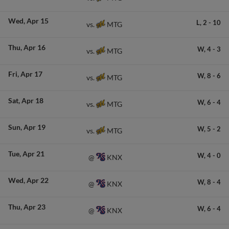
Wed
Apr 15
L,
2
-
10
MTG
vs.
Thu
Apr 16
W,
4
-
3
MTG
vs.
Fri
Apr 17
W,
8
-
6
MTG
vs.
Sat
Apr 18
W,
6
-
4
MTG
vs.
Sun
Apr 19
W,
5
-
2
MTG
vs.
Tue
Apr 21
W,
4
-
0
KNX
@
Wed
Apr 22
W,
8
-
4
KNX
@
Thu
Apr 23
W,
6
-
4
KNX
@