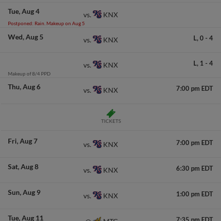
Tue
Aug 4
KNX
vs.
Postponed: Rain. Makeup on Aug 5
Wed
Aug 5
L,
0
-
4
KNX
vs.
L,
1
-
4
KNX
vs.
Makeup of 8/4 PPD
Thu
Aug 6
7:00 pm EDT
KNX
vs.
TICKETS
Fri
Aug 7
7:00 pm EDT
KNX
vs.
Sat
Aug 8
6:30 pm EDT
KNX
vs.
Sun
Aug 9
1:00 pm EDT
KNX
vs.
Tue
Aug 11
7:35 pm EDT