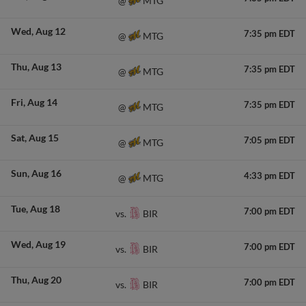
MTG
@
Wed
Aug 12
7:35 pm EDT
MTG
@
Thu
Aug 13
7:35 pm EDT
MTG
@
Fri
Aug 14
7:35 pm EDT
MTG
@
Sat
Aug 15
7:05 pm EDT
MTG
@
Sun
Aug 16
4:33 pm EDT
MTG
@
Tue
Aug 18
7:00 pm EDT
BIR
vs.
Wed
Aug 19
7:00 pm EDT
BIR
vs.
Thu
Aug 20
7:00 pm EDT
BIR
vs.