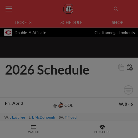
TICKETS
SCHEDULE
SHOP
Double-A Affiliate
Chattanooga Lookouts
2026 Schedule
Fri
Apr 3
W,
8
-
6
COL
@
W:
J Lavallee
L:
L McDonough
SV:
T Floyd
WATCH
BOXSCORE