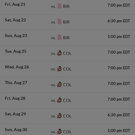
Fri
Aug 21
7:00 pm EDT
BIR
vs.
Sat
Aug 22
6:30 pm EDT
BIR
vs.
Sun
Aug 23
1:00 pm EDT
BIR
vs.
Tue
Aug 25
7:00 pm EDT
COL
vs.
Wed
Aug 26
7:00 pm EDT
COL
vs.
Thu
Aug 27
7:00 pm EDT
COL
vs.
Fri
Aug 28
7:00 pm EDT
COL
vs.
Sat
Aug 29
6:30 pm EDT
COL
vs.
Sun
Aug 30
1:00 pm EDT
COL
vs.