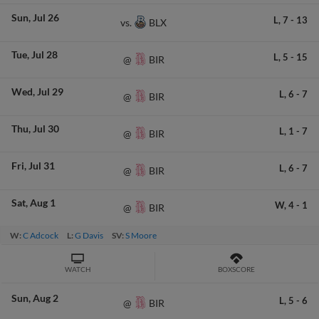
Sun
Jul 26
L,
7
-
13
BLX
vs.
Tue
Jul 28
L,
5
-
15
BIR
@
Wed
Jul 29
L,
6
-
7
BIR
@
Thu
Jul 30
L,
1
-
7
BIR
@
Fri
Jul 31
L,
6
-
7
BIR
@
Sat
Aug 1
W,
4
-
1
BIR
@
W:
C Adcock
L:
G Davis
SV:
S Moore
WATCH
BOXSCORE
Sun
Aug 2
L,
5
-
6
BIR
@