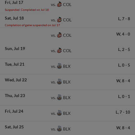
Fri
Jul 17
COL
vs.
Suspended. Completed on Jul 18
Sat
Jul 18
L,
7
-
8
COL
vs.
Completion of game suspended on Jul 17
W,
4
-
0
COL
vs.
Sun
Jul 19
L,
2
-
5
COL
vs.
Tue
Jul 21
L,
0
-
5
BLX
vs.
Wed
Jul 22
W,
8
-
4
BLX
vs.
Thu
Jul 23
L,
0
-
1
BLX
vs.
Fri
Jul 24
L,
7
-
10
BLX
vs.
Sat
Jul 25
W,
8
-
4
BLX
vs.