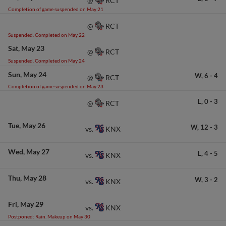
RCT
@
Completion of game suspended on May 21
RCT
@
Suspended. Completed on May 22
Sat
May 23
RCT
@
Suspended. Completed on May 24
Sun
May 24
W,
6
-
4
RCT
@
Completion of game suspended on May 23
L,
0
-
3
RCT
@
Tue
May 26
W,
12
-
3
KNX
vs.
Wed
May 27
L,
4
-
5
KNX
vs.
Thu
May 28
W,
3
-
2
KNX
vs.
Fri
May 29
KNX
vs.
Postponed: Rain. Makeup on May 30