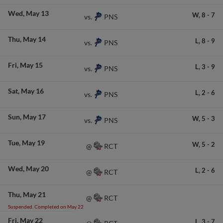
Wed
May 13
W,
8
-
7
PNS
vs.
Thu
May 14
L,
8
-
9
PNS
vs.
Fri
May 15
L,
3
-
9
PNS
vs.
Sat
May 16
L,
2
-
6
PNS
vs.
Sun
May 17
W,
5
-
3
PNS
vs.
Tue
May 19
W,
5
-
2
RCT
@
Wed
May 20
L,
2
-
6
RCT
@
Thu
May 21
RCT
@
Suspended. Completed on May 22
Fri
May 22
L,
3
-
7