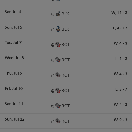
Sat
Jul 4
W,
11
-
3
BLX
@
Sun
Jul 5
L,
4
-
12
BLX
@
Tue
Jul 7
W,
4
-
3
RCT
@
Wed
Jul 8
L,
1
-
3
RCT
@
Thu
Jul 9
W,
4
-
3
RCT
@
Fri
Jul 10
L,
5
-
7
RCT
@
Sat
Jul 11
W,
4
-
3
RCT
@
Sun
Jul 12
W,
9
-
3
RCT
@