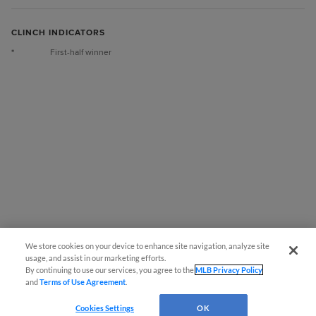
CLINCH INDICATORS
*
First-half winner
We store cookies on your device to enhance site navigation, analyze site
Questions?
usage, and assist in our marketing efforts.
By continuing to use our services, you agree to the
MLB Privacy Policy
and
Terms of Use Agreement
.
Cookies Settings
OK