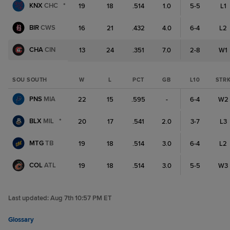
KNX
CHC
*
19
18
.514
1.0
5-5
L1
BIR
CWS
16
21
.432
4.0
6-4
L2
CHA
CIN
13
24
.351
7.0
2-8
W1
SOU SOUTH
W
L
PCT
GB
L10
STR
PNS
MIA
22
15
.595
-
6-4
W2
BLX
MIL
*
20
17
.541
2.0
3-7
L3
MTG
TB
19
18
.514
3.0
6-4
L2
COL
ATL
19
18
.514
3.0
5-5
W3
Last updated:
Aug 7th 10:57 PM ET
Glossary