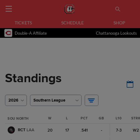
TICKETS
SCHEDULE
SHOP
Double-A Affiliate
Chattanooga Lookouts
Standings
2026
Southern League
W
L
PCT
GB
L10
STR
SOU NORTH
RCT
LAA
20
17
.541
-
7-3
W2