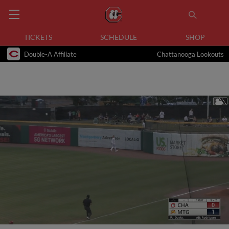
TICKETS
SCHEDULE
SHOP
Double-A Affiliate
Chattanooga Lookouts