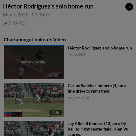
Héctor Rodríguez's solo home run
May 2, 2025
|
00:00:23
SHARE
Chattanooga Lookouts Video
Héctor Rodríguez's solo home run
May 2, 2025
Carlos Sanchez homers (4) on a
line drive to right field.
August 6, 2026
0:20
Jay Allen II homers (13) on a fly
ball to right center field. Kien Vu
scores.