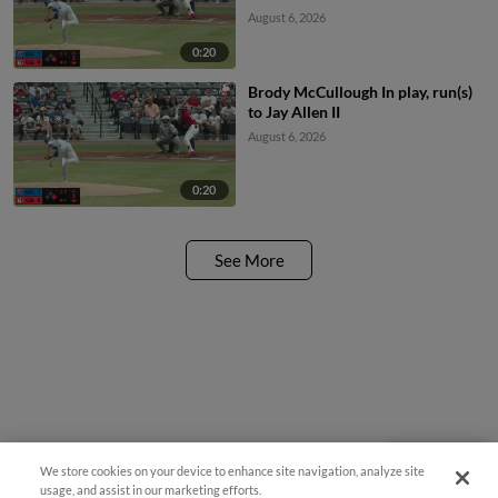
August 6, 2026
0:20
Brody McCullough In play, run(s)
to Jay Allen II
August 6, 2026
0:20
See More
We store cookies on your device to enhance site navigation, analyze site
Questions?
usage, and assist in our marketing efforts.