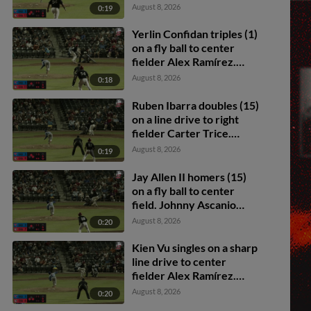
Collier scores. Ruben
August 8, 2026
0:19
Ibarra to 3rd.
Yerlin Confidan triples (1)
on a fly ball to center
fielder Alex Ramírez.
Ruben Ibarra scores.
August 8, 2026
0:18
Ruben Ibarra doubles (15)
on a line drive to right
fielder Carter Trice.
Carter Graham scores.
August 8, 2026
0:19
Cam Collier scores.
Jay Allen II homers (15)
on a fly ball to center
field. Johnny Ascanio
scores.
August 8, 2026
0:20
Kien Vu singles on a sharp
line drive to center
fielder Alex Ramírez.
Cade Hunter scores.
August 8, 2026
0:20
Johnny Ascanio to 2nd.