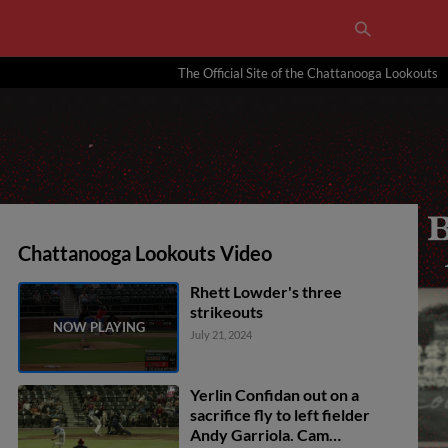
The Official Site of the Chattanooga Lookouts
Chattanooga Lookouts Video
Rhett Lowder's three
strikeouts
July 21, 2024
Yerlin Confidan out on a
sacrifice fly to left fielder
Andy Garriola. Cam