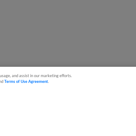
usage, and assist in our marketing efforts.
nd
Terms of Use Agreement
.
sonal Data
Advertise on Our Digital Platforms
Cookies Settings
 the property of Minor League Baseball. All Rights Reserved