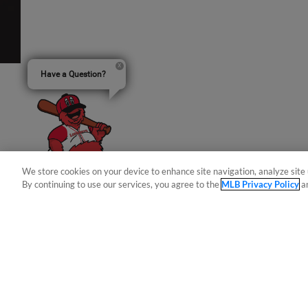
Have a Question?
We store cookies on your device to enhance site navigation, analyze site 
By continuing to use our services, you agree to the
MLB Privacy Policy
a
Terms of Use
Privacy Policy
Do Not Sell My Per
Copyright ©
2026 Minor League Baseball.
Minor League Baseball trademarks and copyrights are