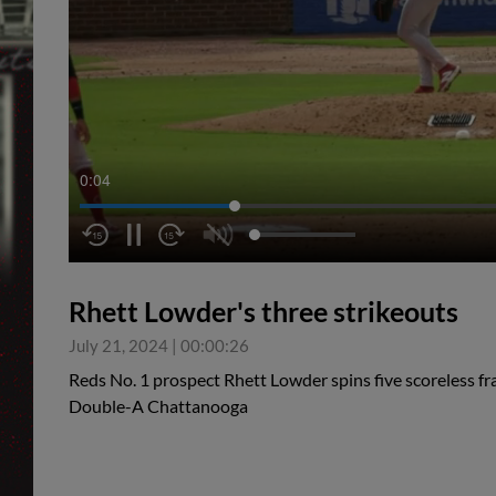
0:05
Rhett Lowder's three strikeouts
July 21, 2024
|
00:00:26
Reds No. 1 prospect Rhett Lowder spins five scoreless fr
Double-A Chattanooga