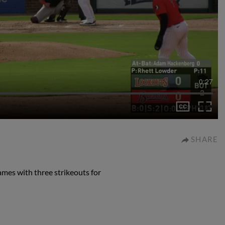
0:27
SHARE
ames with three strikeouts for