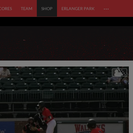
…
SCORES
TEAM
SHOP
ERLANGER PARK