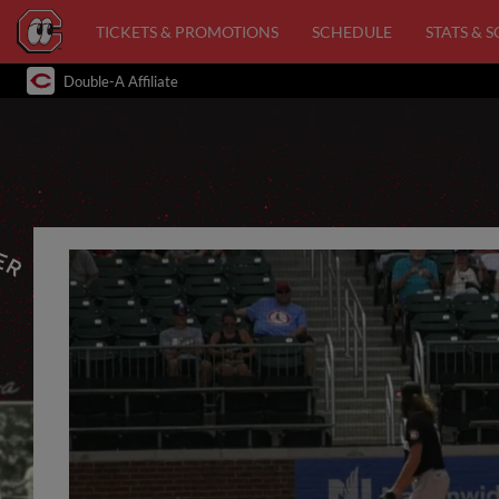
TICKETS & PROMOTIONS
SCHEDULE
STATS & 
Double-A Affiliate