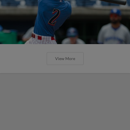
View More