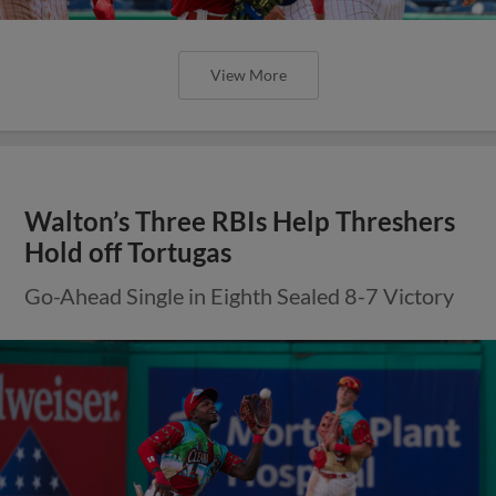
View More
Walton’s Three RBIs Help Threshers
Hold off Tortugas
Go-Ahead Single in Eighth Sealed 8-7 Victory