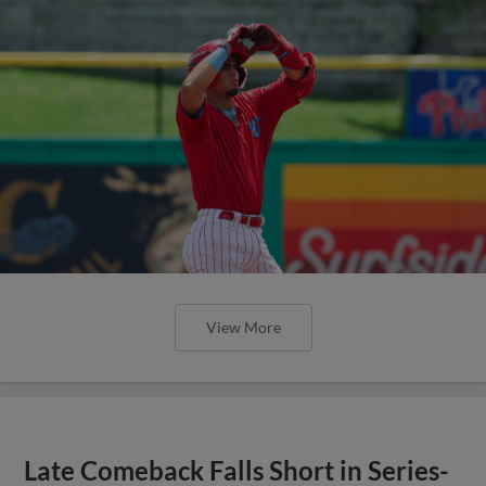
View More
Late Comeback Falls Short in Series-