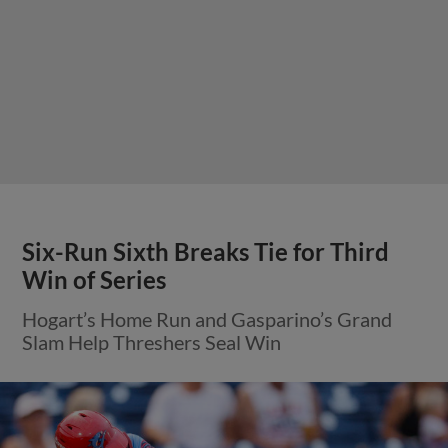
Six-Run Sixth Breaks Tie for Third
Win of Series
Hogart’s Home Run and Gasparino’s Grand
Slam Help Threshers Seal Win