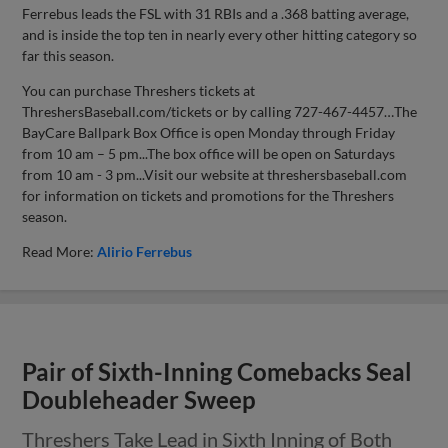
Ferrebus leads the FSL with 31 RBIs and a .368 batting average,
and is inside the top ten in nearly every other hitting category so
far this season.
You can purchase Threshers tickets at
ThreshersBaseball.com/tickets or by calling 727-467-4457…The
BayCare Ballpark Box Office is open Monday through Friday
from 10 am – 5 pm...The box office will be open on Saturdays
from 10 am - 3 pm...Visit our website at threshersbaseball.com
for information on tickets and promotions for the Threshers
season.
Read More:
Alirio Ferrebus
Pair of Sixth-Inning Comebacks Seal
Doubleheader Sweep
Threshers Take Lead in Sixth Inning of Both