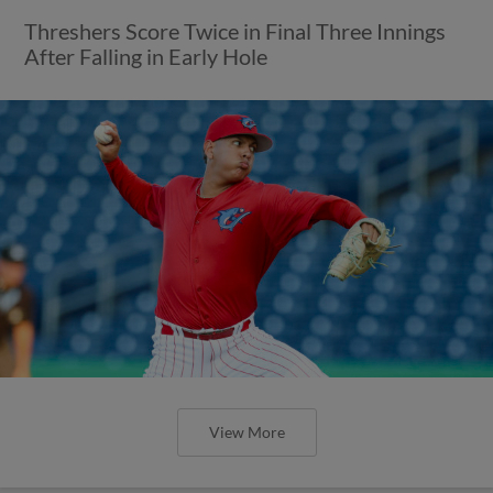
Threshers Score Twice in Final Three Innings
After Falling in Early Hole
View More