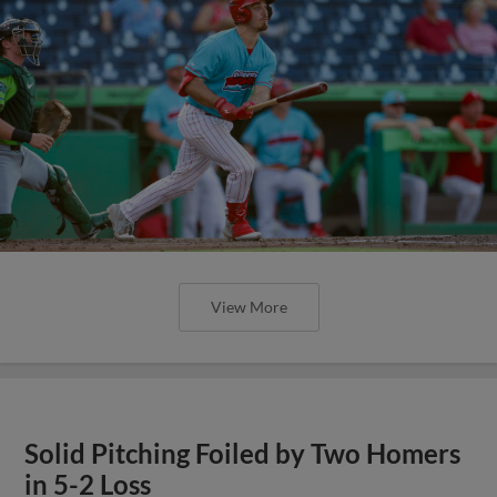
View More
Solid Pitching Foiled by Two Homers
in 5-2 Loss