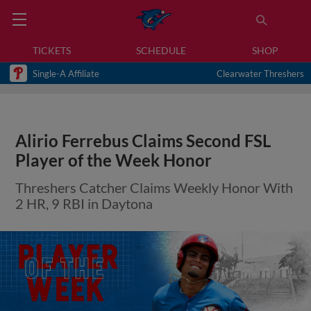
TICKETS
SCHEDULE
SHOP
Single-A Affiliate
Clearwater Threshers
Alirio Ferrebus Claims Second FSL
Player of the Week Honor
Threshers Catcher Claims Weekly Honor With
2 HR, 9 RBI in Daytona