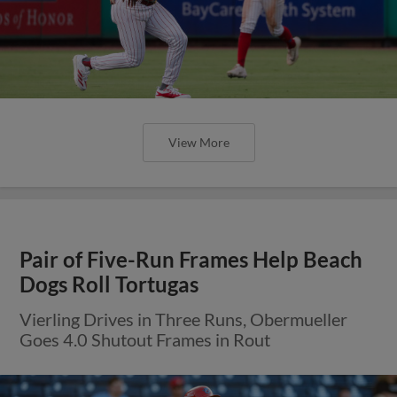
View More
Pair of Five-Run Frames Help Beach
Dogs Roll Tortugas
Vierling Drives in Three Runs, Obermueller
Goes 4.0 Shutout Frames in Rout