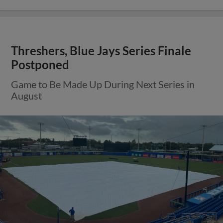
Threshers, Blue Jays Series Finale
Postponed
Game to Be Made Up During Next Series in
August