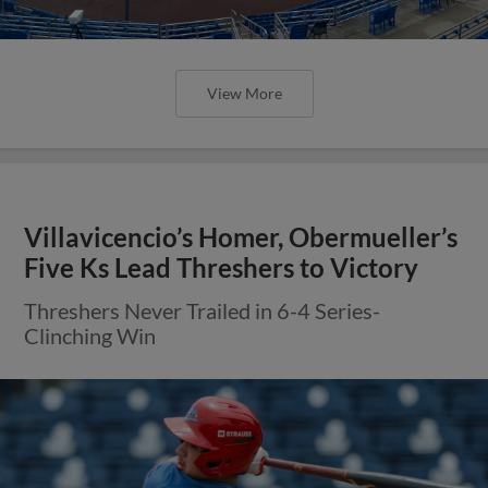
View More
Villavicencio’s Homer, Obermueller’s
Five Ks Lead Threshers to Victory
Threshers Never Trailed in 6-4 Series-
Clinching Win