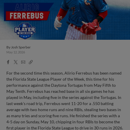
By
Josh Sperber
May 12, 2026
Facebook
X
Email
Copy
Share
Share
Link
For the second time this season, Alirio Ferrebus has been named
the Florida State League Player of the Week, this time for his
performance against the Daytona Tortugas from May Fifth to
May Tenth. Ferrebus has reached base in all six games he has
played in May, including five in the series against the Tortugas. In
last week's road trip, Ferrebus went 11-20 for a .550 batting
average with two home runs and nine RBIs, stealing two bases in
as many tries and scoring five runs. He finished the series with a
4-5 day on Sunday, May 10, chipping in four RBIs to become the
first player in the Florida State League to drive in 30 runs in 2026.