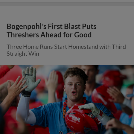
Bogenpohl’s First Blast Puts
Threshers Ahead for Good
Three Home Runs Start Homestand with Third
Straight Win