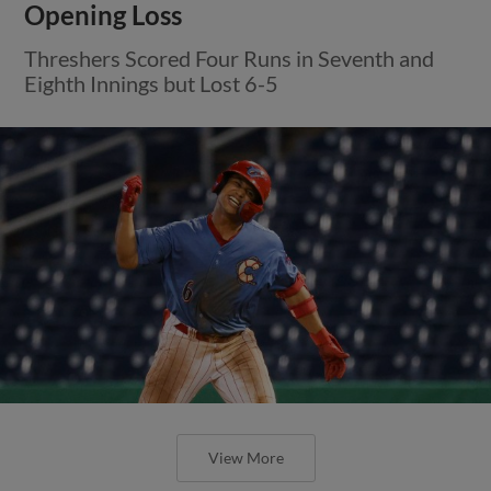
Opening Loss
Threshers Scored Four Runs in Seventh and
Eighth Innings but Lost 6-5
View More