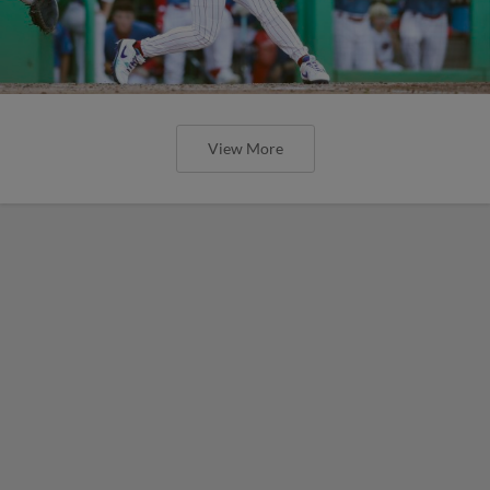
View More