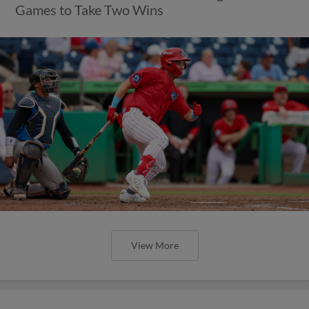
Games to Take Two Wins
View More