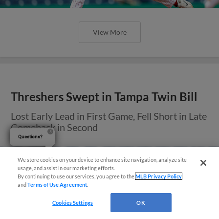
View More
Threshers Swept in Tampa Twin Bill
Lost Early Lead in First Game, Fell Short in Late
Comeback in Second
Questions?
We store cookies on your device to enhance site navigation, analyze site
usage, and assist in our marketing efforts.
By continuing to use our services, you agree to the
MLB Privacy Policy
and
Terms of Use Agreement
.
Cookies Settings
OK