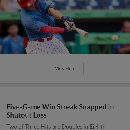
View More
Five-Game Win Streak Snapped in
Shutout Loss
Two of Three Hits are Doubles in Eighth