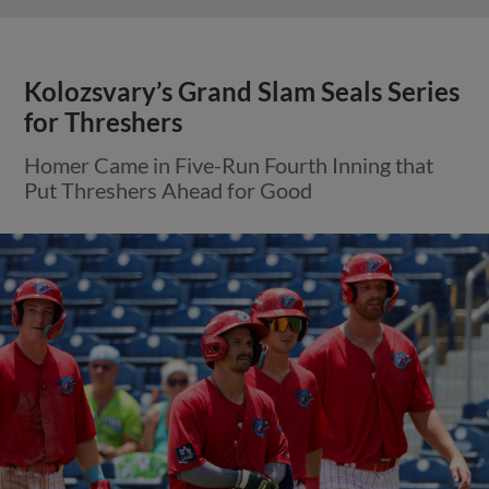
Kolozsvary’s Grand Slam Seals Series
for Threshers
Homer Came in Five-Run Fourth Inning that
Put Threshers Ahead for Good