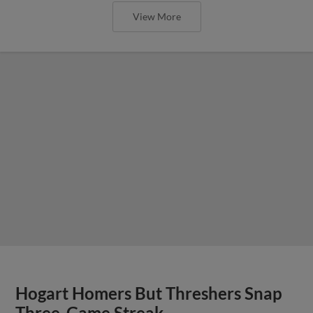
View More
Hogart Homers But Threshers Snap
Three-Game Streak