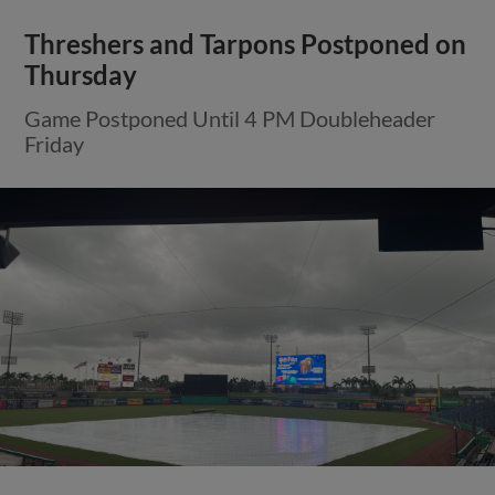
Threshers and Tarpons Postponed on
Thursday
Game Postponed Until 4 PM Doubleheader
Friday