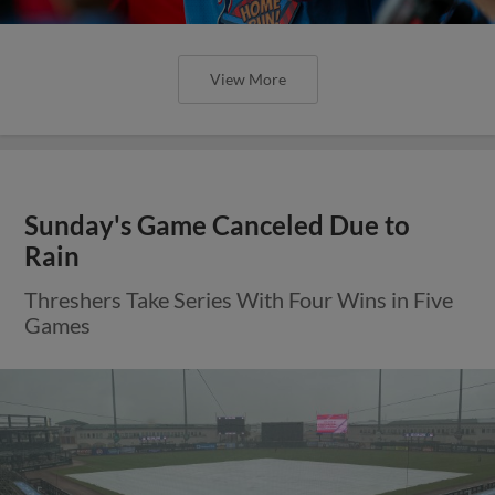
View More
Sunday's Game Canceled Due to
Rain
Threshers Take Series With Four Wins in Five
Games