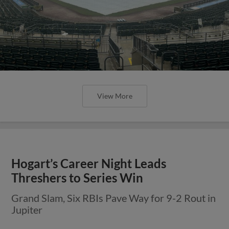
View More
Hogart’s Career Night Leads
Threshers to Series Win
Grand Slam, Six RBIs Pave Way for 9-2 Rout in
Jupiter