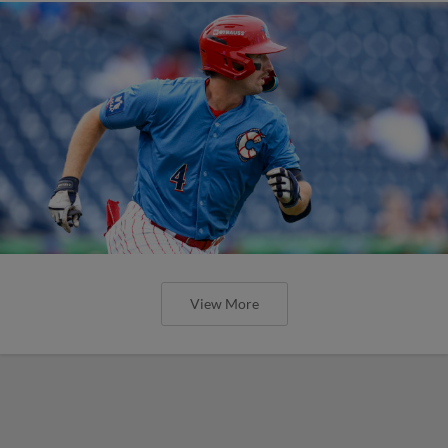
View More