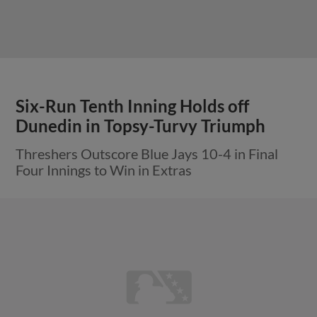
Six-Run Tenth Inning Holds off
Dunedin in Topsy-Turvy Triumph
Threshers Outscore Blue Jays 10-4 in Final
Four Innings to Win in Extras