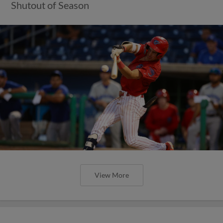
Shutout of Season
View More