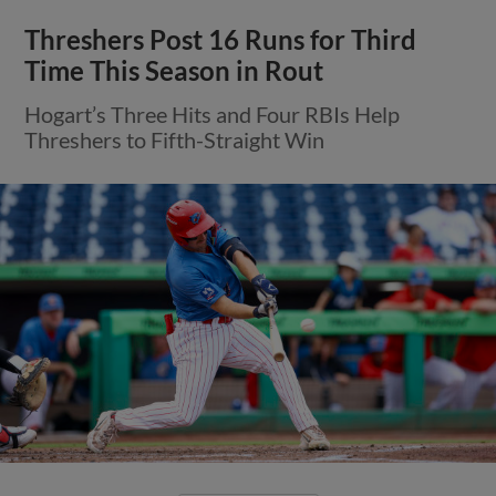
Threshers Post 16 Runs for Third
Time This Season in Rout
Hogart’s Three Hits and Four RBIs Help
Threshers to Fifth-Straight Win