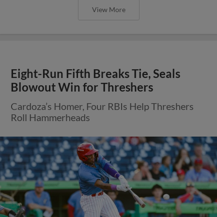
View More
Eight-Run Fifth Breaks Tie, Seals
Blowout Win for Threshers
Cardoza’s Homer, Four RBIs Help Threshers
Roll Hammerheads