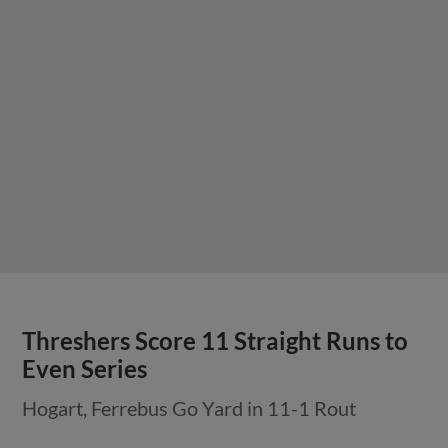
Threshers Score 11 Straight Runs to
Even Series
Hogart, Ferrebus Go Yard in 11-1 Rout