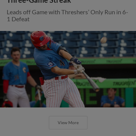
Leads off Game with Threshers’ Only Run in 6-
1 Defeat
View More