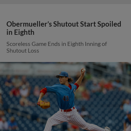
Obermueller’s Shutout Start Spoiled
in Eighth
Scoreless Game Ends in Eighth Inning of
Shutout Loss