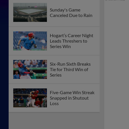
Sunday's Game
Canceled Due to Rain
Hogart’s Career Night
Leads Threshers to
Series Win
Six-Run Sixth Breaks
Tie for Third Win of
Series
Five-Game Win Streak
Snapped in Shutout
Loss