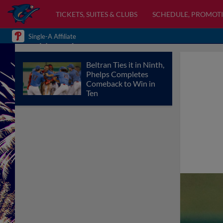
TICKETS, SUITES & CLUBS
SCHEDULE, PROMOTI
Single-A Affiliate
Beltran Ties it in Ninth,
Phelps Completes
Comeback to Win in
Ten