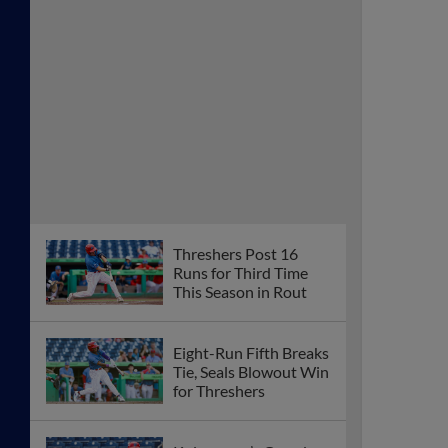
Threshers Post 16
Runs for Third Time
This Season in Rout
Eight-Run Fifth Breaks
Tie, Seals Blowout Win
for Threshers