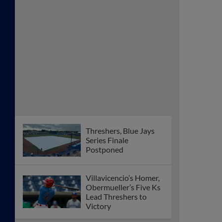
Threshers, Blue Jays
Series Finale
Postponed
Villavicencio’s Homer,
Obermueller’s Five Ks
Lead Threshers to
Victory