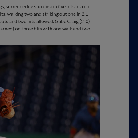
, surrendering six runs on five hits in a no-
ts, walking two and striking out one in 2.1
outs and two hits allowed. Gabe Craig (2-0)
 earned) on three hits with one walk and two