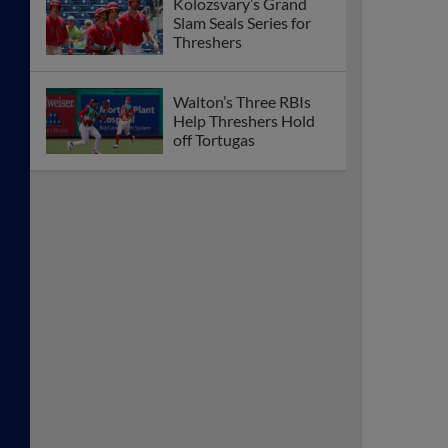
Kolozsvary’s Grand
Slam Seals Series for
Threshers
Walton’s Three RBIs
Help Threshers Hold
off Tortugas