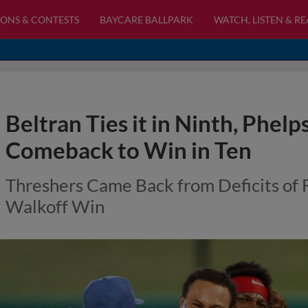
ONS & CONTESTS
BAYCARE BALLPARK
WATCH, LISTEN & R
Beltran Ties it in Ninth, Phel
Comeback to Win in Ten
Threshers Came Back from Deficits of 
Walkoff Win