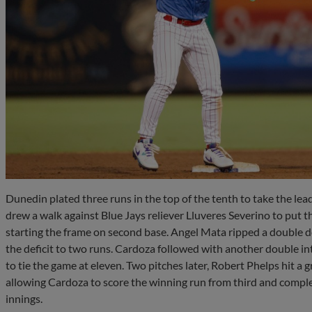
Dunedin plated three runs in the top of the tenth to take the lea
drew a walk against Blue Jays reliever Lluveres Severino to put 
starting the frame on second base. Angel Mata ripped a double do
the deficit to two runs. Cardoza followed with another double int
to tie the game at eleven. Two pitches later, Robert Phelps hit a gr
allowing Cardoza to score the winning run from third and compl
innings.