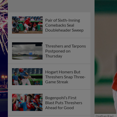
Pair of Sixth-Inning
Comebacks Seal
Doubleheader Sweep
Threshers and Tarpons
Postponed on
Thursday
Hogart Homers But
Threshers Snap Three-
Game Streak
Bogenpohl’s First
Blast Puts Threshers
Ahead for Good
(Nathan Ray)