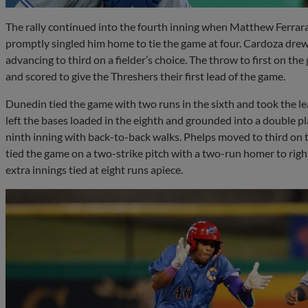
The rally continued into the fourth inning when Matthew Ferrara 
promptly singled him home to tie the game at four. Cardoza dre
advancing to third on a fielder’s choice. The throw to first on 
and scored to give the Threshers their first lead of the game.
Dunedin tied the game with two runs in the sixth and took the l
left the bases loaded in the eighth and grounded into a double p
ninth inning with back-to-back walks. Phelps moved to third on th
tied the game on a two-strike pitch with a two-run homer to right
extra innings tied at eight runs apiece.