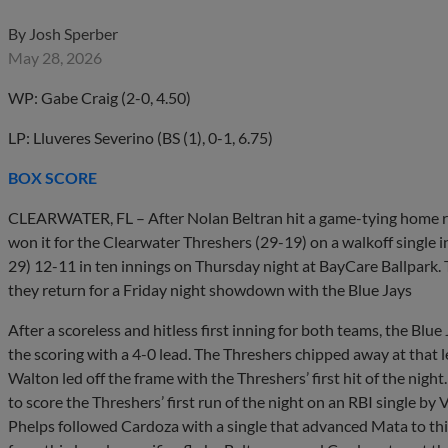
By
Josh Sperber
May 28, 2026
WP: Gabe Craig (2-0, 4.50)
LP: Lluveres Severino (BS (1), 0-1, 6.75)
BOX SCORE
CLEARWATER, FL – After Nolan Beltran hit a game-tying home ru
won it for the Clearwater Threshers (29-19) on a walkoff single i
29) 12-11 in ten innings on Thursday night at BayCare Ballpark. 
they return for a Friday night showdown with the Blue Jays
After a scoreless and hitless first inning for both teams, the Blu
the scoring with a 4-0 lead. The Threshers chipped away at that 
Walton led off the frame with the Threshers’ first hit of the ni
to score the Threshers’ first run of the night on an RBI single by 
Phelps followed Cardoza with a single that advanced Mata to thi