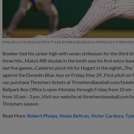
PHILLIES 12TH-ROUND PICK TYLER BOWEN SENDS IN A STRIKE IN A THRESHE
Bowker tied his career high with seven strikeouts for the third ti
three hits...Mata’s RBI double in the tenth was his first extra-base 
last five games...Calderon pinch hit for Hogart in the eighth...T
against the Dunedin Blue Jays on Friday, May 29...First pitch on F
can purchase Threshers tickets at ThreshersBaseball.com/ticke
Ballpark Box Office is open Monday through Friday from 10 am – 
from 10 am - 3 pm...Visit our website at threshersbaseball.com f
Threshers season.
Read More:
Robert Phelps
Nolan Beltran
Victor Cardoza
Tyl