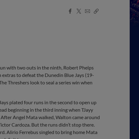
Facebook
X
Email
Copy
Share
Share
Link
n with two outs in the ninth, Robert Phelps
n extras to defeat the Dunedin Blue Jays (19-
The Threshers look to seal a series win when
e Jays plated four runs in the second to open up
lead beginning in the third inning when TJayy
ght. After Angel Mata walked, Walton came around
Victor Cardoza. But the runs didn’t stop there.
rd. Alirio Ferrebus singled to bring home Mata