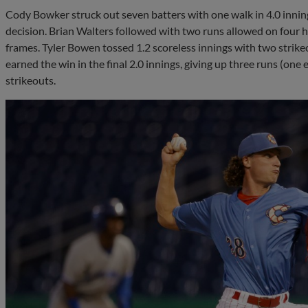
Cody Bowker struck out seven batters with one walk in 4.0 innings
decision. Brian Walters followed with two runs allowed on four hi
frames. Tyler Bowen tossed 1.2 scoreless innings with two strike
earned the win in the final 2.0 innings, giving up three runs (one
strikeouts.