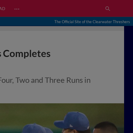
…
EAD
The Official Site of the Clearwater Threshers
ps Completes
Four, Two and Three Runs in