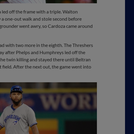
led off the frame with a triple. Walton
w a one-out walk and stole second before
the grounder went awry, so Cardoza came around
ead with two more in the eighth. The Threshers
lay after Phelps and Humphreys led off the
e twin killing and stayed there until Beltran
 field. After the next out, the game went into