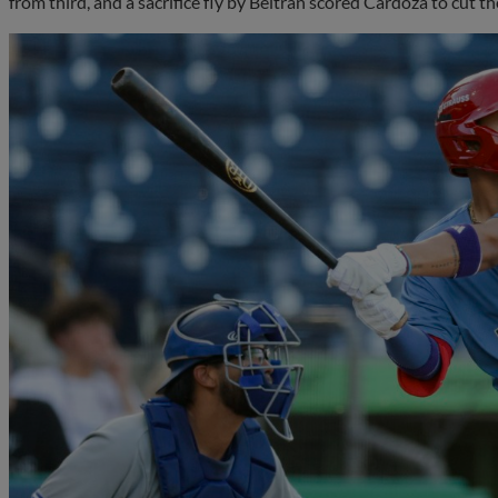
from third, and a sacrifice fly by Beltran scored Cardoza to cut the