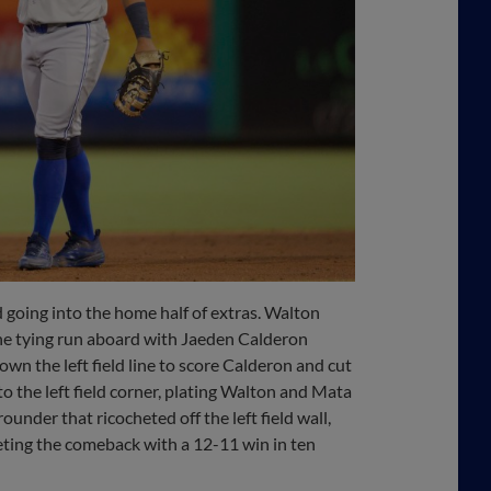
d going into the home half of extras. Walton
the tying run aboard with Jaeden Calderon
wn the left field line to score Calderon and cut
o the left field corner, plating Walton and Mata
ounder that ricocheted off the left field wall,
eting the comeback with a 12-11 win in ten