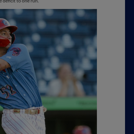
 deficit to one run.