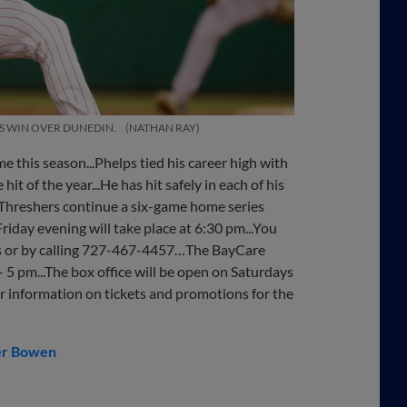
RS WIN OVER DUNEDIN.
NATHAN RAY
me this season...Phelps tied his career high with
hit of the year...He has hit safely in each of his
he Threshers continue a six-game home series
riday evening will take place at 6:30 pm...You
ts or by calling 727-467-4457…The BayCare
5 pm...The box office will be open on Saturdays
or information on tickets and promotions for the
er Bowen