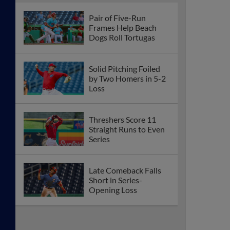
Pair of Five-Run
Frames Help Beach
Dogs Roll Tortugas
Solid Pitching Foiled
by Two Homers in 5-2
Loss
Threshers Score 11
Straight Runs to Even
Series
Late Comeback Falls
Short in Series-
Opening Loss