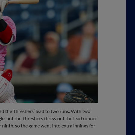
pad the Threshers’ lead to two runs. With two
ngle, but the Threshers threw out the lead runner
or ninth, so the game went into extra innings for