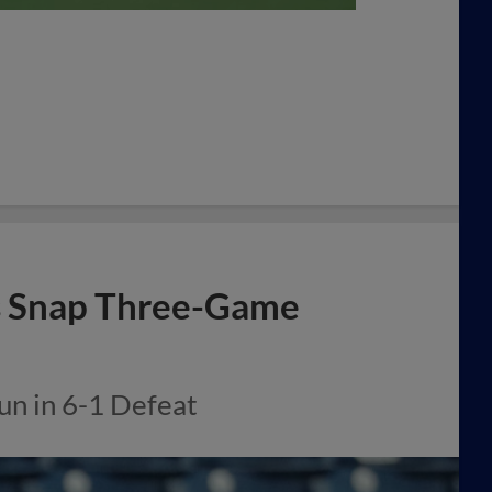
s Snap Three-Game
un in 6-1 Defeat