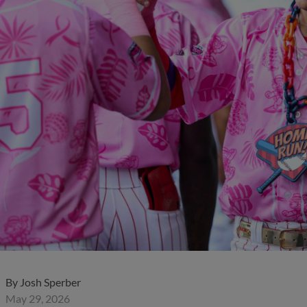
By
Josh Sperber
May 29, 2026