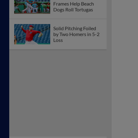
Frames Help Beach
Dogs Roll Tortugas
Solid Pitching Foiled
by Two Homers in 5-2
Loss