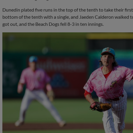
Dunedin plated five runs in the top of the tenth to take their firs
bottom of the tenth with a single, and Jaeden Calderon walked t
got out, and the Beach Dogs fell 8-3 in ten innings.