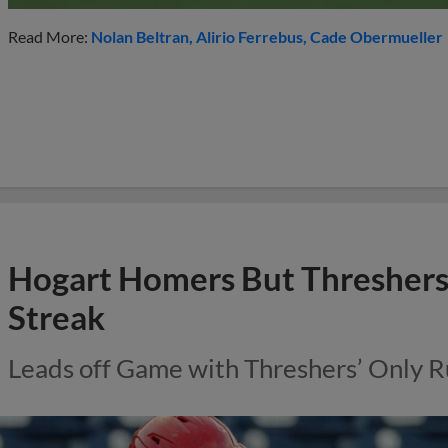
Read More:
Nolan Beltran
Alirio Ferrebus
Cade Obermueller
Hogart Homers But Thresher
Streak
Leads off Game with Threshers’ Only R