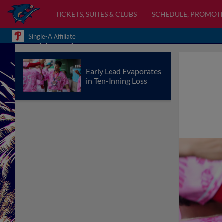
TICKETS, SUITES & CLUBS
SCHEDULE, PROMOTI
Single-A Affiliate
Early Lead Evaporates
in Ten-Inning Loss