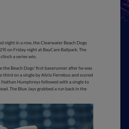
 night in a row, the Clearwater Beach Dogs
-29) on Friday night at BayCare Ballpark. The
linch a series win.
me the Beach Dogs’ first baserunner after he was
o third on a single by Alirio Ferrebus and scored
nt, Nathan Humphreys followed with a single to
ead. The Blue Jays grabbed a run back in the