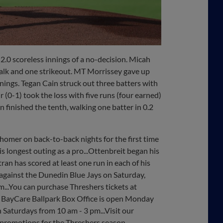
2.0 scoreless innings of a no-decision. Micah
alk and one strikeout. MT Morrissey gave up
nnings. Tegan Cain struck out three batters with
 (0-1) took the loss with five runs (four earned)
n finished the tenth, walking one batter in 0.2
 homer on back-to-back nights for the first time
his longest outing as a pro...Ottenbreit began his
ran has scored at least one run in each of his
 against the Dunedin Blue Jays on Saturday,
pm...You can purchase Threshers tickets at
 BayCare Ballpark Box Office is open Monday
 Saturdays from 10 am - 3 pm...Visit our
 promotions for the Threshers season.