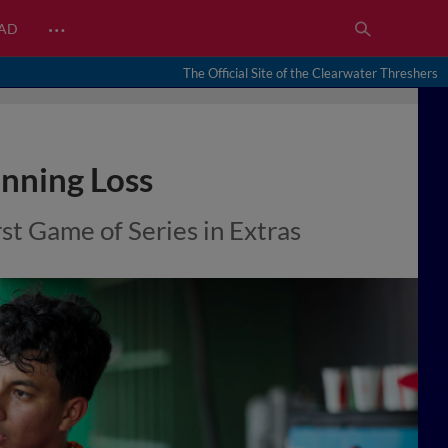
…
EAD
The Official Site of the Clearwater Threshers
Inning Loss
t Game of Series in Extras