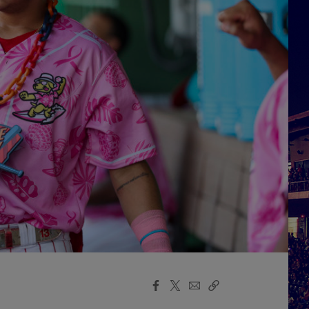
Facebook
X
Email
Copy
Share
Share
Link