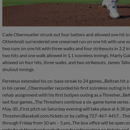
Cade Obermueller struck out four batters and allowed one hit in 
Ottenbreit surrendered one unearned run on one hit with one w
two runs on one hit with three walks and four strikeouts in 2.2 i
two hits and one walk allowed in 1.1 scoreless innings. Marty Gair
allowed on four hits, three walks, and two strikeouts. James Tallo
shutout innings.
Ferrebus extended his on-base streak to 24 games...Beltran hit a
in his career...Obermueller recorded his first scoreless outing in 
rehab assignment with his first bullpen outing as a Thresher...Belt
last four games...The Threshers continue a six-game home series
May 30...First pitch on Saturday evening will take place at 6:30 
ThreshersBaseball.com/tickets or by calling 727-467-4457…The
through Friday from 10 am – 5 pm...The box office will be open on
website at threshersbaseball.com for information on tickets and