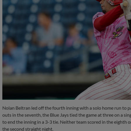
Nolan Beltran led off the fourth inning with a solo home run to 
outs in the seventh, the Blue Jays tied the game at three on a si
to end the inning in a 3-3 tie. Neither team scored in the eighth 
the second straight night.