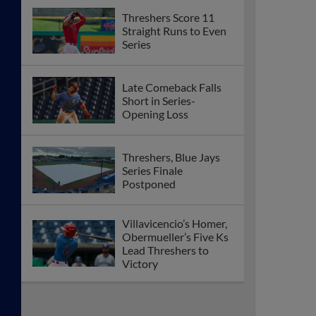
Threshers Score 11
Straight Runs to Even
Series
Late Comeback Falls
Short in Series-
Opening Loss
Threshers, Blue Jays
Series Finale
Postponed
Villavicencio’s Homer,
Obermueller’s Five Ks
Lead Threshers to
Victory