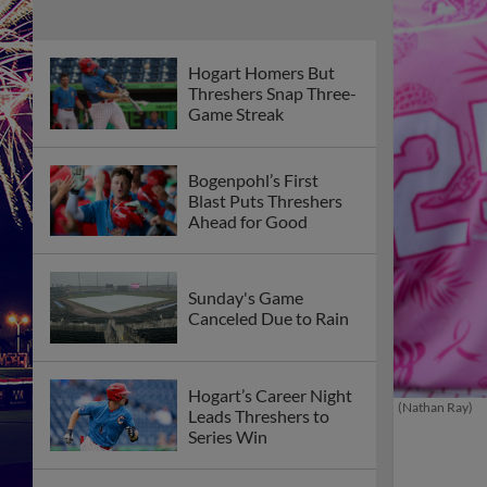
Hogart Homers But
Threshers Snap Three-
Game Streak
Bogenpohl’s First
Blast Puts Threshers
Ahead for Good
Sunday's Game
Canceled Due to Rain
Hogart’s Career Night
(Nathan Ray)
Leads Threshers to
Series Win