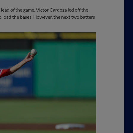
t lead of the game. Victor Cardoza led off the
o load the bases. However, the next two batters