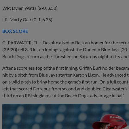
WP: Dylan Watts (2-0, 3.58)
LP: Marty Gair (0-1, 6.35)
BOX SCORE
CLEARWATER, FL – Despite a Nolan Beltran homer for the second
(29-20) fell 8-3 in ten innings against the Dunedin Blue Jays (20
Beach Dogs return as the Threshers on Saturday night to try and c
After a scoreless top of the first inning, Griffin Burkholder beca
hit by a pitch from Blue Jays starter Karson Ligon. He advanced t
on a wild pitch to bring home the game’s first run. On a full cou
left that scored Ferrebus from second and doubled Clearwater’s l
third on an RBI single to cut the Beach Dogs’ advantage in half.