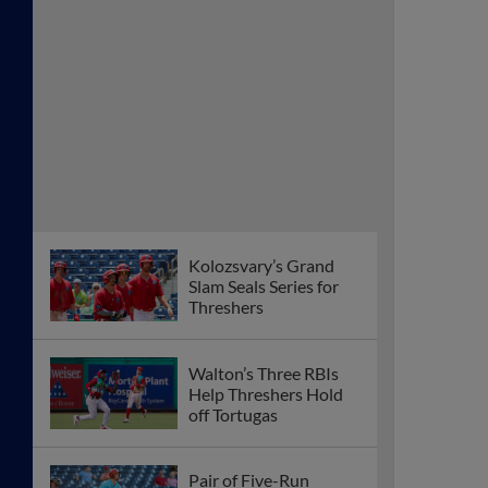
Kolozsvary’s Grand
Slam Seals Series for
Threshers
Walton’s Three RBIs
Help Threshers Hold
off Tortugas
Pair of Five-Run