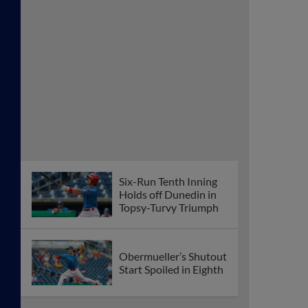
Six-Run Tenth Inning
Holds off Dunedin in
Topsy-Turvy Triumph
Obermueller’s Shutout
Start Spoiled in Eighth