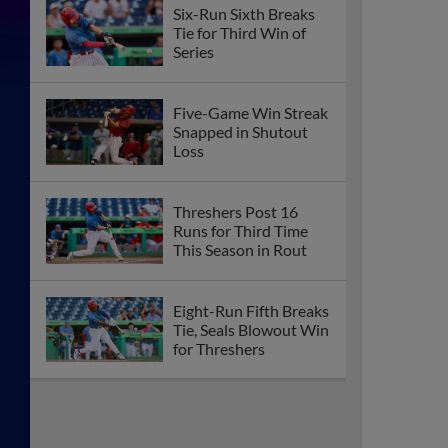
Six-Run Sixth Breaks
Tie for Third Win of
Series
Five-Game Win Streak
Snapped in Shutout
Loss
Threshers Post 16
Runs for Third Time
This Season in Rout
Eight-Run Fifth Breaks
Tie, Seals Blowout Win
for Threshers