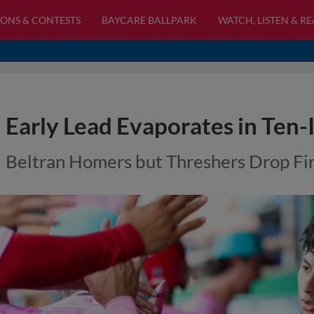
ONS & CONTESTS
BAYCARE BALLPARK
WATCH, LISTEN & R
Early Lead Evaporates in Ten-
Beltran Homers but Threshers Drop Firs