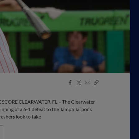
Facebook
X
Email
Copy
Share
Share
Link
 BOX SCORE CLEARWATER, FL – The Clearwater
 inning of a 6-1 defeat to the Tampa Tarpons
eshers look to take