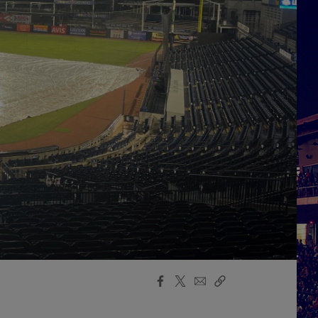
Facebook
X
Email
Copy
Share
Share
Link