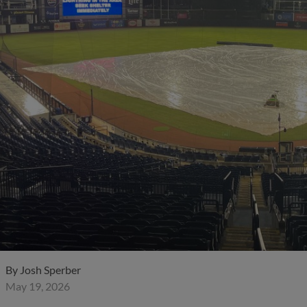
By
Josh Sperber
May 19, 2026