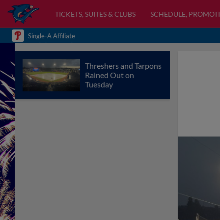
TICKETS, SUITES & CLUBS
SCHEDULE, PROMOTI
Single-A Affiliate
Threshers and Tarpons
Rained Out on
Tuesday