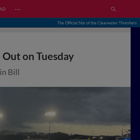
…
EAD
The Official Site of the Clearwater Threshers
d Out on Tuesday
n Bill