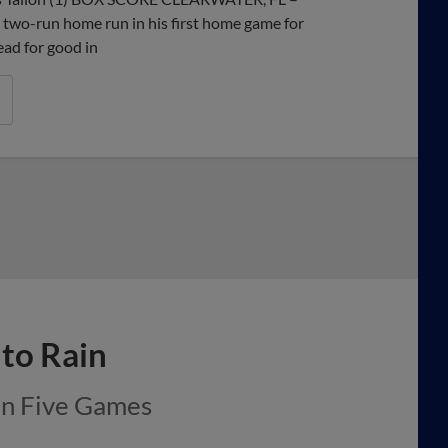
two-run home run in his first home game for
ead for good in
to Rain
in Five Games