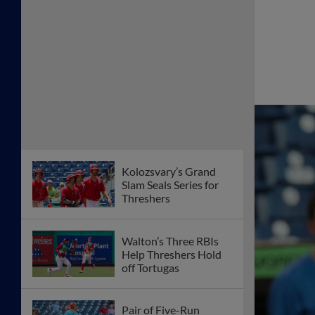
Kolozsvary’s Grand
Slam Seals Series for
Threshers
Walton’s Three RBIs
Help Threshers Hold
off Tortugas
Pair of Five-Run