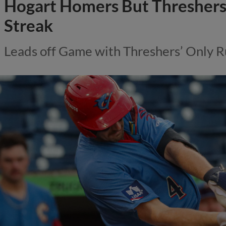
Hogart Homers But Thresher
Streak
Leads off Game with Threshers’ Only R