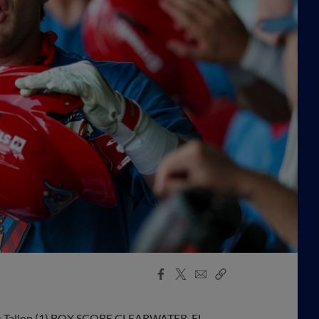
Facebook
X
Email
Copy
Share
Share
Link
ames Tallon (1) BOX SCORE CLEARWATER, FL –