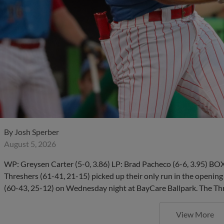
By
Josh Sperber
August 5, 2026
WP: Greysen Carter (5-0, 3.86) LP: Brad Pacheco (6-6, 3.95)
Threshers (61-41, 21-15) picked up their only run in the opening
(60-43, 25-12) on Wednesday night at BayCare Ballpark. The Thr
View More