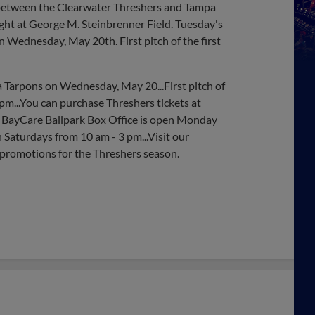
er between the Clearwater Threshers and Tampa
ht at George M. Steinbrenner Field. Tuesday's
 Wednesday, May 20th. First pitch of the first
 Tarpons on Wednesday, May 20...First pitch of
m...You can purchase Threshers tickets at
 BayCare Ballpark Box Office is open Monday
 Saturdays from 10 am - 3 pm...Visit our
 promotions for the Threshers season.