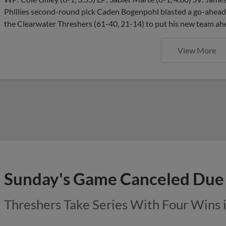
Phillies second-round pick Caden Bogenpohl blasted a go-ahead 
the Clearwater Threshers (61-40, 21-14) to put his new team ah
View More
Sunday's Game Canceled Due 
Threshers Take Series With Four Wins 