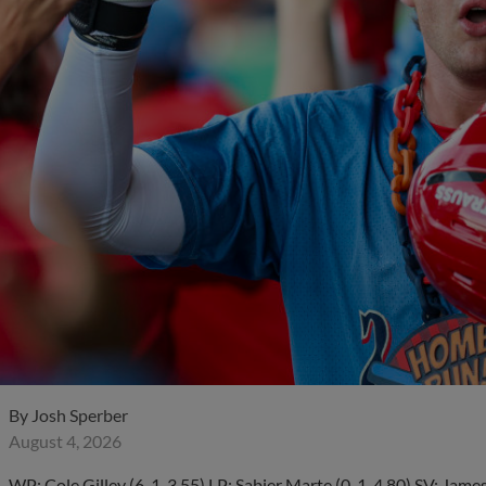
By
Josh Sperber
August 4, 2026
WP: Cole Gilley (6-1, 3.55) LP: Sabier Marte (0-1, 4.80) SV: J