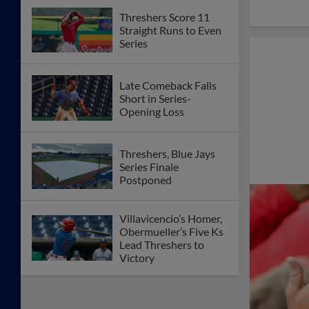
Threshers Score 11
Straight Runs to Even
Series
Late Comeback Falls
Short in Series-
Opening Loss
Threshers, Blue Jays
Series Finale
Postponed
Villavicencio’s Homer,
Obermueller’s Five Ks
Lead Threshers to
Victory