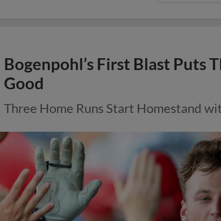
Bogenpohl’s First Blast Puts 
Good
Three Home Runs Start Homestand with