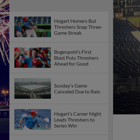
Hogart Homers But
Threshers Snap Three-
Game Streak
Bogenpohl’s First
Blast Puts Threshers
Ahead for Good
Sunday's Game
Canceled Due to Rain
Hogart’s Career Night
Leads Threshers to
Series Win