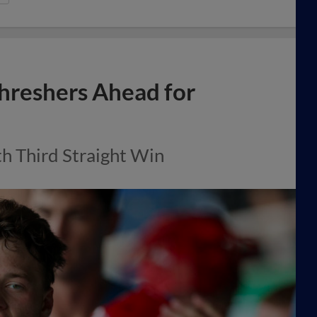
Threshers Ahead for
 Third Straight Win