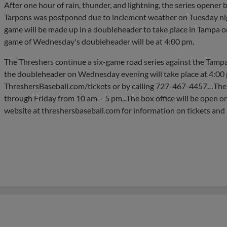
After one hour of rain, thunder, and lightning, the series open
Tarpons was postponed due to inclement weather on Tuesday nig
game will be made up in a doubleheader to take place in Tampa on
game of Wednesday's doubleheader will be at 4:00 pm.
The Threshers continue a six-game road series against the Tampa
the doubleheader on Wednesday evening will take place at 4:00 p
ThreshersBaseball.com/tickets or by calling 727-467-4457…The
through Friday from 10 am – 5 pm...The box office will be open on
website at threshersbaseball.com for information on tickets and