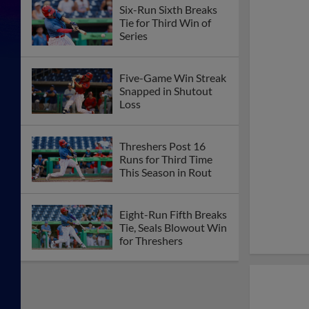
Six-Run Sixth Breaks
Tie for Third Win of
Series
Five-Game Win Streak
Snapped in Shutout
Loss
Threshers Post 16
Runs for Third Time
This Season in Rout
Eight-Run Fifth Breaks
Tie, Seals Blowout Win
for Threshers