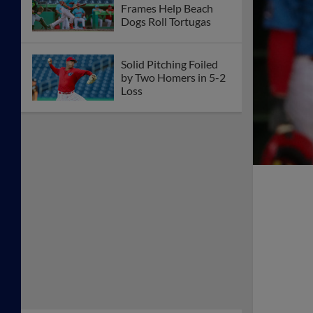
Frames Help Beach
Dogs Roll Tortugas
Solid Pitching Foiled
by Two Homers in 5-2
Loss