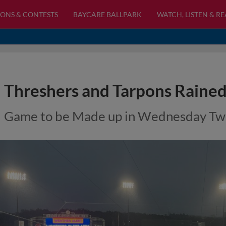
ONS & CONTESTS
BAYCARE BALLPARK
WATCH, LISTEN & R
Threshers and Tarpons Raine
Game to be Made up in Wednesday Twi