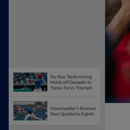
Six-Run Tenth Inning
Holds off Dunedin in
Topsy-Turvy Triumph
Obermueller’s Shutout
Start Spoiled in Eighth