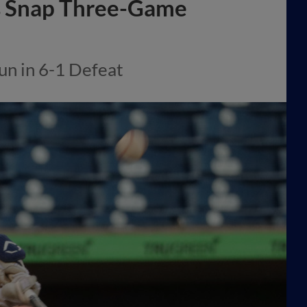
s Snap Three-Game
un in 6-1 Defeat