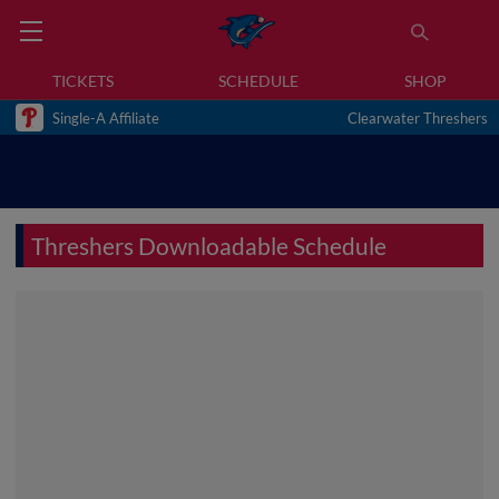
TICKETS
SCHEDULE
SHOP
Single-A Affiliate
Clearwater Threshers
Threshers Downloadable Schedule