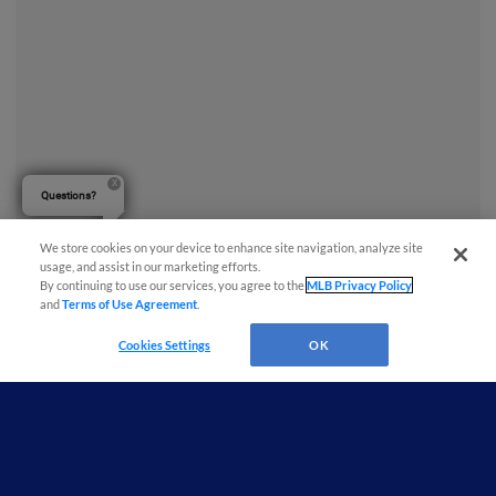
Questions?
We store cookies on your device to enhance site navigation, analyze site
usage, and assist in our marketing efforts.
By continuing to use our services, you agree to the
MLB Privacy Policy
and
Terms of Use Agreement
.
Cookies Settings
OK