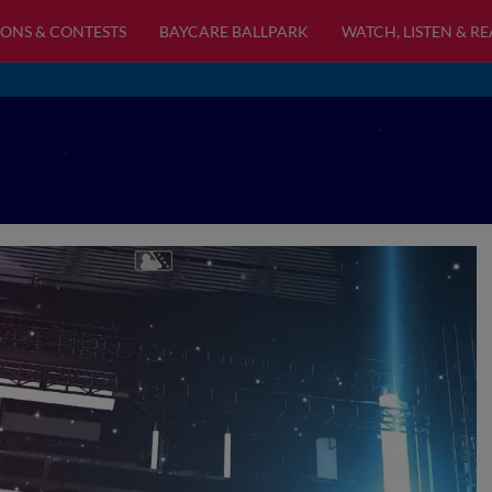
ONS & CONTESTS
BAYCARE BALLPARK
WATCH, LISTEN & R