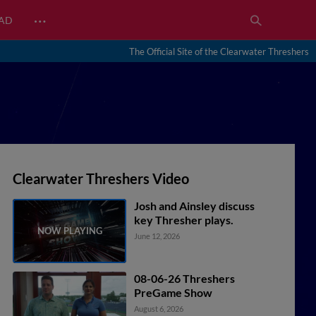
…
EAD
The Official Site of the Clearwater Threshers
Clearwater Threshers Video
Josh and Ainsley discuss
key Thresher plays.
June 12, 2026
08-06-26 Threshers
PreGame Show
August 6, 2026