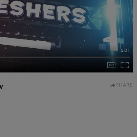
2:37
w
SHARE