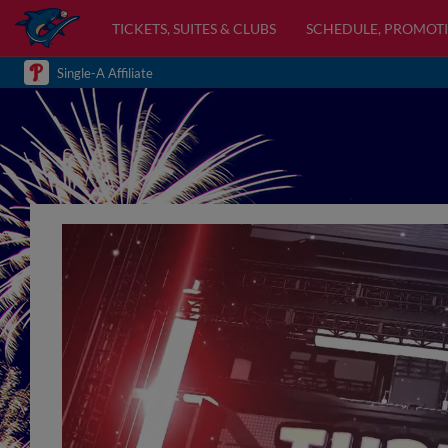
TICKETS, SUITES & CLUBS
SCHEDULE, PROMOTI
Single-A Affiliate