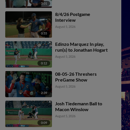
3:01
8/4/26 Postgame
Interview
August 5, 2026
0:55
Edinzo Marquez In play,
run(s) to Jonathan Hogart
August 5, 2026
0:12
08-05-26 Threshers
PreGame Show
August 5, 2026
2:39
Josh Tiedemann Ball to
Macon Winslow
August 5, 2026
0:09