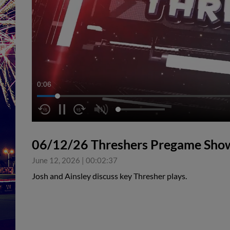
0:07
06/12/26 Threshers Pregame Sho
June 12, 2026
|
00:02:37
Josh and Ainsley discuss key Thresher plays.