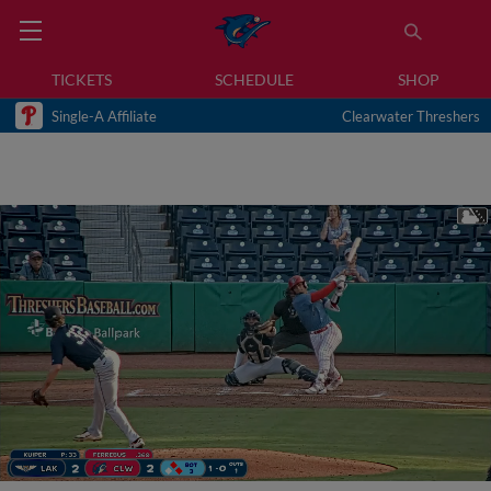
TICKETS
SCHEDULE
SHOP
Single-A Affiliate
Clearwater Threshers