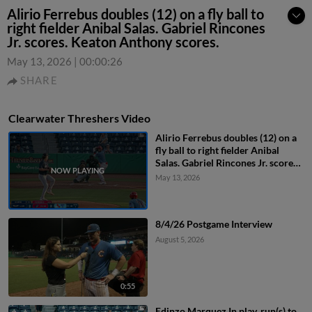
Alirio Ferrebus doubles (12) on a fly ball to
right fielder Anibal Salas. Gabriel Rincones
Jr. scores. Keaton Anthony scores.
May 13, 2026
|
00:00:26
SHARE
Clearwater Threshers Video
Alirio Ferrebus doubles (12) on a
fly ball to right fielder Anibal
Salas. Gabriel Rincones Jr. scores.
Keaton Anthony scores.
May 13, 2026
8/4/26 Postgame Interview
August 5, 2026
0:55
Edinzo Marquez In play, run(s) to