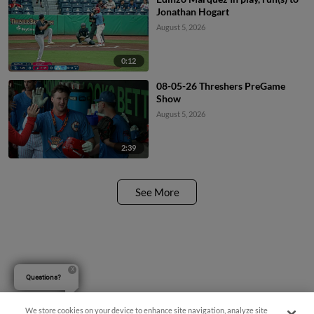
Jonathan Hogart
August 5, 2026
0:12
08-05-26 Threshers PreGame
Show
August 5, 2026
2:39
See More
Questions?
We store cookies on your device to enhance site navigation, analyze site