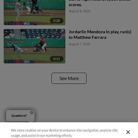
scores.
August 8, 2026
0:28
Jordarlin Mendoza In play, run(s)
to Matthew Ferrara
August 7, 2026
0:11
See More
Questions?
We store cookies on your device to enhance site navigation, analyze site
usage, and assist in our marketing efforts.