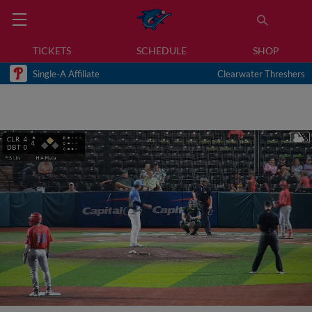
TICKETS
SCHEDULE
SHOP
Single-A Affiliate
Clearwater Threshers