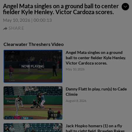
Angel Mata singles on a ground ball to center
fielder Kyle Henley. Victor Cardoza scores.
May 10, 2026
|
00:00:13
SHARE
Clearwater Threshers Video
Angel Mata singles on a ground
ball to center fielder Kyle Henley.
Victor Cardoza scores.
May 10, 2026
Danny Flatt In play, run(s) to Cade
Climie
August 8, 2026
0:15
Jack Hopko homers (1) on a fly
ball to right field. Brayden Bakes