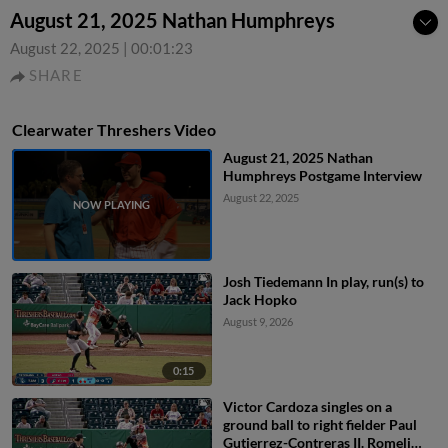
August 21, 2025 Nathan Humphreys
August 22, 2025
|
00:01:23
SHARE
Clearwater Threshers Video
August 21, 2025 Nathan
Humphreys Postgame Interview
August 22, 2025
Josh Tiedemann In play, run(s) to
Jack Hopko
August 9, 2026
0:15
Victor Cardoza singles on a
ground ball to right fielder Paul
Gutierrez-Contreras II. Romeli