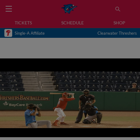
TICKETS
SCHEDULE
SHOP
Single-A Affiliate
Clearwater Threshers