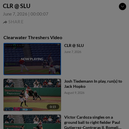
CLR @ SLU
June 7, 2026
|
00:00:07
SHARE
Clearwater Threshers Video
CLR @ SLU
June 7, 2026
Josh Tiedemann In play, run(s) to
Jack Hopko
August 9, 2026
0:15
Victor Cardoza singles on a
ground ball to right fielder Paul
Gutierrez-Contreras II. Romeli