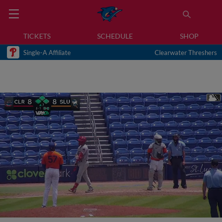
TICKETS
SCHEDULE
SHOP
Single-A Affiliate
Clearwater Threshers