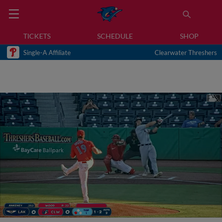
TICKETS
SCHEDULE
SHOP
Single-A Affiliate
Clearwater Threshers