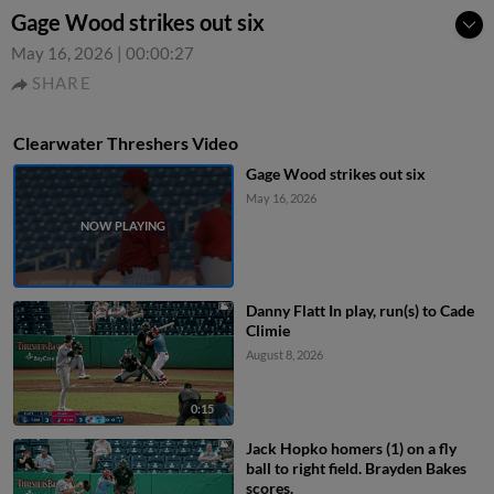
Gage Wood strikes out six
May 16, 2026
|
00:00:27
SHARE
Clearwater Threshers Video
Gage Wood strikes out six
May 16, 2026
Danny Flatt In play, run(s) to Cade
Climie
August 8, 2026
0:15
Jack Hopko homers (1) on a fly
ball to right field. Brayden Bakes
scores.