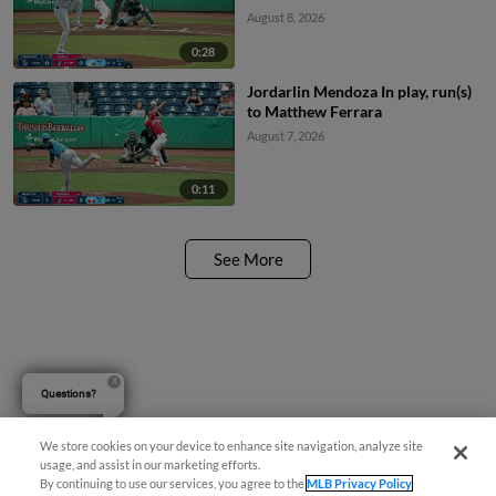
August 8, 2026
0:28
Jordarlin Mendoza In play, run(s)
to Matthew Ferrara
August 7, 2026
0:11
See More
Questions?
We store cookies on your device to enhance site navigation, analyze site
usage, and assist in our marketing efforts.
By continuing to use our services, you agree to the
MLB Privacy Policy