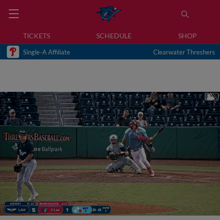
TICKETS
SCHEDULE
SHOP
Single-A Affiliate
Clearwater Threshers