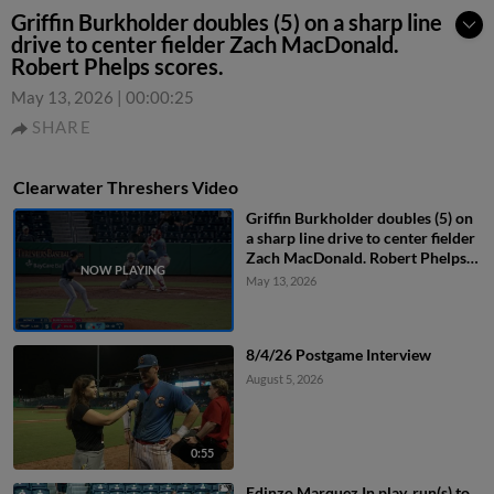
Griffin Burkholder doubles (5) on a sharp line
drive to center fielder Zach MacDonald.
Robert Phelps scores.
May 13, 2026
|
00:00:25
SHARE
Clearwater Threshers Video
Griffin Burkholder doubles (5) on
a sharp line drive to center fielder
Zach MacDonald. Robert Phelps
scores.
May 13, 2026
8/4/26 Postgame Interview
August 5, 2026
0:55
Edinzo Marquez In play, run(s) to