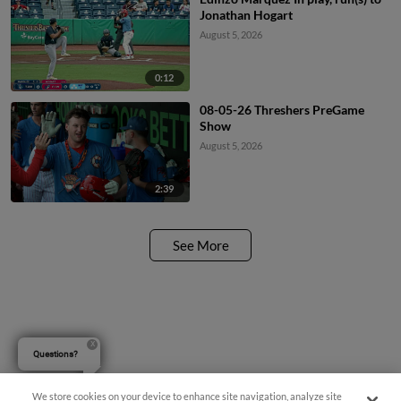
Jonathan Hogart
August 5, 2026
0:12
08-05-26 Threshers PreGame
Show
August 5, 2026
2:39
See More
Questions?
We store cookies on your device to enhance site navigation, analyze site