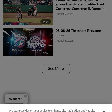
ground ball to right fielder Paul
Gutierrez-Contreras II. Romeli
Espinosa scores.
August 9, 2026
0:14
08-08-26 Threshers Pregame
Show
August 8, 2026
4:07
See More
Questions?
We store cookies on your device to enhance site navigation, analyze site