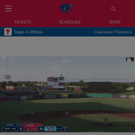
TICKETS
SCHEDULE
SHOP
Single-A Affiliate
Clearwater Threshers