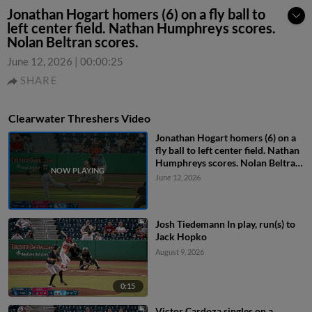
Jonathan Hogart homers (6) on a fly ball to
left center field. Nathan Humphreys scores.
Nolan Beltran scores.
June 12, 2026
|
00:00:25
SHARE
Clearwater Threshers Video
Jonathan Hogart homers (6) on a
fly ball to left center field. Nathan
Humphreys scores. Nolan Beltran
scores.
June 12, 2026
Josh Tiedemann In play, run(s) to
Jack Hopko
August 9, 2026
0:15
Victor Cardoza singles on a