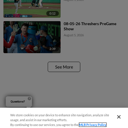
0:12
08-05-26 Threshers PreGame
Show
August 5, 2026
2:39
See More
Questions?
We store cookies on your device to enhance site navigation, analyze site
usage, and assist in our marketing efforts.
By continuing to use our services, you agree to the
MLB Privacy Policy