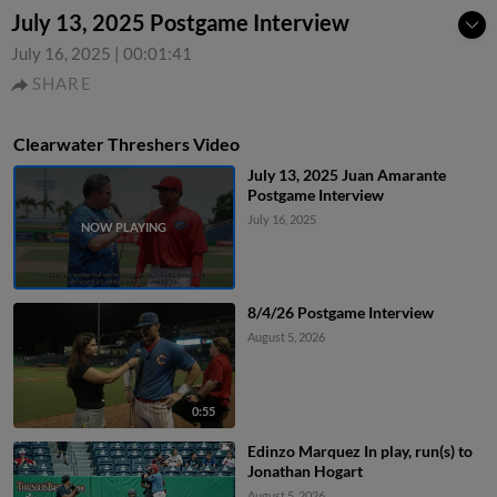
July 13, 2025 Postgame Interview
July 16, 2025
|
00:01:41
SHARE
Clearwater Threshers Video
July 13, 2025 Juan Amarante
Postgame Interview
July 16, 2025
8/4/26 Postgame Interview
August 5, 2026
0:55
Edinzo Marquez In play, run(s) to
Jonathan Hogart
August 5, 2026