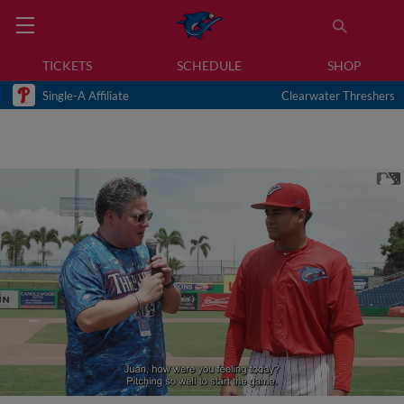
TICKETS
SCHEDULE
SHOP
Single-A Affiliate
Clearwater Threshers