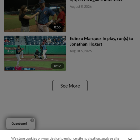
August 5, 2026
0:55
Edinzo Marquez In play, run(s) to
Jonathan Hogart
August 5, 2026
0:12
See More
Questions?
We store cookies on your device to enhance site navigation, analyze site