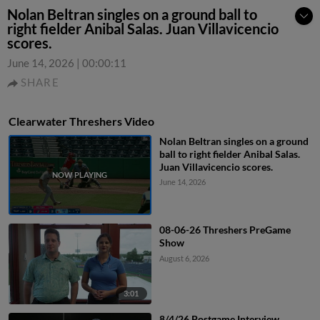
Nolan Beltran singles on a ground ball to
right fielder Anibal Salas. Juan Villavicencio
scores.
June 14, 2026
|
00:00:11
SHARE
Clearwater Threshers Video
Nolan Beltran singles on a ground
ball to right fielder Anibal Salas.
Juan Villavicencio scores.
June 14, 2026
08-06-26 Threshers PreGame
Show
August 6, 2026
3:01
8/4/26 Postgame Interview