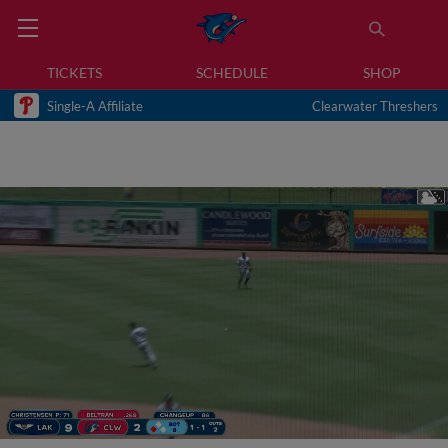
TICKETS
SCHEDULE
SHOP
Single-A Affiliate
Clearwater Threshers