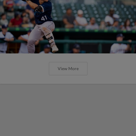
View More