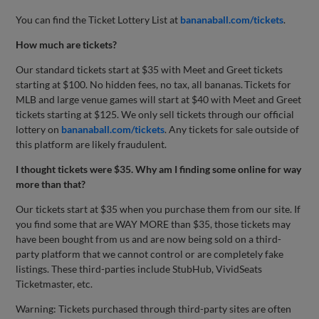
You can find the Ticket Lottery List at
bananaball.com/tickets
.
How much are tickets?
Our standard tickets start at $35 with Meet and Greet tickets
starting at $100. No hidden fees, no tax, all bananas. Tickets for
MLB and large venue games will start at $40 with Meet and Greet
tickets starting at $125. We only sell tickets through our official
lottery on
bananaball.com/tickets
. Any tickets for sale outside of
this platform are likely fraudulent.
I thought tickets were $35. Why am I finding some online for way
more than that?
Our tickets start at $35 when you purchase them from our site. If
you find some that are WAY MORE than $35, those tickets may
have been bought from us and are now being sold on a third-
party platform that we cannot control or are completely fake
listings. These third-parties include StubHub, VividSeats
Ticketmaster, etc.
Warning: Tickets purchased through third-party sites are often