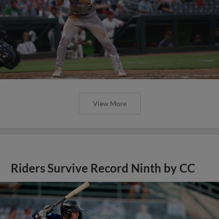
View More
Riders Survive Record Ninth by CC