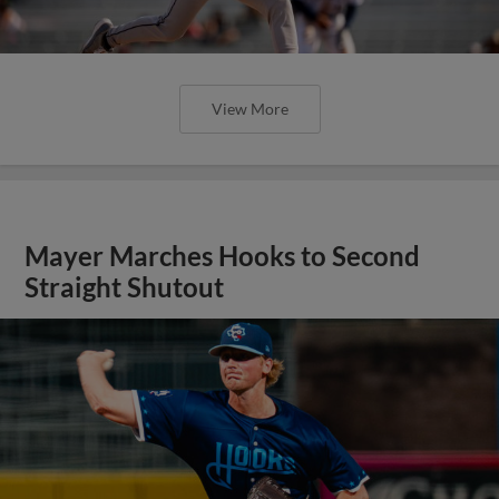
View More
Mayer Marches Hooks to Second
Straight Shutout