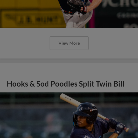
View More
Hooks & Sod Poodles Split Twin Bill