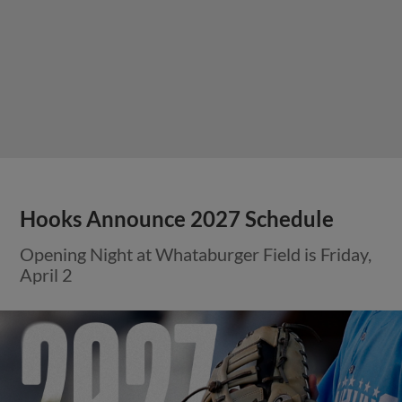
Hooks Announce 2027 Schedule
Opening Night at Whataburger Field is Friday,
April 2