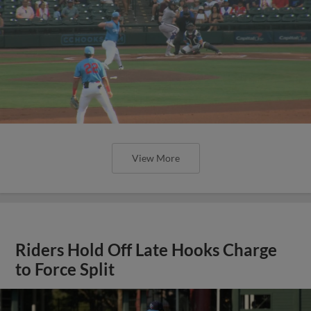
View More
Riders Hold Off Late Hooks Charge
to Force Split