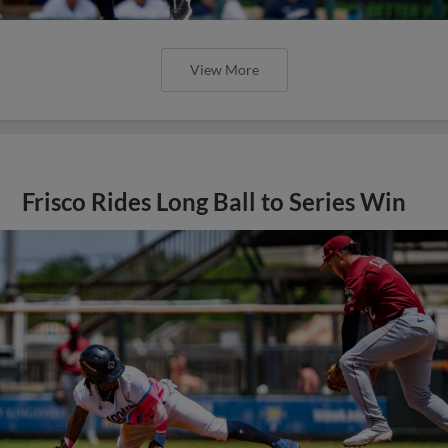
View More
Frisco Rides Long Ball to Series Win