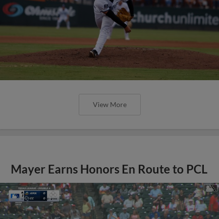
View More
Mayer Earns Honors En Route to PCL