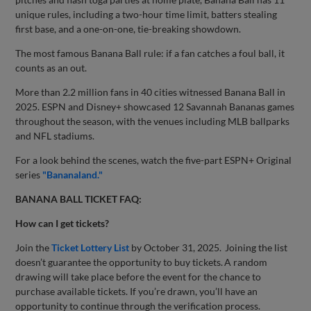
unique rules, including a two-hour time limit, batters stealing
first base, and a one-on-one, tie-breaking showdown.
The most famous Banana Ball rule: if a fan catches a foul ball, it
counts as an out.
More than 2.2 million fans in 40 cities witnessed Banana Ball in
2025. ESPN and Disney+ showcased 12 Savannah Bananas games
throughout the season, with the venues including MLB ballparks
and NFL stadiums.
For a look behind the scenes, watch the five-part ESPN+ Original
series
"Bananaland."
BANANA BALL TICKET FAQ:
How can I get tickets?
Join the
Ticket Lottery List
by October 31, 2025. Joining the list
doesn’t guarantee the opportunity to buy tickets. A random
drawing will take place before the event for the chance to
purchase available tickets. If you’re drawn, you’ll have an
opportunity to continue through the verification process.