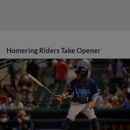
Homering Riders Take Opener