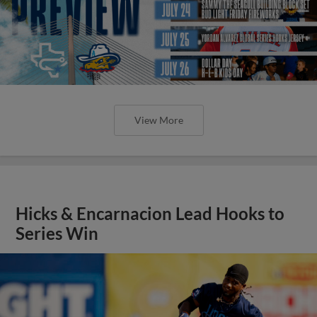
View More
Hicks & Encarnacion Lead Hooks to
Series Win