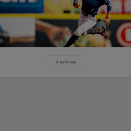
View More