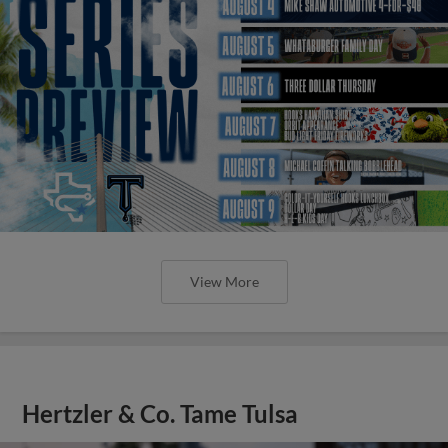
View More
Hertzler & Co. Tame Tulsa