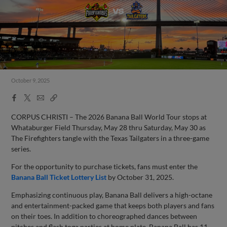
October 9, 2025
Facebook
X
Email
Copy
Share
Share
Link
CORPUS CHRISTI – The 2026 Banana Ball World Tour stops at
Whataburger Field Thursday, May 28 thru Saturday, May 30 as
The Firefighters tangle with the Texas Tailgaters in a three-game
series.
For the opportunity to purchase tickets, fans must enter the
Banana Ball Ticket Lottery List
by October 31, 2025.
Emphasizing continuous play, Banana Ball delivers a high-octane
and entertainment-packed game that keeps both players and fans
on their toes. In addition to choreographed dances between
pitches and flash toga parties at home plate, Banana Ball has 11