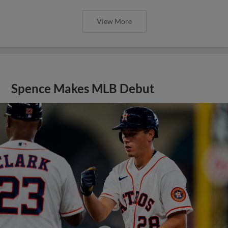
View More
Spence Makes MLB Debut