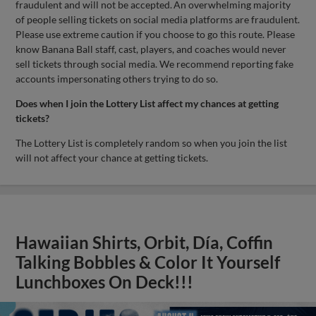
fraudulent and will not be accepted. An overwhelming majority
of people selling tickets on social media platforms are fraudulent.
Please use extreme caution if you choose to go this route. Please
know Banana Ball staff, cast, players, and coaches would never
sell tickets through social media. We recommend reporting fake
accounts impersonating others trying to do so.
Does when I join the Lottery List affect my chances at getting
tickets?
The Lottery List is completely random so when you join the list
will not affect your chance at getting tickets.
Hawaiian Shirts, Orbit, Día, Coffin
Talking Bobbles & Color It Yourself
Lunchboxes On Deck!!!