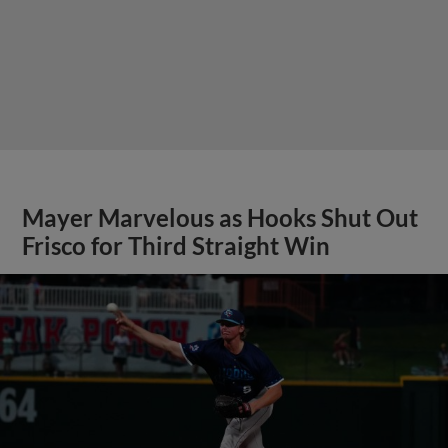
Mayer Marvelous as Hooks Shut Out
Frisco for Third Straight Win