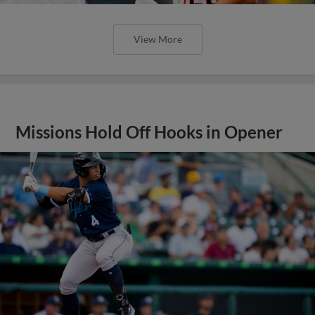
View More
Missions Hold Off Hooks in Opener