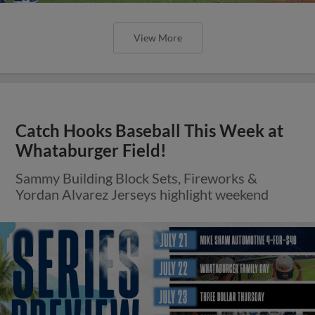
View More
Catch Hooks Baseball This Week at
Whataburger Field!
Sammy Building Block Sets, Fireworks &
Yordan Alvarez Jerseys highlight weekend