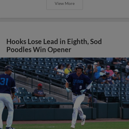
View More
Hooks Lose Lead in Eighth, Sod
Poodles Win Opener