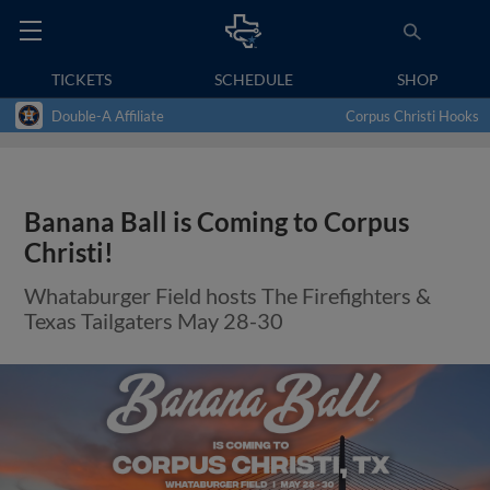
TICKETS
SCHEDULE
SHOP
Double-A Affiliate
Corpus Christi Hooks
Banana Ball is Coming to Corpus
Christi!
Whataburger Field hosts The Firefighters &
Texas Tailgaters May 28-30