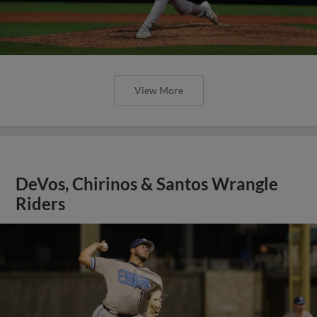
View More
DeVos, Chirinos & Santos Wrangle
Riders