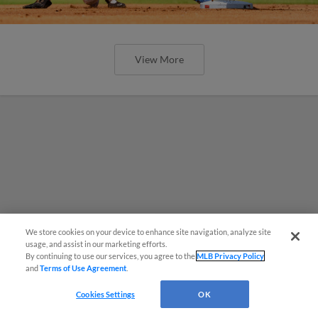
View More
We store cookies on your device to enhance site navigation, analyze site
¡También disponible en Español!
usage, and assist in our marketing efforts.
By continuing to use our services, you agree to the
MLB Privacy Policy
and
Terms of Use Agreement
.
Questions?
Cookies Settings
OK