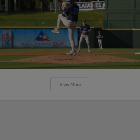
View More