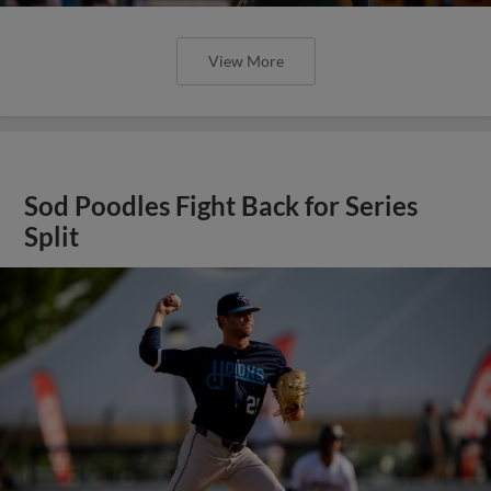
View More
Sod Poodles Fight Back for Series
Split