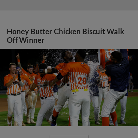
Honey Butter Chicken Biscuit Walk
Off Winner