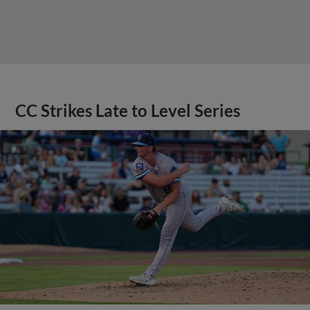
CC Strikes Late to Level Series