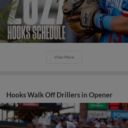
View More
Hooks Walk Off Drillers in Opener