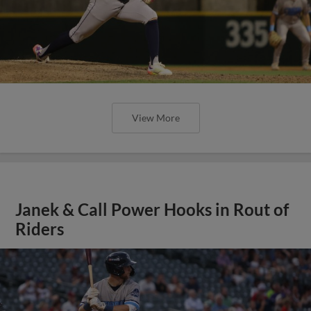
View More
Janek & Call Power Hooks in Rout of
Riders