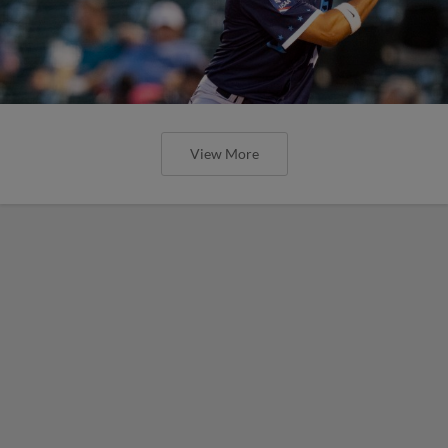
View More