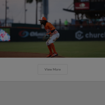
View More