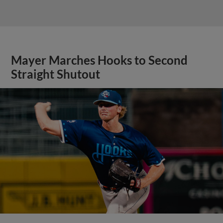
Mayer Marches Hooks to Second
Straight Shutout