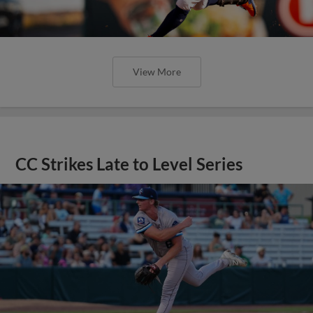
View More
CC Strikes Late to Level Series