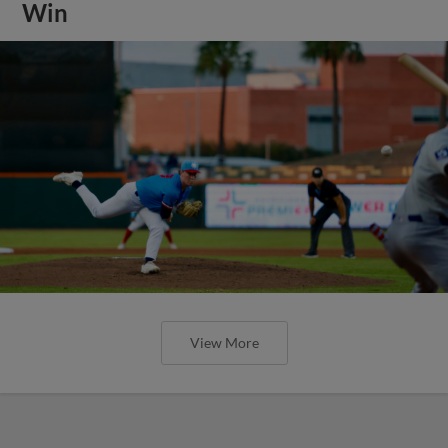
Win
View More