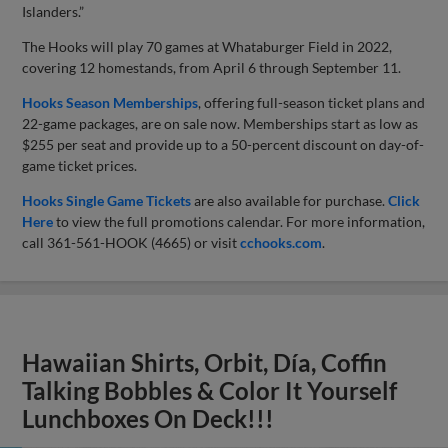
Islanders.”
The Hooks will play 70 games at Whataburger Field in 2022,
covering 12 homestands, from April 6 through September 11.
Hooks Season Memberships
, offering full-season ticket plans and
22-game packages, are on sale now. Memberships start as low as
$255 per seat and provide up to a 50-percent discount on day-of-
game ticket prices.
Hooks Single Game Tickets
are also available for purchase.
Click
Here
to view the full promotions calendar. For more information,
call 361-561-HOOK (4665) or visit
cchooks.com
.
Hawaiian Shirts, Orbit, Día, Coffin
Talking Bobbles & Color It Yourself
Lunchboxes On Deck!!!