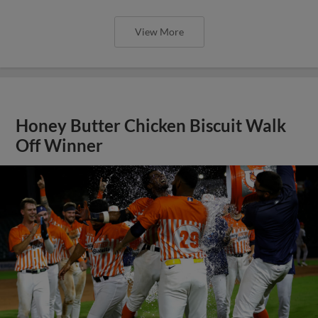
View More
Honey Butter Chicken Biscuit Walk
Off Winner