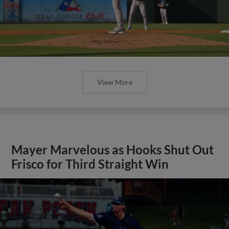
View More
Mayer Marvelous as Hooks Shut Out
Frisco for Third Straight Win