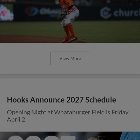
View More
Hooks Announce 2027 Schedule
Opening Night at Whataburger Field is Friday,
April 2