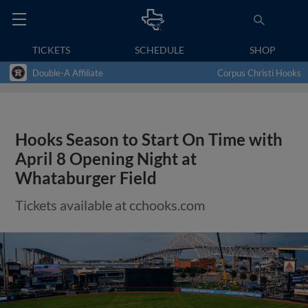
TICKETS
SCHEDULE
SHOP
Double-A Affiliate
Corpus Christi Hooks
Hooks Season to Start On Time with
April 8 Opening Night at
Whataburger Field
Tickets available at cchooks.com