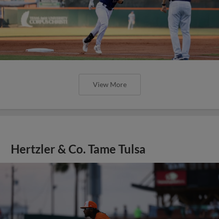
View More
Hertzler & Co. Tame Tulsa