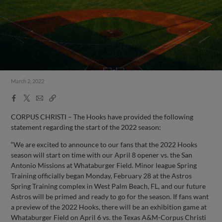
March 2, 2022
Facebook
X
Email
Copy
Share
Share
Link
CORPUS CHRISTI – The Hooks have provided the following
statement regarding the start of the 2022 season:
“We are excited to announce to our fans that the 2022 Hooks
season will start on time with our April 8 opener vs. the San
Antonio Missions at Whataburger Field. Minor league Spring
Training officially began Monday, February 28 at the Astros
Spring Training complex in West Palm Beach, FL, and our future
Astros will be primed and ready to go for the season. If fans want
a preview of the 2022 Hooks, there will be an exhibition game at
Whataburger Field on April 6 vs. the Texas A&M-Corpus Christi