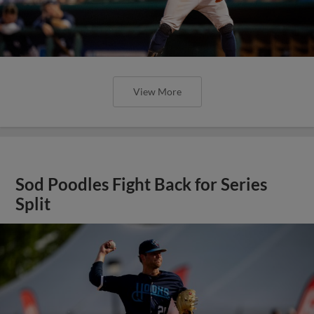
View More
Sod Poodles Fight Back for Series
Split