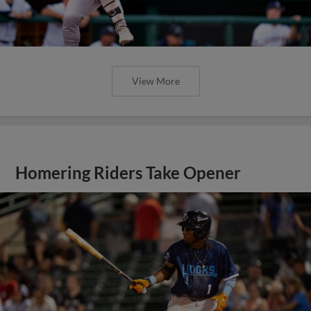
View More
Homering Riders Take Opener