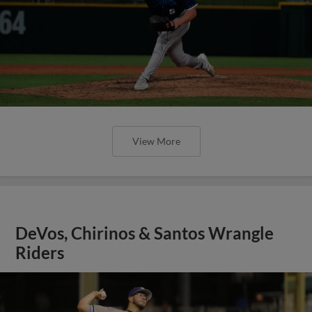
View More
DeVos, Chirinos & Santos Wrangle
Riders