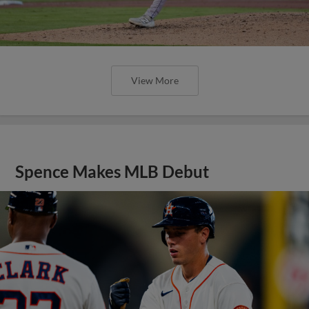
View More
Spence Makes MLB Debut