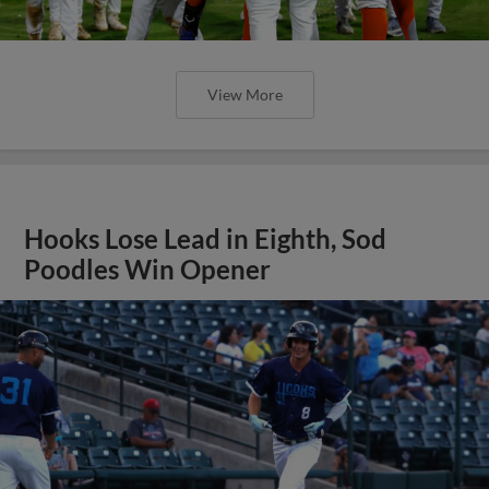
View More
Hooks Lose Lead in Eighth, Sod
Poodles Win Opener