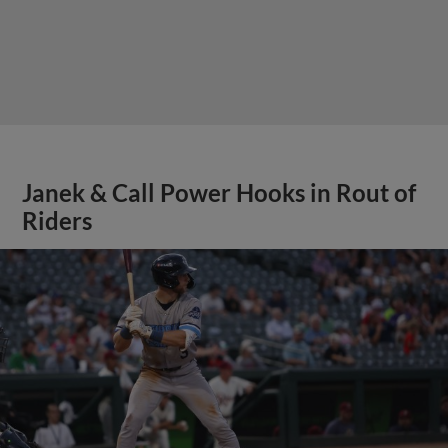
Janek & Call Power Hooks in Rout of
Riders