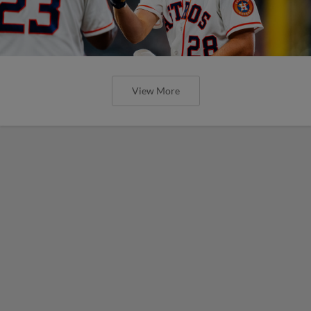
View More