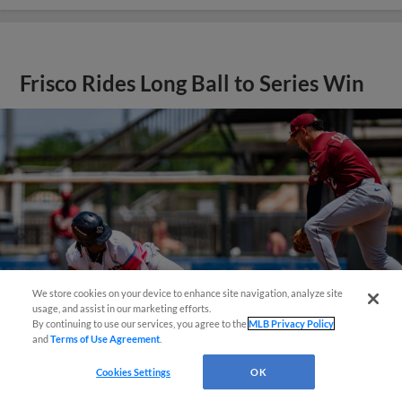
Frisco Rides Long Ball to Series Win
We store cookies on your device to enhance site navigation, analyze site
¡También disponible en Español!
usage, and assist in our marketing efforts.
By continuing to use our services, you agree to the
MLB Privacy Policy
and
Terms of Use Agreement
.
Questions?
Cookies Settings
OK
View More