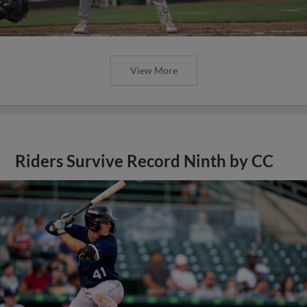
View More
Riders Survive Record Ninth by CC