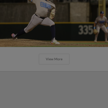
View More