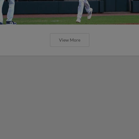
View More