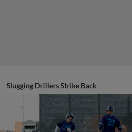
Slugging Drillers Strike Back