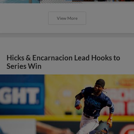
View More
Hicks & Encarnacion Lead Hooks to
Series Win