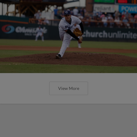
View More