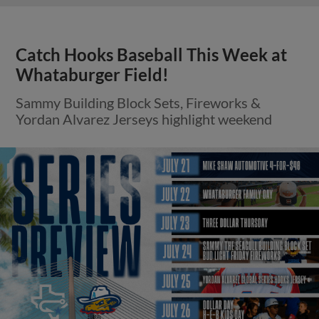
Catch Hooks Baseball This Week at
Whataburger Field!
Sammy Building Block Sets, Fireworks &
Yordan Alvarez Jerseys highlight weekend