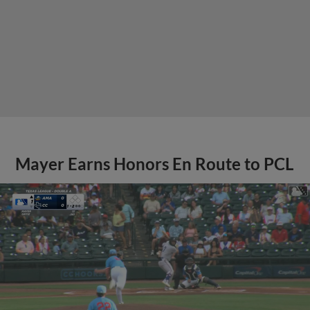
Mayer Earns Honors En Route to PCL