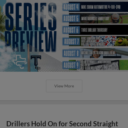
View More
Drillers Hold On for Second Straight