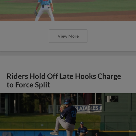
View More
Riders Hold Off Late Hooks Charge
to Force Split