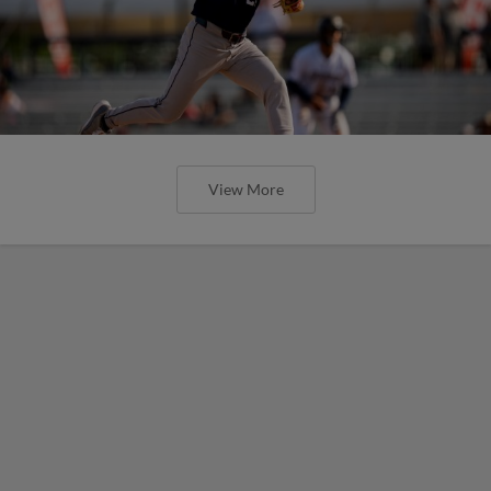
View More