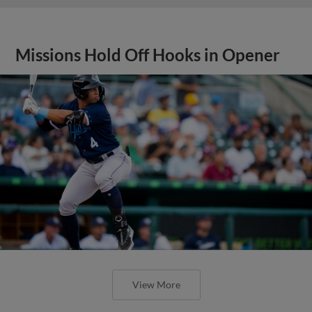
Missions Hold Off Hooks in Opener
View More