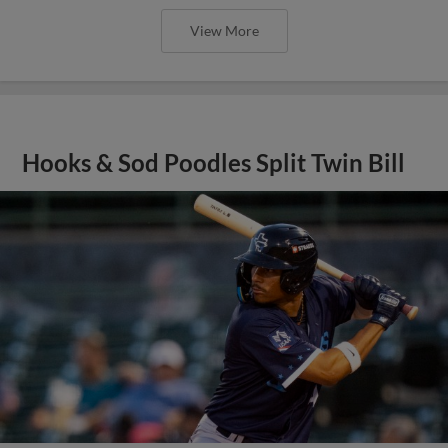
View More
Hooks & Sod Poodles Split Twin Bill