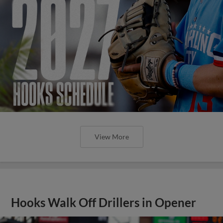
View More
Hooks Walk Off Drillers in Opener