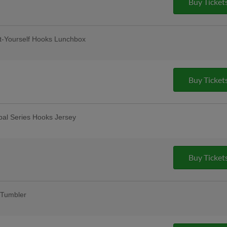
Buy Ticket
t-Yourself Hooks Lunchbox
12-and-under
lar Thursday
remium 12oz draft beers at all stands,
Buy Ticket
ase Bar, Valero Champions Corner, and
bal Series Hooks Jersey
Friday Fireworks
Buy Ticket
Tumbler
fans