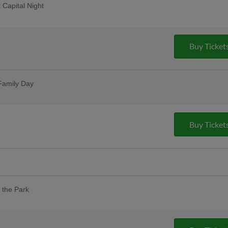
 Capital Night
Buy Ticket
s Day
ses postgame
Family Day
t one free with promo code HOOKSBOGO
Buy Ticket
eciation for healthcare workers and
 tickets and a free drink voucher! |
 the Park
our designated dog day areas. One dog
 purchase of one adult ticket. |
pus Christi