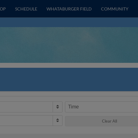
HOP
SCHEDULE
WHATABURGER FIELD
COMMUNITY
Time
Clear All