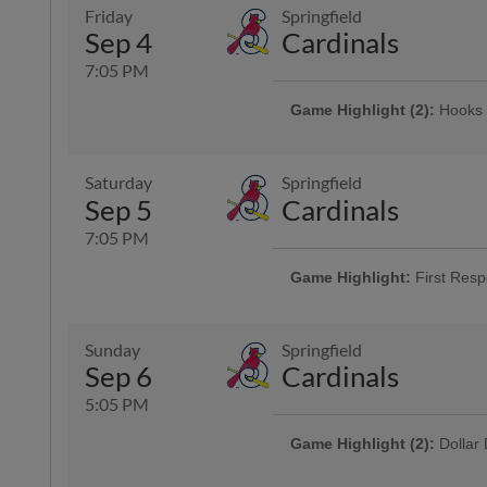
Presented By Animal Medical Cor
Friday
Springfield
Sep 4
Cardinals
7:05 PM
Game Highlight (2):
Hooks 
Presented By Coastal Bend Chevy
Game Highlight:
Three Dol
Saturday
Springfield
Enjoy $3 domestic beers, $3.50 p
Sep 5
Cardinals
and $3 off margaritas at First B
Top Dawg behind home plate
7:05 PM
Game Highlight:
First Resp
Game Highlight:
Bud Light 
Presented By LyondellBasell
Sunday
Springfield
Sep 6
Cardinals
5:05 PM
Game Highlight (2):
Dollar
Offering $1 hot dogs, sodas, can