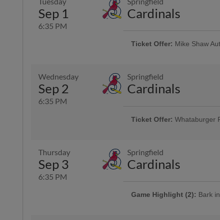
Tuesday
Springfield
Game Highlight:
Dollar Da
Sep 1
Cardinals
Offering $1 hot dogs, sodas, can
6:35 PM
Ticket Offer:
Mike Shaw Aut
Use promo code HOOKS4FOR40 and 
and four sodas for just $40
Wednesday
Springfield
Sep 2
Cardinals
Game Highlight:
H-E-B Kid
Kiddos 12-and-under run the ba
6:35 PM
Ticket Offer:
Whataburger 
Fans can buy one ticket and ge
Thursday
Springfield
Sep 3
Cardinals
6:35 PM
Game Highlight (2):
Bark in
Cheer on the Hooks from one of 
is admitted free of charge with the