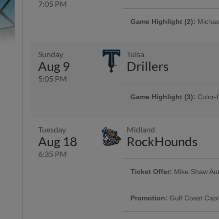
7:05 PM
Game Highlight (2):
Michael
Game Highlight:
Bud Light 
Presented By Seaside Memorial 
Memorial Park, Corpus Christi Fu
Sunday
Tulsa
Aug 9
Drillers
5:05 PM
Game Highlight (3):
Color-I
Game Highlight:
Orbit App
Presented By Reliant | 750 kids 
Game Highlight:
Día de lo
The universally famous Astros mas
Presented By 1st Community Ba
Tuesday
Midland
Aug 18
RockHounds
6:35 PM
Ticket Offer:
Mike Shaw Aut
Game Highlight:
Dollar Da
Use promo code HOOKS4FOR40 and 
Offering $1 hot dogs, sodas, can
and four sodas for just $40
Promotion:
Gulf Coast Capi
Presented By Visit Corpus Christi