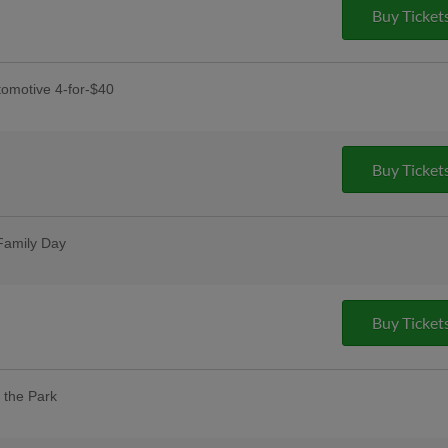
y
Buy Ticket
dy, and Rudy's Prize Wheel Spins
omotive 4-for-$40
receive four tickets, four hot dogs,
Buy Ticket
s Day
ses postgame
Family Day
t one free with promo code HOOKSBOGO
Buy Ticket
 the Park
our designated dog day areas. One dog
 purchase of one adult ticket. |