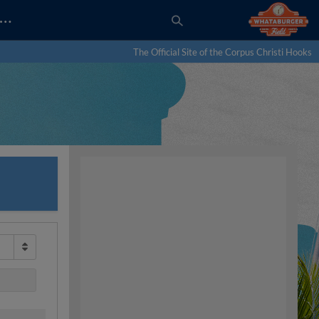
…
The Official Site of the Corpus Christi Hooks