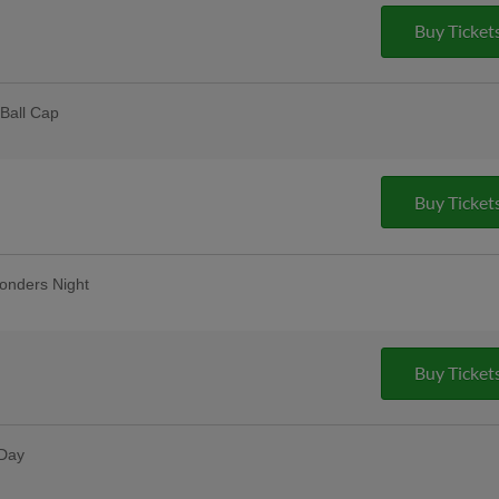
pus Christi
Buy Ticket
Ball Cap
 Dealers | 2,000 fans
lar Thursday
remium 12oz draft beers at all stands,
Buy Ticket
ase Bar, Valero Champions Corner, and
onders Night
Friday Fireworks
Buy Ticket
 Day
dy, and Rudy's Prize Wheel Spins