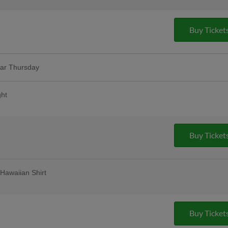
Buy Ticket
lar Thursday
remium 12oz draft beers at all stands,
ase Bar, Valero Champions Corner, and
ght
ink voucher as we salute the hardworking
More Info
mmunities running |
Buy Ticket
Hawaiian Shirt
 | 2,000 fans
Buy Ticket