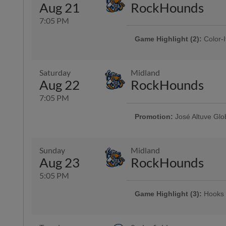
Aug 21
RockHounds
7:05 PM
Game Highlight (2):
Color-I
Presented By Reliant | 750 kids 
Game Highlight:
Three Dol
Saturday
Midland
Enjoy $3 domestic beers, $3.50 p
Aug 22
RockHounds
and $3 off margaritas at First B
Top Dawg behind home plate
7:05 PM
Promotion:
José Altuve Glo
Game Highlight:
Bud Light 
Presented By CITGO | 2,000 fans
Sunday
Midland
Aug 23
RockHounds
5:05 PM
Game Highlight (3):
Hooks 
Presented By AutoNation | 2,000 