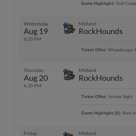
Game Highlight:
Gulf Coast
Presented By Visit Corpus Christi
Wednesday
Midland
Game Highlight:
H-E-B Kid
Aug 19
RockHounds
Kiddos 12-and-under run the ba
6:35 PM
Ticket Offer:
Whataburger 
Fans can buy one ticket and ge
Thursday
Midland
Aug 20
RockHounds
6:35 PM
Ticket Offer:
Scrubs Night
The Hooks are showing their appr
their friends and families with $10
Game Highlight (2):
Bark in
More Info
Cheer on the Hooks from one of 
is admitted free of charge with the
Presented By Animal Medical Cor
Friday
Midland