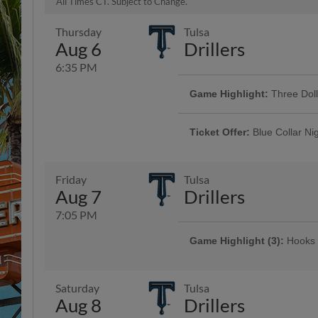
All Times CT. Subject to Change.
Thursday
Tulsa
Aug 6
Drillers
6:35 PM
Game Highlight:
Three Dol
Enjoy $3 domestic beers, $3.50 p
and $3 off margaritas at First B
Ticket Offer:
Blue Collar Ni
Top Dawg behind home plate
Discounted tickets and a free dr
men and women who keep our co
Friday
Tulsa
Aug 7
Drillers
7:05 PM
Game Highlight (3):
Hooks 
Presented By 1st Community Bank
Saturday
Tulsa
Aug 8
Drillers