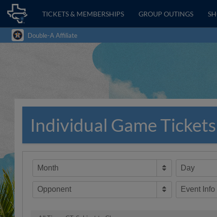
TICKETS & MEMBERSHIPS
GROUP OUTINGS
S
Double-A Affiliate
Individual Game Tickets
Month
Day
Opponent
Event Info