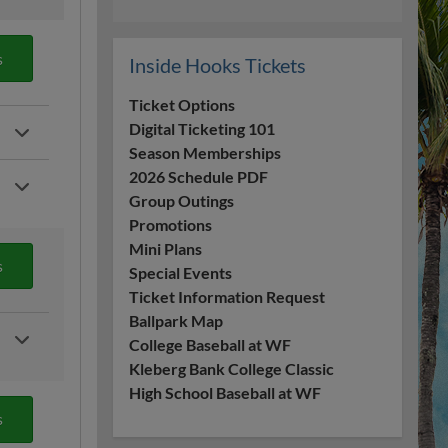
s
Inside Hooks Tickets
Ticket Options
Digital Ticketing 101
Season Memberships
2026 Schedule PDF
Group Outings
Promotions
Mini Plans
s
Special Events
Ticket Information Request
Ballpark Map
College Baseball at WF
Kleberg Bank College Classic
High School Baseball at WF
s