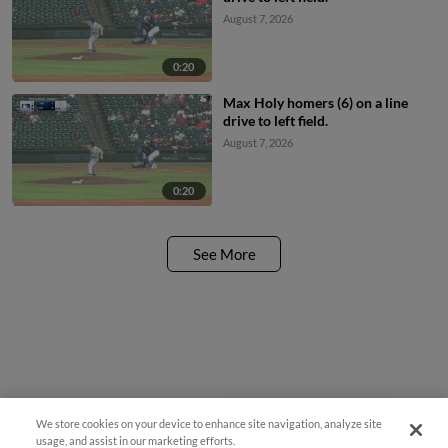
August 7, 2026
0:20
Max Holy homers (6) on a line
drive to left field.
August 7, 2026
0:20
See More
We store cookies on your device to enhance site navigation, analyze site
¡También disponible en Español!
usage, and assist in our marketing efforts.